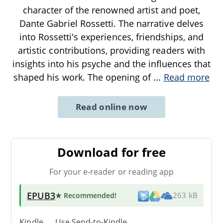
character of the renowned artist and poet,
Dante Gabriel Rossetti. The narrative delves
into Rossetti's experiences, friendships, and
artistic contributions, providing readers with
insights into his psyche and the influences that
shaped his work. The opening of
...
Read more
Read online now
Download for free
For your e-reader or reading app
EPUB3
★ Recommended
!
263 kB
Kindle → Use
Send-to-Kindle