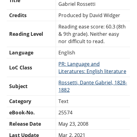
Title
Gabriel Rossetti
Credits
Produced by David Widger
Reading ease score: 60.3 (8th
Reading Level
& 9th grade). Neither easy
nor difficult to read.
Language
English
PR: Language and
LoC Class
Literatures: English literature
Rossetti, Dante Gabriel, 1828-
Subject
1882
Category
Text
eBook-No.
25574
Release Date
May 23, 2008
Last Update
Mar 2, 2021