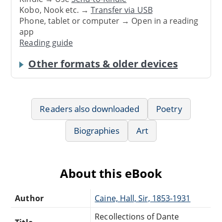
Kobo, Nook etc. →
Transfer via USB
Phone, tablet or computer → Open in a reading
app
Reading guide
Other formats & older devices
Readers also downloaded
Poetry
Biographies
Art
About this eBook
Author
Caine, Hall, Sir, 1853-1931
Recollections of Dante