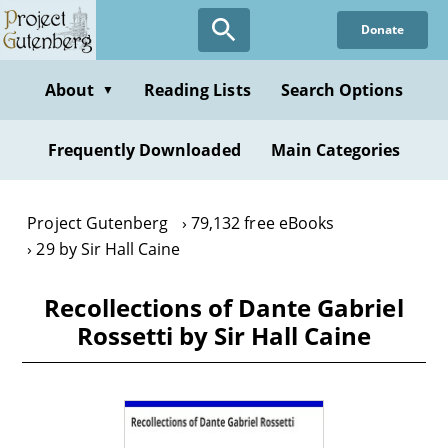
Skip
Donate
to
main
content
About
Reading Lists
Search Options
▼
Frequently Downloaded
Main Categories
Project Gutenberg
79,132 free eBooks
29 by Sir Hall Caine
Recollections of Dante Gabriel
Rossetti by Sir Hall Caine