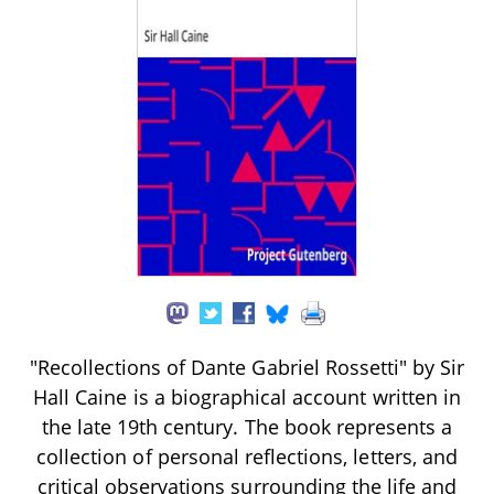
"Recollections of Dante Gabriel Rossetti" by Sir
Hall Caine is a biographical account written in
the late 19th century. The book represents a
collection of personal reflections, letters, and
critical observations surrounding the life and