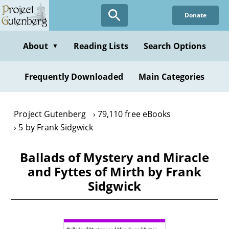
Skip
Donate
to
main
content
About
Reading Lists
Search Options
▼
Frequently Downloaded
Main Categories
Project Gutenberg
79,110 free eBooks
5 by Frank Sidgwick
Ballads of Mystery and Miracle
and Fyttes of Mirth by Frank
Sidgwick