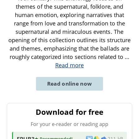
themes of the supernatural, folklore, and
human emotion, exploring narratives that
range from love and transformation to the
supernatural and miraculous events. The
opening of this collection outlines its structure
and themes, emphasizing that the ballads are
roughly categorized into sections related to
...
Read more
Read online now
Download for free
For your e-reader or reading app
EPUB3
★ Recommended
!
211 kB