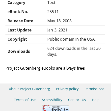
Category
Text
eBook-No.
25511
Release Date
May 18, 2008
Last Update
Jan 3, 2021
Copyright
Public domain in the USA.
624 downloads in the last 30
Downloads
days.
Project Gutenberg eBooks are always free!
About Project Gutenberg
Privacy policy
Permissions
Terms of Use
Accessibility
Contact Us
Help