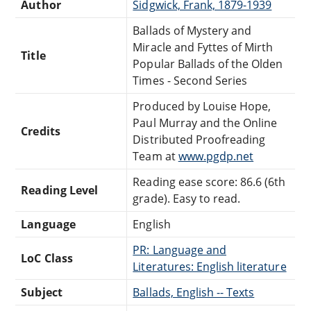
Author
Sidgwick, Frank, 1879-1939
Ballads of Mystery and
Miracle and Fyttes of Mirth
Title
Popular Ballads of the Olden
Times - Second Series
Produced by Louise Hope,
Paul Murray and the Online
Credits
Distributed Proofreading
Team at
www.pgdp.net
Reading ease score: 86.6 (6th
Reading Level
grade). Easy to read.
Language
English
PR: Language and
LoC Class
Literatures: English literature
Subject
Ballads, English -- Texts