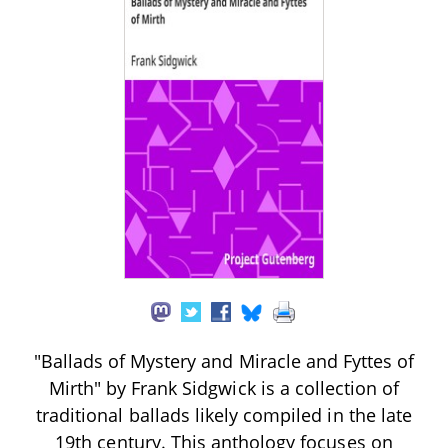
"Ballads of Mystery and Miracle and Fyttes of
Mirth" by Frank Sidgwick is a collection of
traditional ballads likely compiled in the late
19th century. This anthology focuses on