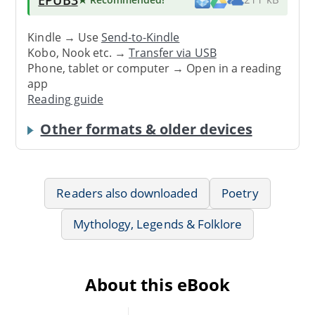
Kindle → Use
Send-to-Kindle
Kobo, Nook etc. →
Transfer via USB
Phone, tablet or computer → Open in a reading
app
Reading guide
Other formats & older devices
Readers also downloaded
Poetry
Mythology, Legends & Folklore
About this eBook