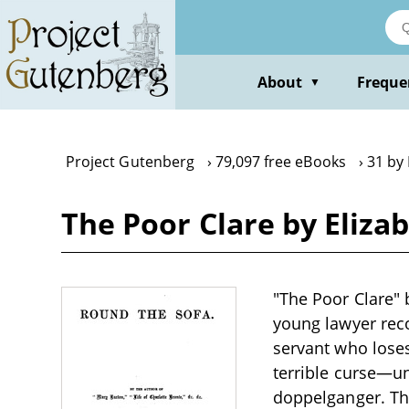
Skip
to
main
content
About
Freque
▼
Project Gutenberg
79,097 free eBooks
31 by 
The Poor Clare by Eliza
"The Poor Clare" b
young lawyer reco
servant who loses
terrible curse—u
doppelganger. The