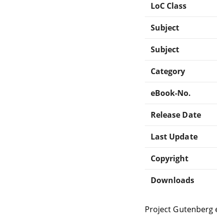
LoC Class
Subject
Subject
Category
eBook-No.
Release Date
Last Update
Copyright
Downloads
Project Gutenberg 