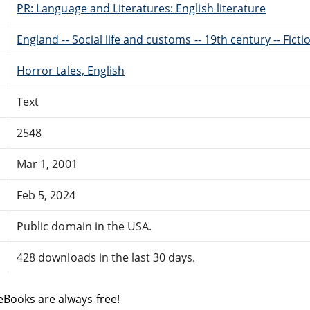
PR: Language and Literatures: English literature
England -- Social life and customs -- 19th century -- Ficti
Horror tales, English
Text
2548
Mar 1, 2001
Feb 5, 2024
Public domain in the USA.
428 downloads in the last 30 days.
eBooks are always free!