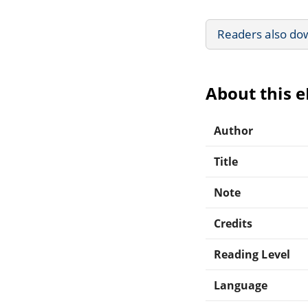
Readers also do
About this 
Author
Title
Note
Credits
Reading Level
Language