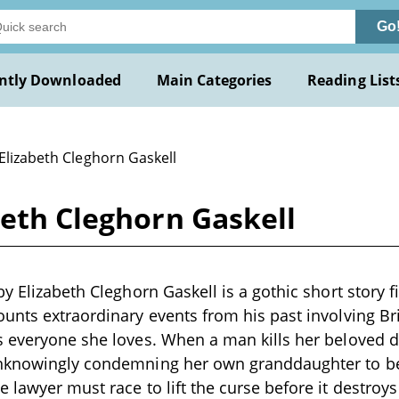
Go
ntly Downloaded
Main Categories
Reading List
Elizabeth Cleghorn Gaskell
beth Cleghorn Gaskell
y Elizabeth Cleghorn Gaskell is a gothic short story fi
unts extraordinary events from his past involving Brid
 everyone she loves. When a man kills her beloved d
nknowingly condemning her own granddaughter to b
 lawyer must race to lift the curse before it destroy