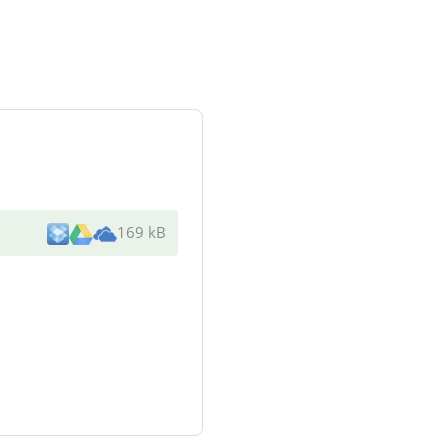
169 kB