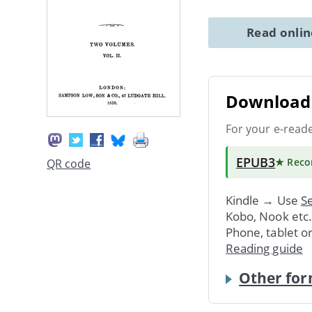
Read onli
Download 
For your e-read
EPUB3
★ Rec
QR code
Kindle → Use
Se
Kobo, Nook etc
Phone, tablet o
Reading guide
Other for