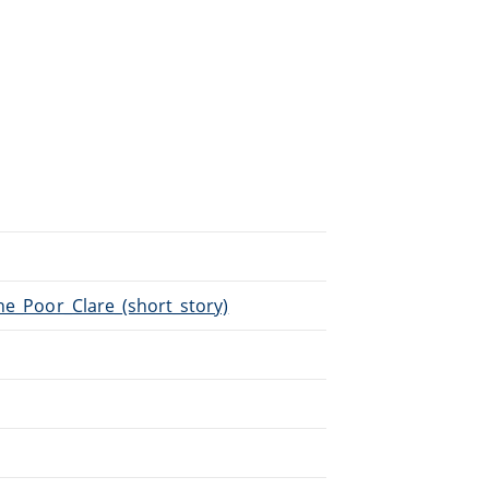
The_Poor_Clare_(short_story)