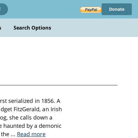
Donate
!
s
Search Options
rst serialized in 1856. A
get FitzGerald, an Irish
og, she calls down a
e haunted by a demonic
s the
...
Read more