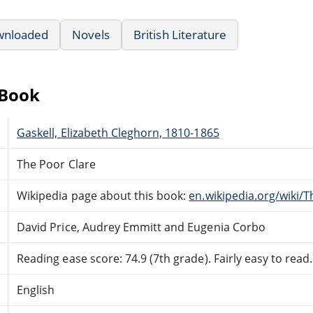
wnloaded
Novels
British Literature
eBook
Gaskell, Elizabeth Cleghorn, 1810-1865
The Poor Clare
Wikipedia page about this book:
en.wikipedia.org/wiki/
David Price, Audrey Emmitt and Eugenia Corbo
Reading ease score: 74.9 (7th grade). Fairly easy to read.
English