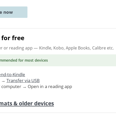
ne now
for free
er or reading app
— Kindle, Kobo, Apple Books, Calibre etc.
ommended
for most devices
nd-to-Kindle
. →
Transfer via USB
r computer → Open in a reading app
mats & older devices