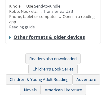
Kindle → Use
Send-to-Kindle
Kobo, Nook etc. →
Transfer via USB
Phone, tablet or computer → Open in a reading
app
Reading guide
Other formats & older devices
Readers also downloaded
Children's Book Series
Children & Young Adult Reading
Adventure
Novels
American Literature