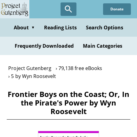
Skip
Donate
to
main
content
About
Reading Lists
Search Options
▼
Frequently Downloaded
Main Categories
Project Gutenberg
79,138 free eBooks
5 by Wyn Roosevelt
Frontier Boys on the Coast; Or, In
the Pirate's Power by Wyn
Roosevelt