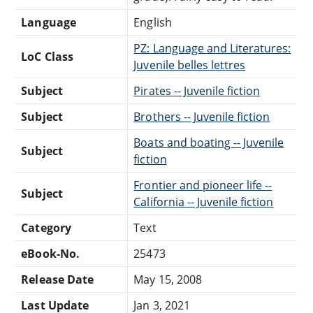
Language
English
PZ: Language and Literatures:
LoC Class
Juvenile belles lettres
Subject
Pirates -- Juvenile fiction
Subject
Brothers -- Juvenile fiction
Boats and boating -- Juvenile
Subject
fiction
Frontier and pioneer life --
Subject
California -- Juvenile fiction
Category
Text
eBook-No.
25473
Release Date
May 15, 2008
Last Update
Jan 3, 2021