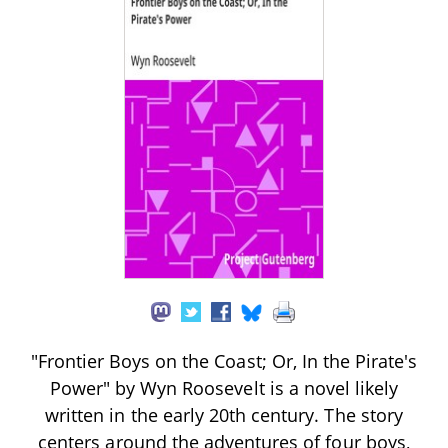
"Frontier Boys on the Coast; Or, In the Pirate's
Power" by Wyn Roosevelt is a novel likely
written in the early 20th century. The story
centers around the adventures of four boys,