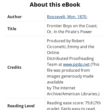
About this eBook
Author
Roosevelt, Wyn, 1870-
Frontier Boys on the Coast;
Title
Or, In the Pirate's Power
Produced by Robert
Cicconetti, Emmy and the
Online
Distributed Proofreading
Team at
www.pgdp.net
(This
Credits
file was produced from
images generously made
available
by The Internet
Archive/American Libraries.)
Reading ease score: 79.8 (7th
Reading Level
grade). Fairly easy to read.