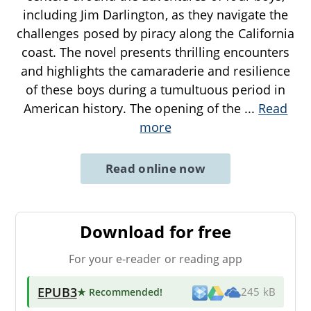
including Jim Darlington, as they navigate the
challenges posed by piracy along the California
coast. The novel presents thrilling encounters
and highlights the camaraderie and resilience
of these boys during a tumultuous period in
American history. The opening of the
...
Read
more
Read online now
Download for free
For your e-reader or reading app
EPUB3
★ Recommended
!
245 kB