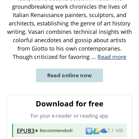
groundbreaking work chronicles the lives of
Italian Renaissance painters, sculptors, and
architects, establishing the genre of art history
writing. Vasari combines technical insights with
colorful anecdotes and gossip about artists
from Giotto to his own contemporaries.
Though criticized for favoring
...
Read more
Read online now
Download for free
For your e-reader or reading app
EPUB3
★ Recommended
!
7.1 MB