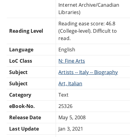
Internet Archive/Canadian
Libraries)
Reading ease score: 46.8
Reading Level
(College-level). Difficult to
read.
Language
English
LoC Class
N: Fine Arts
Subject
Artists -- Italy -- Biography
Subject
Art, Italian
Category
Text
eBook-No.
25326
Release Date
May 5, 2008
Last Update
Jan 3, 2021