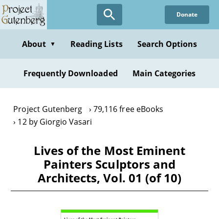
Skip
Donate
to
main
content
About
Reading Lists
Search Options
▼
Frequently Downloaded
Main Categories
Project Gutenberg
79,116 free eBooks
12 by Giorgio Vasari
Lives of the Most Eminent
Painters Sculptors and
Architects, Vol. 01 (of 10)