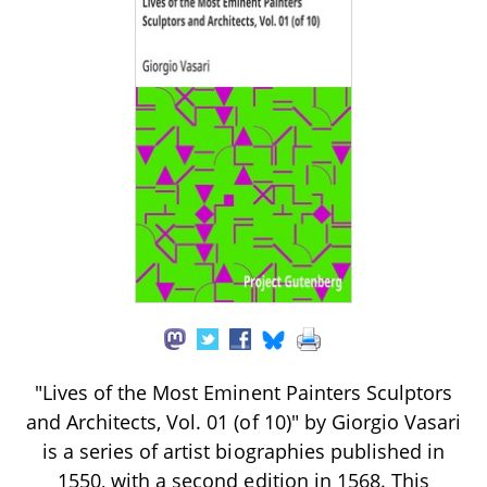
"Lives of the Most Eminent Painters Sculptors
and Architects, Vol. 01 (of 10)" by Giorgio Vasari
is a series of artist biographies published in
1550, with a second edition in 1568. This