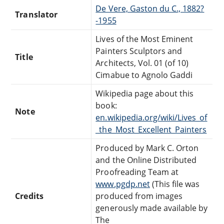
De Vere, Gaston du C., 1882?
Translator
-1955
Lives of the Most Eminent
Painters Sculptors and
Title
Architects, Vol. 01 (of 10)
Cimabue to Agnolo Gaddi
Wikipedia page about this
book:
Note
en.wikipedia.org/wiki/Lives_of
_the_Most_Excellent_Painters
Produced by Mark C. Orton
and the Online Distributed
Proofreading Team at
www.pgdp.net
(This file was
Credits
produced from images
generously made available by
The