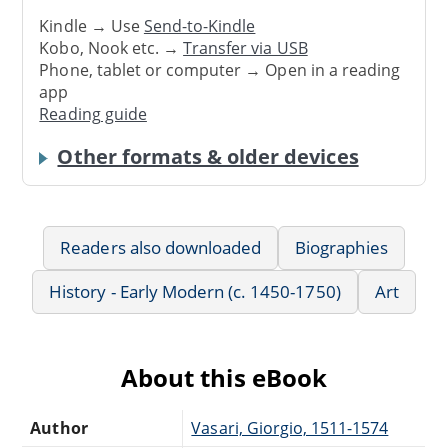
Kindle → Use
Send-to-Kindle
Kobo, Nook etc. →
Transfer via USB
Phone, tablet or computer → Open in a reading
app
Reading guide
Other formats & older devices
Readers also downloaded
Biographies
History - Early Modern (c. 1450-1750)
Art
About this eBook
Author
Vasari, Giorgio, 1511-1574