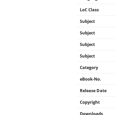
LoC Class
Subject
Subject
Subject
Subject
Category
eBook-No.
Release Date
Copyright
Downloads