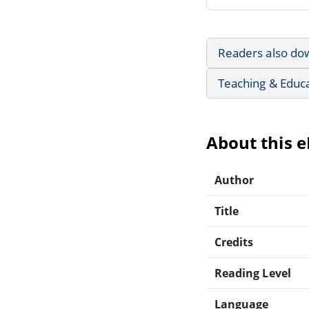
Readers also do
Teaching & Educ
About this 
Author
Title
Credits
Reading Level
Language