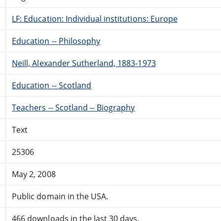
LF: Education: Individual institutions: Europe
Education -- Philosophy
Neill, Alexander Sutherland, 1883-1973
Education -- Scotland
Teachers -- Scotland -- Biography
Text
25306
May 2, 2008
Public domain in the USA.
466 downloads in the last 30 days.