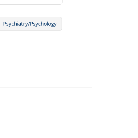
Psychiatry/Psychology