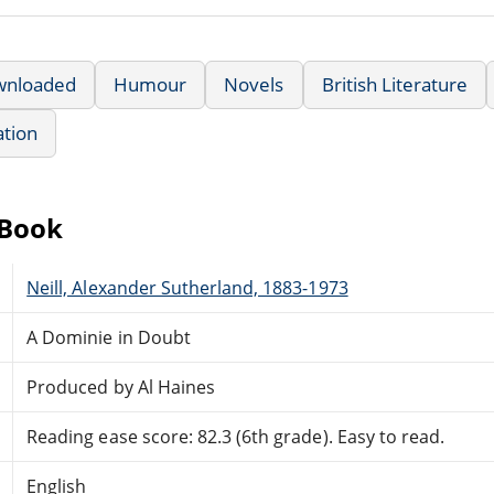
wnloaded
Humour
Novels
British Literature
ation
eBook
Neill, Alexander Sutherland, 1883-1973
A Dominie in Doubt
Produced by Al Haines
Reading ease score: 82.3 (6th grade). Easy to read.
English