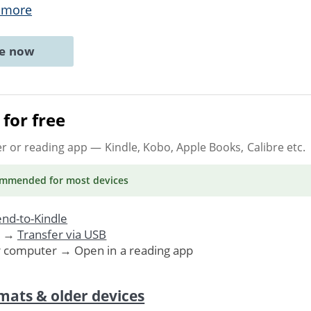
 more
ne now
for free
er or reading app
— Kindle, Kobo, Apple Books, Calibre etc.
ommended
for most devices
nd-to-Kindle
. →
Transfer via USB
r computer → Open in a reading app
mats & older devices