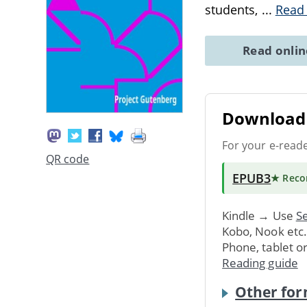
students,
...
Read
Read onli
Download 
For your e-read
QR code
EPUB3
★ Rec
Kindle → Use
Se
Kobo, Nook etc
Phone, tablet o
Reading guide
Other for