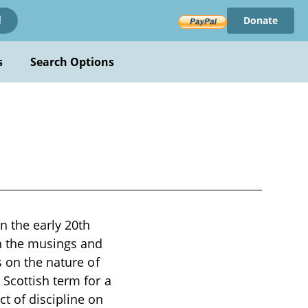
Donate
!
s
Search Options
n the early 20th
h the musings and
s on the nature of
 Scottish term for a
t of discipline on