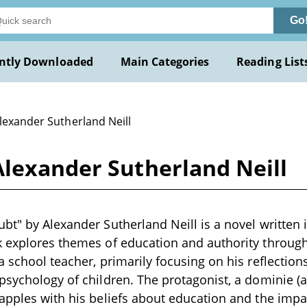
Go
ntly Downloaded
Main Categories
Reading List
lexander Sutherland Neill
Alexander Sutherland Neill
bt" by Alexander Sutherland Neill is a novel written i
k explores themes of education and authority throug
a school teacher, primarily focusing on his reflection
psychology of children. The protagonist, a dominie (a
apples with his beliefs about education and the impac