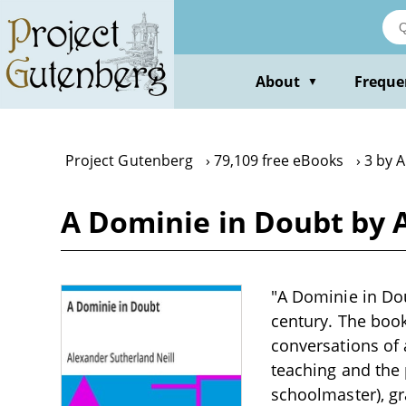
Skip
to
main
content
About
Freque
▼
Project Gutenberg
79,109 free eBooks
3 by A
A Dominie in Doubt by 
"A Dominie in Dou
century. The boo
conversations of 
teaching and the 
schoolmaster), gr