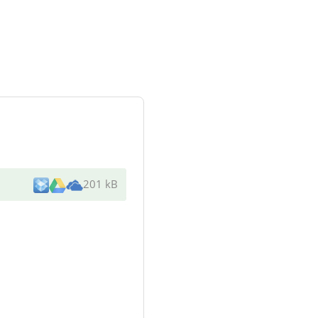
201 kB