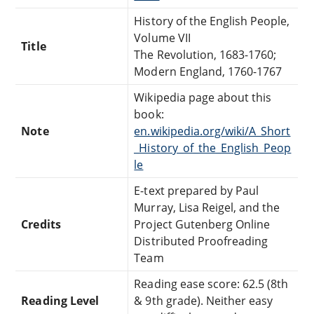
History of the English People,
Volume VII
Title
The Revolution, 1683-1760;
Modern England, 1760-1767
Wikipedia page about this
book:
Note
en.wikipedia.org/wiki/A_Short
_History_of_the_English_Peop
le
E-text prepared by Paul
Murray, Lisa Reigel, and the
Credits
Project Gutenberg Online
Distributed Proofreading
Team
Reading ease score: 62.5 (8th
Reading Level
& 9th grade). Neither easy