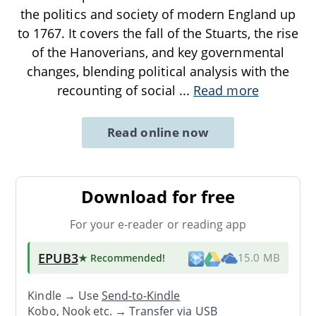
the politics and society of modern England up
to 1767. It covers the fall of the Stuarts, the rise
of the Hanoverians, and key governmental
changes, blending political analysis with the
recounting of social
...
Read more
Read online now
Download for free
For your e-reader or reading app
EPUB3
★ Recommended
!
15.0 MB
Kindle → Use
Send-to-Kindle
Kobo, Nook etc. →
Transfer via USB