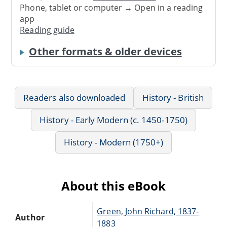
Phone, tablet or computer → Open in a reading
app
Reading guide
Other formats & older devices
Readers also downloaded
History - British
History - Early Modern (c. 1450-1750)
History - Modern (1750+)
About this eBook
Green, John Richard, 1837-
Author
1883