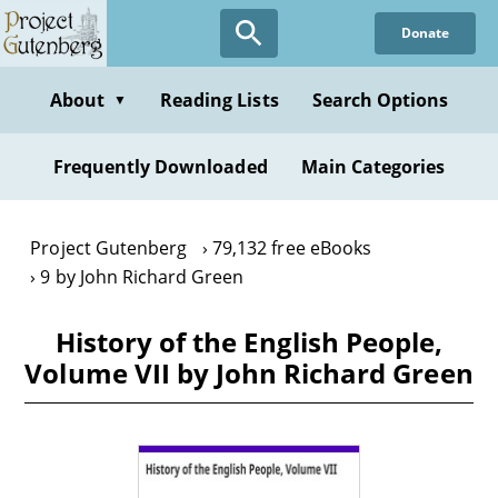
Skip
Donate
to
main
content
About
Reading Lists
Search Options
▼
Frequently Downloaded
Main Categories
Project Gutenberg
79,132 free eBooks
9 by John Richard Green
History of the English People,
Volume VII by John Richard Green