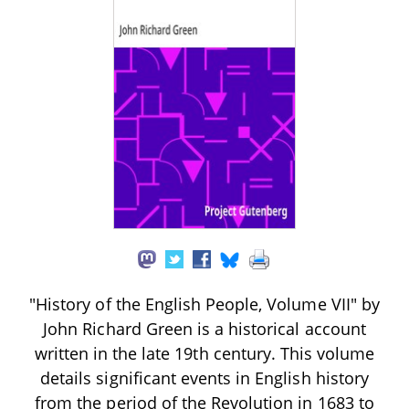
"History of the English People, Volume VII" by
John Richard Green is a historical account
written in the late 19th century. This volume
details significant events in English history
from the period of the Revolution in 1683 to