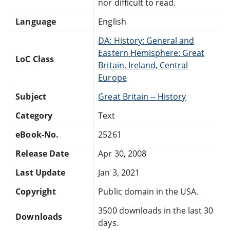
nor difficult to read.
Language
English
DA: History: General and
Eastern Hemisphere: Great
LoC Class
Britain, Ireland, Central
Europe
Subject
Great Britain -- History
Category
Text
eBook-No.
25261
Release Date
Apr 30, 2008
Last Update
Jan 3, 2021
Copyright
Public domain in the USA.
3500 downloads in the last 30
Downloads
days.