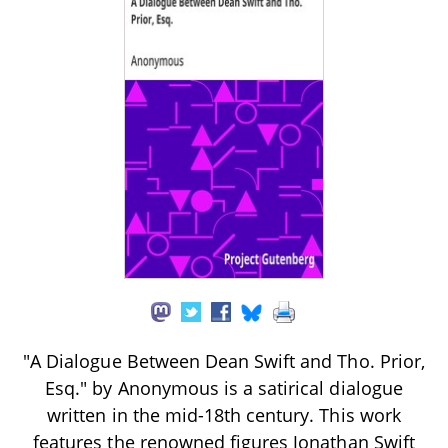
"A Dialogue Between Dean Swift and Tho. Prior,
Esq." by Anonymous is a satirical dialogue
written in the mid-18th century. This work
features the renowned figures Jonathan Swift