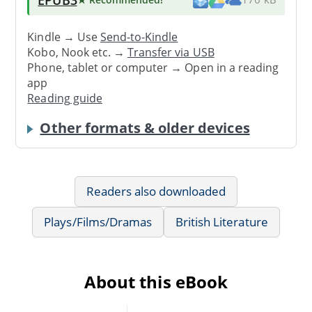
Kindle → Use
Send-to-Kindle
Kobo, Nook etc. →
Transfer via USB
Phone, tablet or computer → Open in a reading
app
Reading guide
Other formats & older devices
Readers also downloaded
Plays/Films/Dramas
British Literature
About this eBook