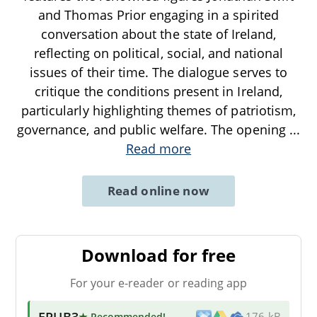
and Thomas Prior engaging in a spirited
conversation about the state of Ireland,
reflecting on political, social, and national
issues of their time. The dialogue serves to
critique the conditions present in Ireland,
particularly highlighting themes of patriotism,
governance, and public welfare. The opening
...
Read more
Read online now
Download for free
For your e-reader or reading app
EPUB3
★ Recommended
!
176 kB