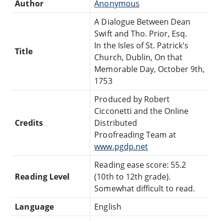
Author
Anonymous
A Dialogue Between Dean
Swift and Tho. Prior, Esq.
In the Isles of St. Patrick's
Title
Church, Dublin, On that
Memorable Day, October 9th,
1753
Produced by Robert
Cicconetti and the Online
Credits
Distributed
Proofreading Team at
www.pgdp.net
Reading ease score: 55.2
Reading Level
(10th to 12th grade).
Somewhat difficult to read.
Language
English