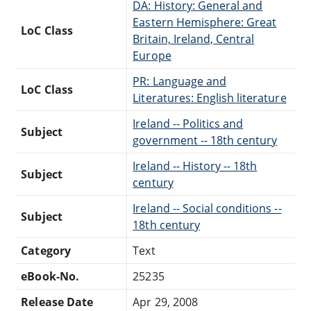
DA: History: General and
Eastern Hemisphere: Great
LoC Class
Britain, Ireland, Central
Europe
PR: Language and
LoC Class
Literatures: English literature
Ireland -- Politics and
Subject
government -- 18th century
Ireland -- History -- 18th
Subject
century
Ireland -- Social conditions --
Subject
18th century
Category
Text
eBook-No.
25235
Release Date
Apr 29, 2008