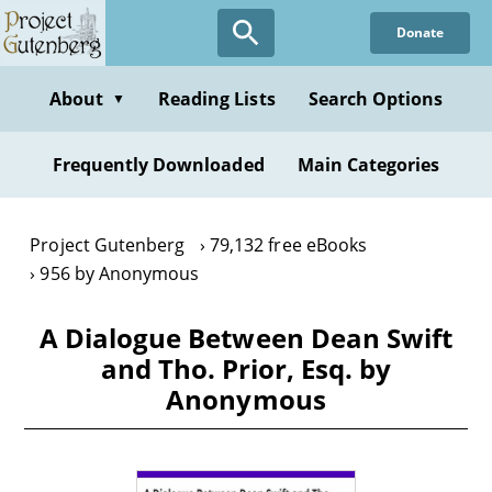
Skip
Donate
to
main
content
About
Reading Lists
Search Options
▼
Frequently Downloaded
Main Categories
Project Gutenberg
79,132 free eBooks
956 by Anonymous
A Dialogue Between Dean Swift
and Tho. Prior, Esq. by
Anonymous