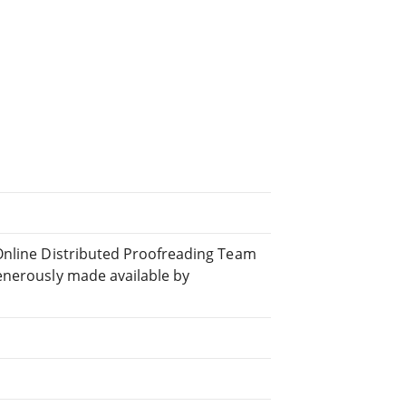
 Online Distributed Proofreading Team
enerously made available by
.