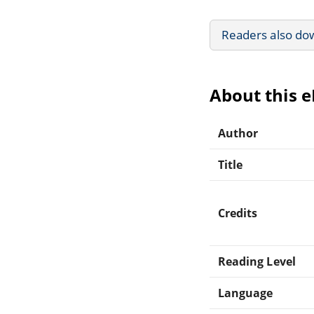
Readers also do
About this 
Author
Title
Credits
Reading Level
Language