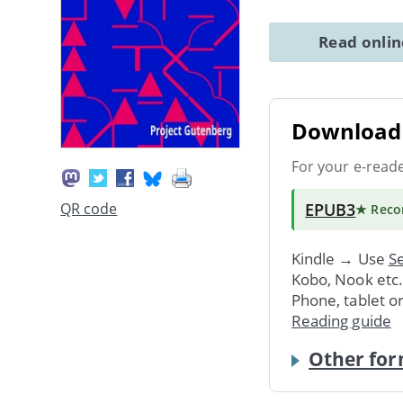
Read onli
Download 
For your e-read
EPUB3
QR code
★ Rec
Kindle → Use
Se
Kobo, Nook etc
Phone, tablet o
Reading guide
Other for