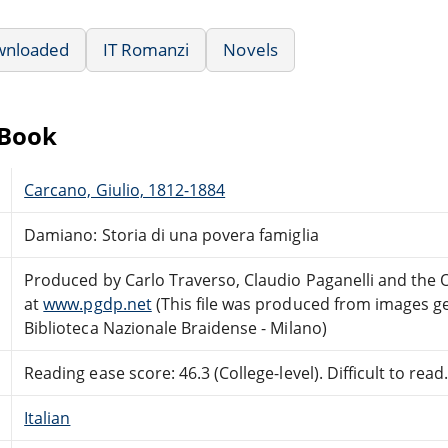
wnloaded
IT Romanzi
Novels
eBook
Carcano, Giulio, 1812-1884
Damiano: Storia di una povera famiglia
Produced by Carlo Traverso, Claudio Paganelli and the
at
www.pgdp.net
(This file was produced from images g
Biblioteca Nazionale Braidense - Milano)
Reading ease score: 46.3 (College-level). Difficult to read
Italian