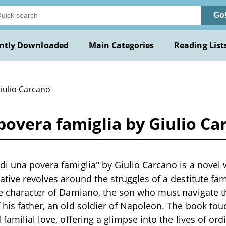
Go
ntly Downloaded
Main Categories
Reading List
Giulio Carcano
povera famiglia by Giulio Ca
di una povera famiglia" by Giulio Carcano is a novel 
ative revolves around the struggles of a destitute fam
he character of Damiano, the son who must navigate t
 his father, an old soldier of Napoleon. The book to
 familial love, offering a glimpse into the lives of or