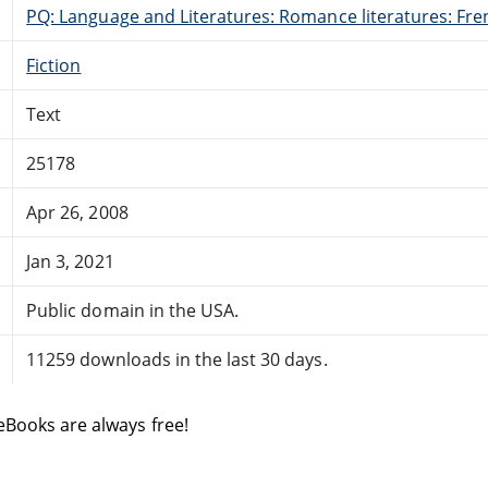
PQ: Language and Literatures: Romance literatures: Fren
Fiction
Text
25178
Apr 26, 2008
Jan 3, 2021
Public domain in the USA.
11259 downloads in the last 30 days.
eBooks are always free!