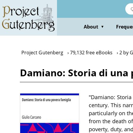
Skip
to
main
content
About
Freque
▼
Project Gutenberg
79,132 free eBooks
2 by 
Damiano: Storia di una 
"Damiano: Storia 
century. This narr
particularly on t
from the death of
poverty, duty, and