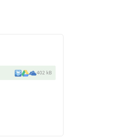
402 kB