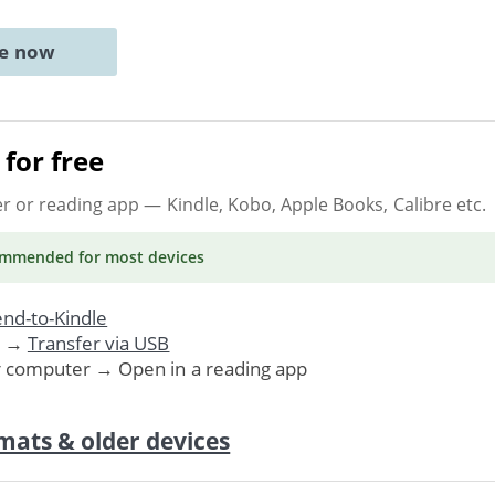
ne now
for free
er or reading app
— Kindle, Kobo, Apple Books, Calibre etc.
ommended
for most devices
nd-to-Kindle
. →
Transfer via USB
r computer → Open in a reading app
mats & older devices