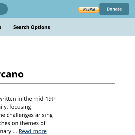
Donate
!
s
Search Options
rcano
written in the mid-19th
ily, focusing
he challenges arising
uches on themes of
dinary
...
Read more