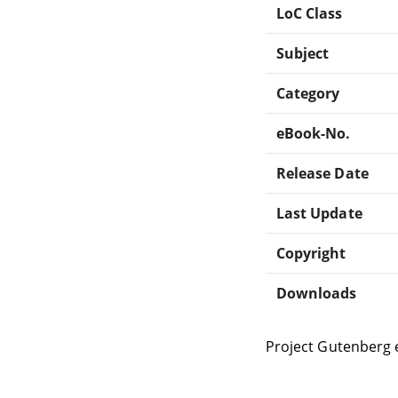
LoC Class
Subject
Category
eBook-No.
Release Date
Last Update
Copyright
Downloads
Project Gutenberg 