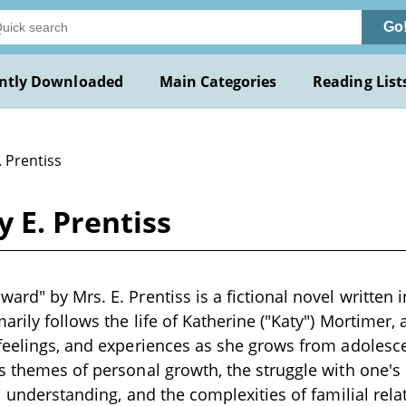
Go
ntly Downloaded
Main Categories
Reading List
. Prentiss
 E. Prentiss
ard" by Mrs. E. Prentiss is a fictional novel written 
arily follows the life of Katherine ("Katy") Mortimer, 
feelings, and experiences as she grows from adolesc
s themes of personal growth, the struggle with one's 
l understanding, and the complexities of familial relat