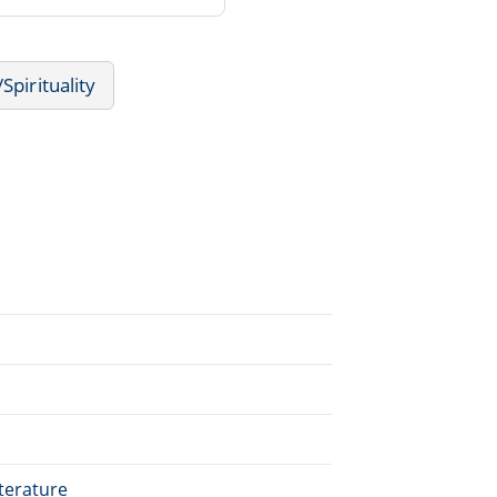
Spirituality
terature