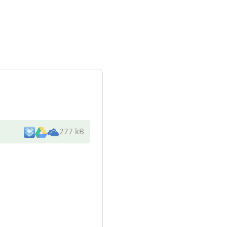
277 kB