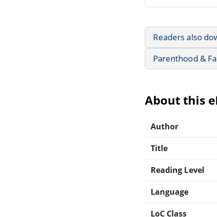
Readers also do
Parenthood & Fa
About this 
Author
Title
Reading Level
Language
LoC Class