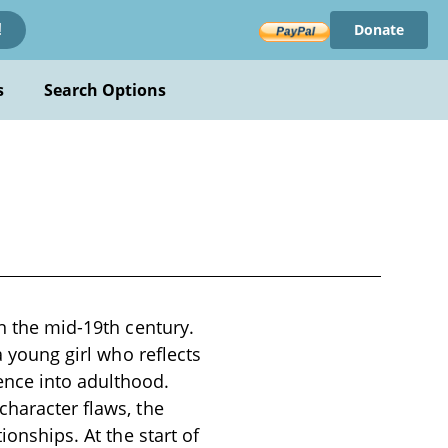
Donate
!
s
Search Options
in the mid-19th century.
a young girl who reflects
ence into adulthood.
character flaws, the
ionships. At the start of