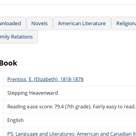
wnloaded
Novels
American Literature
Religion/
mily Relations
eBook
Prentiss, E. (Elizabeth), 1818-1878
Stepping Heavenward
Reading ease score: 79.4 (7th grade). Fairly easy to read.
English
PS: Language and Literatures: American and Canadian li