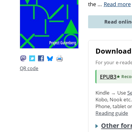
the
...
Read more
Read onli
Download 
For your e-read
QR code
EPUB3
★ Rec
Kindle → Use
Se
Kobo, Nook etc
Phone, tablet o
Reading guide
Other for