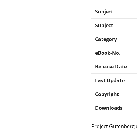
Subject
Subject
Category
eBook-No.
Release Date
Last Update
Copyright
Downloads
Project Gutenberg 