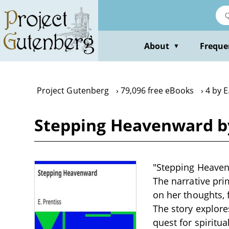
Skip
to
main
content
About
Freque
▼
Project Gutenberg
79,096 free eBooks
4 by E
Stepping Heavenward by
"Stepping Heavenw
The narrative prim
on her thoughts, 
The story explore
quest for spiritua