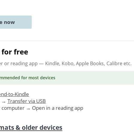
ne now
for free
er or reading app
— Kindle, Kobo, Apple Books, Calibre etc.
ommended
for most devices
nd-to-Kindle
. →
Transfer via USB
r computer → Open in a reading app
mats & older devices