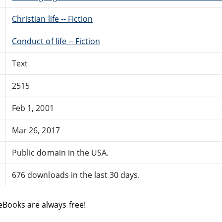
Christian life -- Fiction
Conduct of life -- Fiction
Text
2515
Feb 1, 2001
Mar 26, 2017
Public domain in the USA.
676 downloads in the last 30 days.
eBooks are always free!