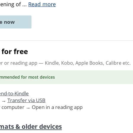
pening of
...
Read more
ne now
for free
er or reading app
— Kindle, Kobo, Apple Books, Calibre etc.
ommended
for most devices
nd-to-Kindle
. →
Transfer via USB
r computer → Open in a reading app
mats & older devices