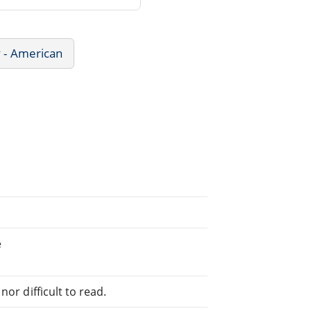
y - American
e
or difficult to read.