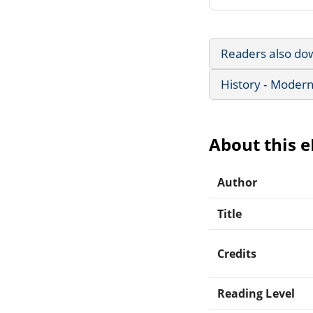
Readers also do
History - Modern
About this 
Author
Title
Credits
Reading Level