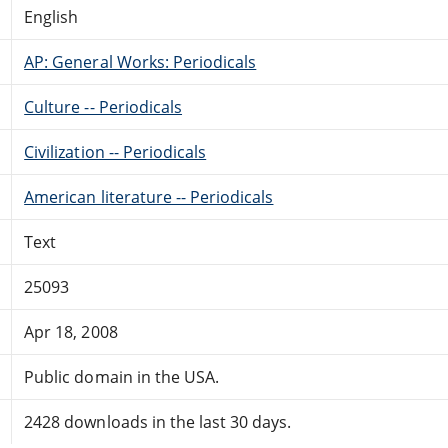
English
AP: General Works: Periodicals
Culture -- Periodicals
Civilization -- Periodicals
American literature -- Periodicals
Text
25093
Apr 18, 2008
Public domain in the USA.
2428 downloads in the last 30 days.