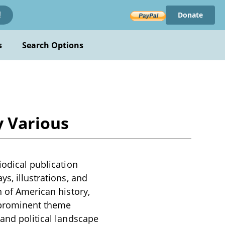
Donate
!
s
Search Options
y Various
iodical publication
s, illustrations, and
n of American history,
a prominent theme
 and political landscape