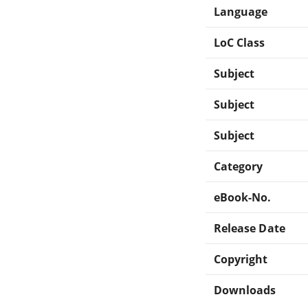
Language
LoC Class
Subject
Subject
Subject
Category
eBook-No.
Release Date
Copyright
Downloads