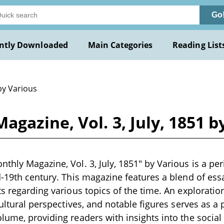
Go
ntly Downloaded
Main Categories
Reading List
by Various
gazine, Vol. 3, July, 1851 b
thly Magazine, Vol. 3, July, 1851" by Various is a per
d-19th century. This magazine features a blend of essay
ts regarding various topics of the time. An exploratio
 cultural perspectives, and notable figures serves as 
lume, providing readers with insights into the social