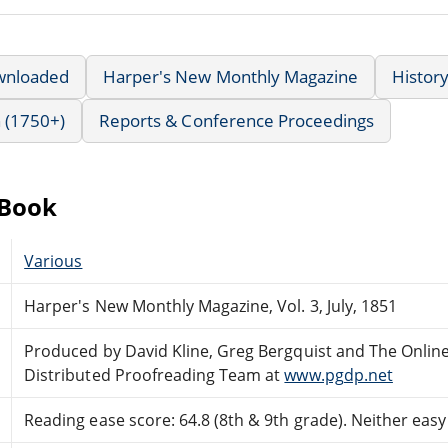
wnloaded
Harper's New Monthly Magazine
Histor
 (1750+)
Reports & Conference Proceedings
eBook
Various
Harper's New Monthly Magazine, Vol. 3, July, 1851
Produced by David Kline, Greg Bergquist and The Onlin
Distributed Proofreading Team at
www.pgdp.net
Reading ease score: 64.8 (8th & 9th grade). Neither easy n