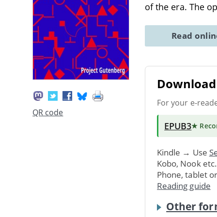
of the era. The o
Read onli
Download 
For your e-read
QR code
EPUB3
★ Rec
Kindle → Use
Se
Kobo, Nook etc
Phone, tablet o
Reading guide
Other for