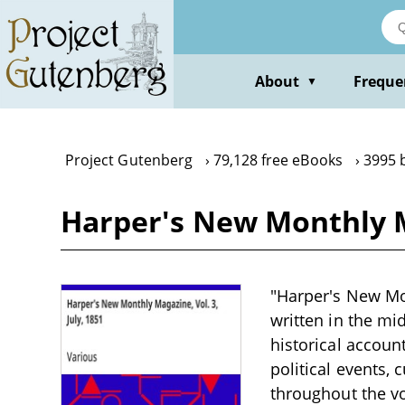
Skip
to
main
content
About
Freque
▼
Project Gutenberg
79,128 free eBooks
3995 
Harper's New Monthly Ma
"Harper's New Mon
written in the mi
historical accoun
political events,
throughout the vo