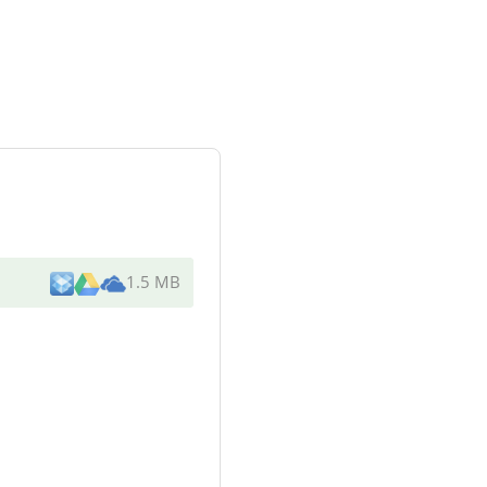
1.5 MB