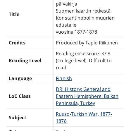
päiväkirja
Suomen kaartin retkestä
Title
Konstantinopolin muurien
edustalle
vuosina 1877-1878
Credits
Produced by Tapio Riikonen
Reading ease score: 37.8
Reading Level
(College-level). Difficult to
read.
Language
Finnish
DR: History: General and
LoC Class
Eastern Hemisphere: Balkan
Peninsula, Turkey
Russo-Turkish War, 1877-
Subject
1878