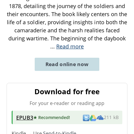
1878, detailing the journey of the soldiers and
their encounters. The book likely centers on the
life of a soldier, providing insights into both the
camaraderie and the harsh realities faced
during wartime. The beginning of the daybook
...
Read more
Read online now
Download for free
For your e-reader or reading app
EPUB3
★ Recommended
!
211 kB
Kindle → Use
Send-to-Kindle