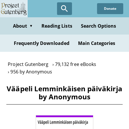
Skip
Donate
to
main
content
About
Reading Lists
Search Options
▼
Frequently Downloaded
Main Categories
Project Gutenberg
79,132 free eBooks
956 by Anonymous
Vääpeli Lemminkäisen päiväkirja
by Anonymous