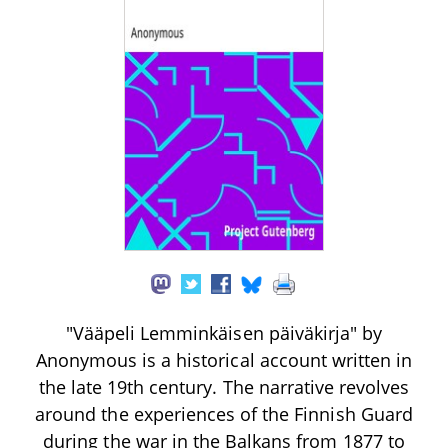
"Vääpeli Lemminkäisen päiväkirja" by
Anonymous is a historical account written in
the late 19th century. The narrative revolves
around the experiences of the Finnish Guard
during the war in the Balkans from 1877 to