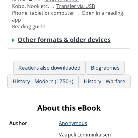
Kobo, Nook etc. →
Transfer via USB
Phone, tablet or computer → Open in a reading
app
Reading guide
Other formats & older devices
Readers also downloaded
Biographies
History - Modern (1750+)
History - Warfare
About this eBook
Author
Anonymous
Vääpeli Lemminkäisen