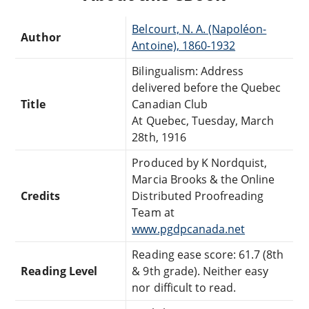
Belcourt, N. A. (Napoléon-
Author
Antoine), 1860-1932
Bilingualism: Address
delivered before the Quebec
Title
Canadian Club
At Quebec, Tuesday, March
28th, 1916
Produced by K Nordquist,
Marcia Brooks & the Online
Credits
Distributed Proofreading
Team at
www.pgdpcanada.net
Reading ease score: 61.7 (8th
Reading Level
& 9th grade). Neither easy
nor difficult to read.