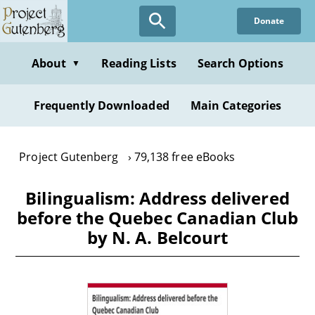
Skip
Donate
to
main
content
About
Reading Lists
Search Options
▼
Frequently Downloaded
Main Categories
Project Gutenberg
79,138 free eBooks
Bilingualism: Address delivered
before the Quebec Canadian Club
by N. A. Belcourt