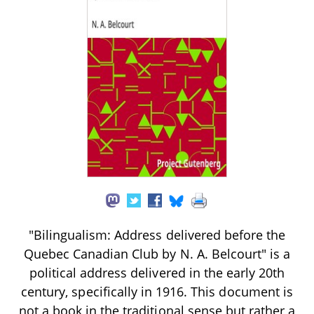
"Bilingualism: Address delivered before the
Quebec Canadian Club by N. A. Belcourt" is a
political address delivered in the early 20th
century, specifically in 1916. This document is
not a book in the traditional sense but rather a