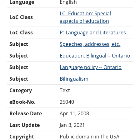
Language
English
LC: Education: Special
LoC Class
aspects of education
LoC Class
P: Language and Literatures
Subject
Speeches, addresses, etc.
Subject
Education, Bilingual -- Ontario
Subject
Language policy -- Ontario
Subject
Bilingualism
Category
Text
eBook-No.
25040
Release Date
Apr 11, 2008
Last Update
Jan 3, 2021
Copyright
Public domain in the USA.