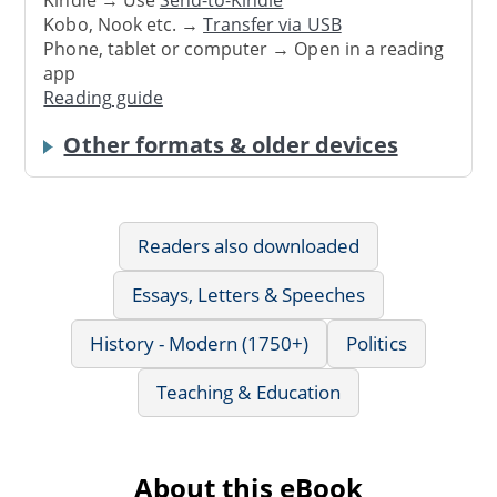
Kindle → Use
Send-to-Kindle
Kobo, Nook etc. →
Transfer via USB
Phone, tablet or computer → Open in a reading
app
Reading guide
Other formats & older devices
Readers also downloaded
Essays, Letters & Speeches
History - Modern (1750+)
Politics
Teaching & Education
About this eBook