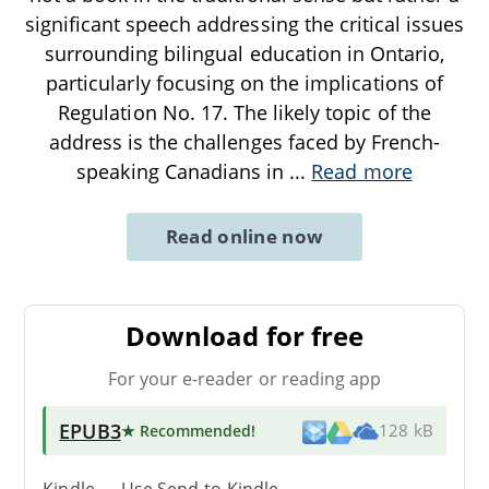
significant speech addressing the critical issues
surrounding bilingual education in Ontario,
particularly focusing on the implications of
Regulation No. 17. The likely topic of the
address is the challenges faced by French-
speaking Canadians in
...
Read more
Read online now
Download for free
For your e-reader or reading app
EPUB3
★ Recommended
!
128 kB