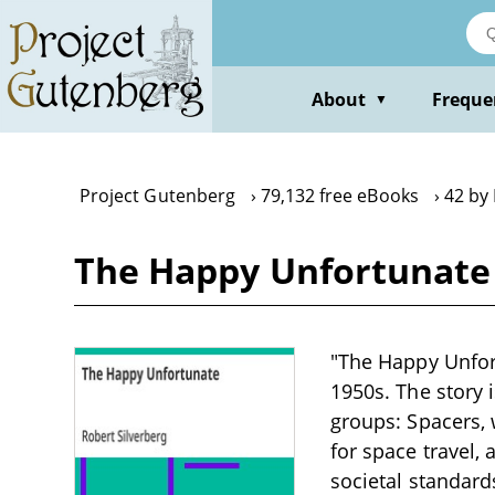
Skip
to
main
content
About
Freque
▼
Project Gutenberg
79,132 free eBooks
42 by 
The Happy Unfortunate 
"The Happy Unfortu
1950s. The story 
groups: Spacers, 
for space travel,
societal standard