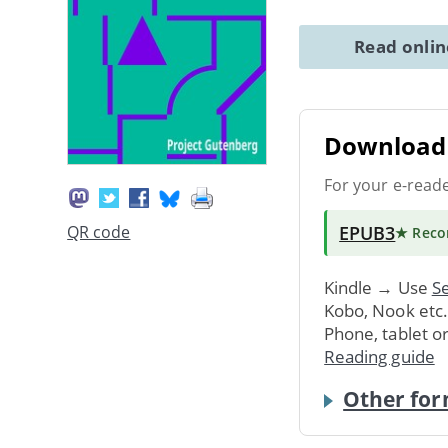
Read onli
Download 
For your e-read
EPUB3
QR code
★ Rec
Kindle → Use
Se
Kobo, Nook etc
Phone, tablet o
Reading guide
Other for