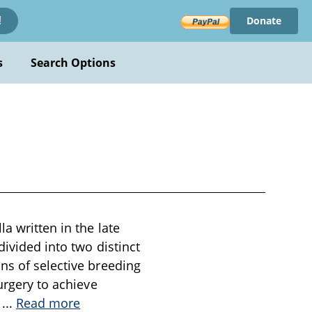
Donate
!
s
Search Options
a written in the late
divided into two distinct
ns of selective breeding
urgery to achieve
s
...
Read more