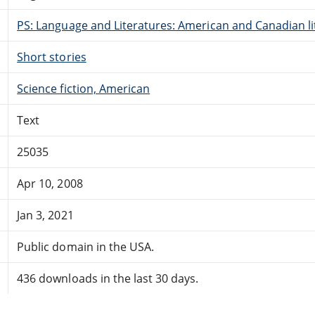
PS: Language and Literatures: American and Canadian li
Short stories
Science fiction, American
Text
25035
Apr 10, 2008
Jan 3, 2021
Public domain in the USA.
436 downloads in the last 30 days.