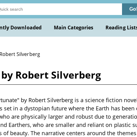
Go
ntly Downloaded
Main Categories
Reading List
Robert Silverberg
by Robert Silverberg
nate" by Robert Silverberg is a science fiction novell
is set in a dystopian future where the Earth has been 
who are physically larger and robust due to generatio
 and Earthers, who are smaller and reliant on plastic s
s of beauty. The narrative centers around the theme