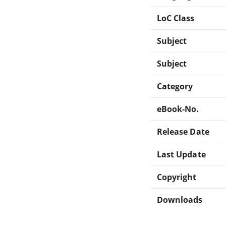
LoC Class
Subject
Subject
Category
eBook-No.
Release Date
Last Update
Copyright
Downloads