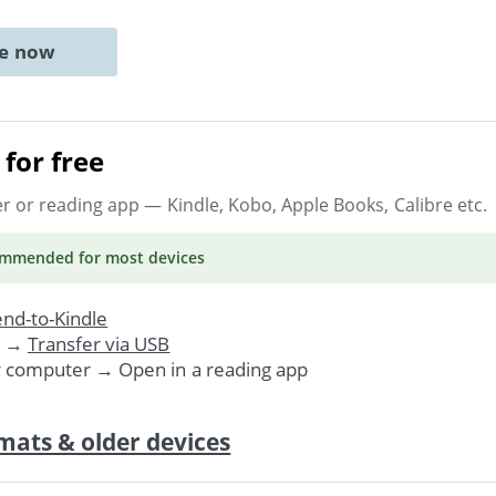
ne now
for free
er or reading app
— Kindle, Kobo, Apple Books, Calibre etc.
ommended
for most devices
nd-to-Kindle
. →
Transfer via USB
r computer → Open in a reading app
mats & older devices