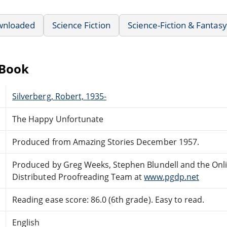
wnloaded
Science Fiction
Science-Fiction & Fantasy
eBook
Silverberg, Robert, 1935-
The Happy Unfortunate
Produced from Amazing Stories December 1957.
Produced by Greg Weeks, Stephen Blundell and the Onl
Distributed Proofreading Team at
www.pgdp.net
Reading ease score: 86.0 (6th grade). Easy to read.
English