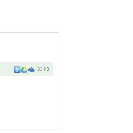
133 kB