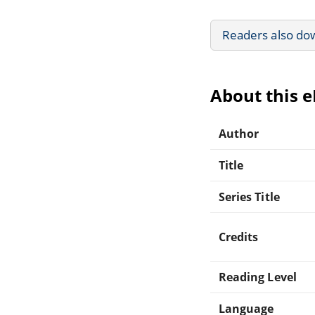
Readers also do
About this 
Author
Title
Series Title
Credits
Reading Level
Language