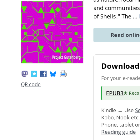
and communities o
of Shells." The
...
Read onli
Download 
For your e-read
QR code
EPUB3
★ Rec
Kindle → Use
Se
Kobo, Nook etc
Phone, tablet o
Reading guide