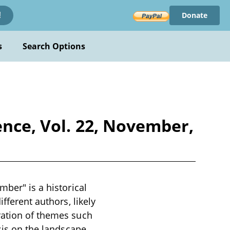
Donate
!
s
Search Options
ence, Vol. 22, November,
mber" is a historical
fferent authors, likely
ration of themes such
asis on the landscape