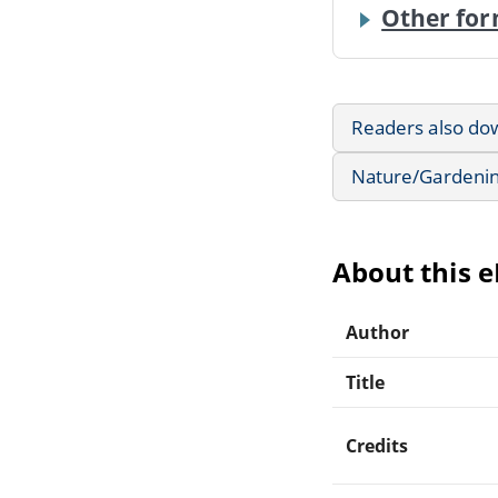
Other for
Readers also do
Nature/Gardeni
About this 
Author
Title
Credits