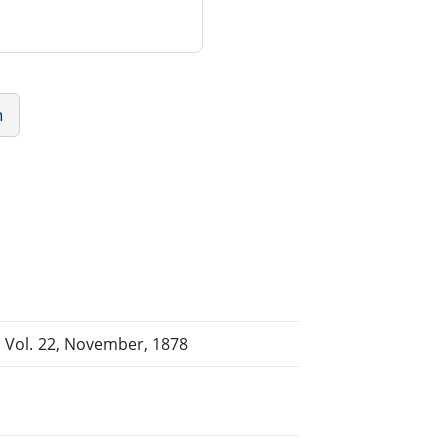
n
, Vol. 22, November, 1878