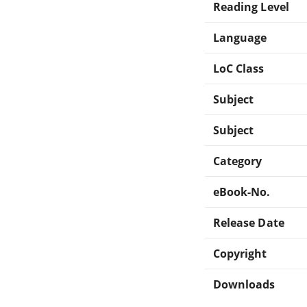
Reading Level
Language
LoC Class
Subject
Subject
Category
eBook-No.
Release Date
Copyright
Downloads