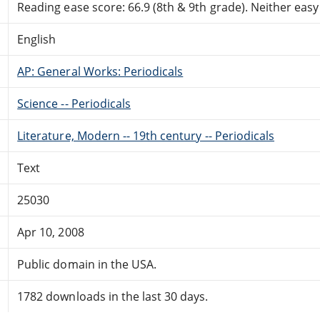
Reading ease score: 66.9 (8th & 9th grade). Neither easy n
English
AP: General Works: Periodicals
Science -- Periodicals
Literature, Modern -- 19th century -- Periodicals
Text
25030
Apr 10, 2008
Public domain in the USA.
1782 downloads in the last 30 days.