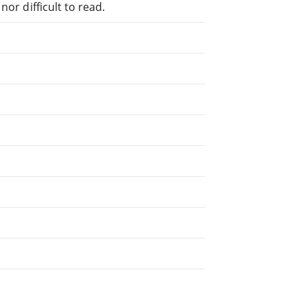
or difficult to read.