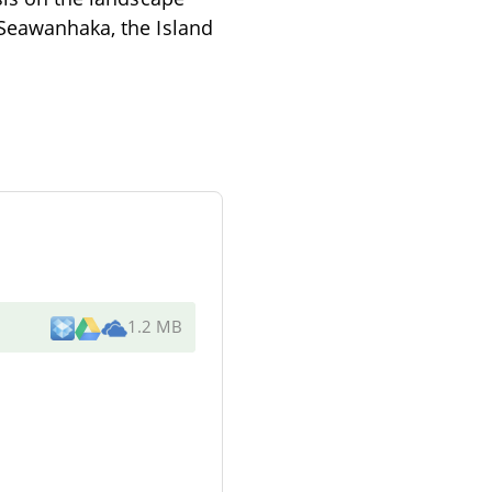
"Seawanhaka, the Island
1.2 MB