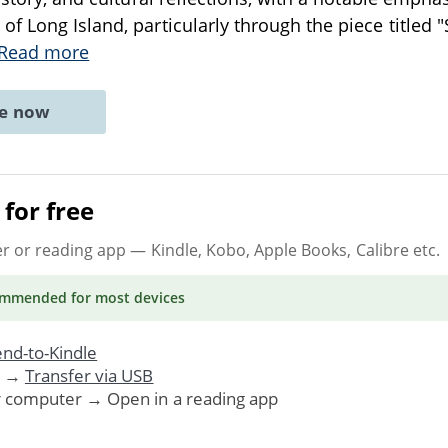
f Long Island, particularly through the piece titled 
Read more
ne now
for free
er or reading app
— Kindle, Kobo, Apple Books, Calibre etc.
ommended
for most devices
nd-to-Kindle
. →
Transfer via USB
r computer → Open in a reading app