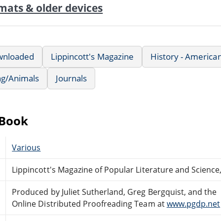
mats & older devices
wnloaded
Lippincott's Magazine
History - America
ng/Animals
Journals
eBook
Various
Lippincott's Magazine of Popular Literature and Science
Produced by Juliet Sutherland, Greg Bergquist, and the
Online Distributed Proofreading Team at
www.pgdp.net