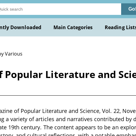
Go
ntly Downloaded
Main Categories
Reading List
by Various
f Popular Literature and Sci
azine of Popular Literature and Science, Vol. 22, Nove
 a variety of articles and narratives contributed by di
ate 19th century. The content appears to be an explo
history, and cultural reflections, with a notable emph