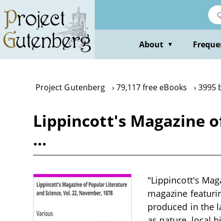
Skip
to
main
content
About
Freque
▼
Project Gutenberg
79,117 free eBooks
3995 
Lippincott's Magazine o
…
"Lippincott's Mag
magazine featuring
produced in the l
as nature, local 