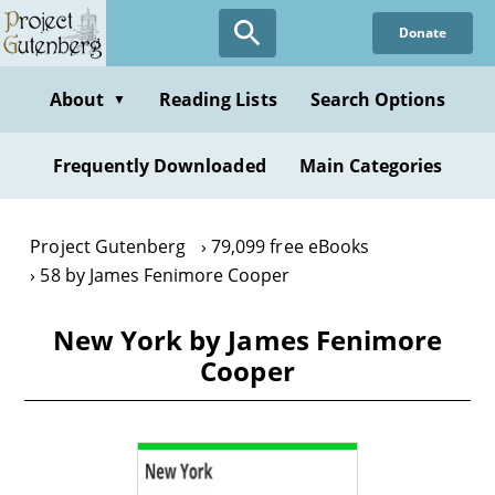
Skip
Donate
to
main
content
About
Reading Lists
Search Options
▼
Frequently Downloaded
Main Categories
Project Gutenberg
79,099 free eBooks
58 by James Fenimore Cooper
New York by James Fenimore
Cooper