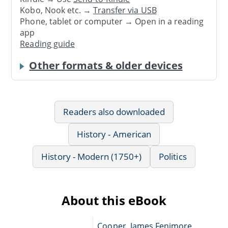
Kobo, Nook etc. →
Transfer via USB
Phone, tablet or computer → Open in a reading
app
Reading guide
Other formats & older devices
Readers also downloaded
History - American
History - Modern (1750+)
Politics
About this eBook
Cooper, James Fenimore,