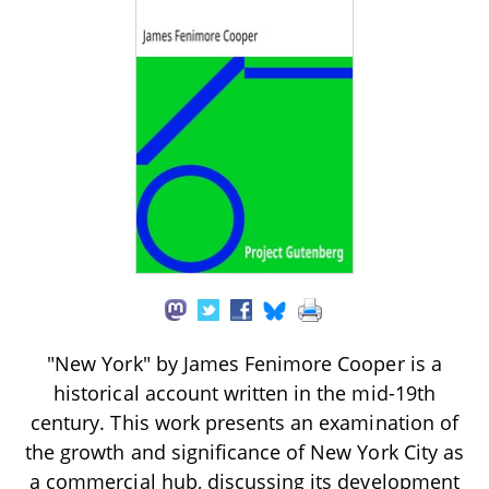
"New York" by James Fenimore Cooper is a
historical account written in the mid-19th
century. This work presents an examination of
the growth and significance of New York City as
a commercial hub, discussing its development