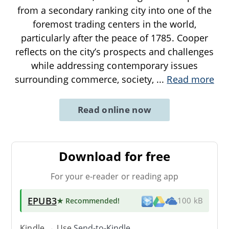
from a secondary ranking city into one of the
foremost trading centers in the world,
particularly after the peace of 1785. Cooper
reflects on the city’s prospects and challenges
while addressing contemporary issues
surrounding commerce, society,
...
Read more
Read online now
Download for free
For your e-reader or reading app
EPUB3
★ Recommended
!
100 kB
Kindle → Use
Send-to-Kindle