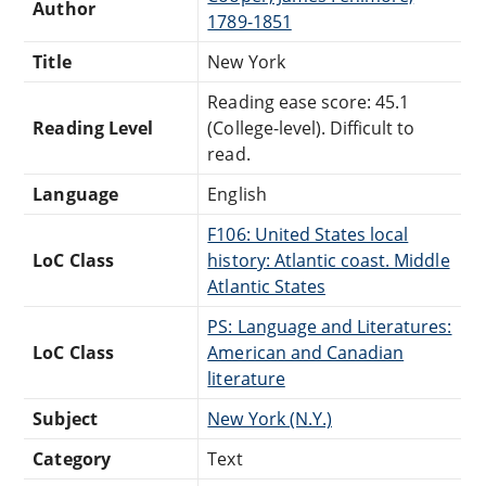
Author
1789-1851
Title
New York
Reading ease score: 45.1
Reading Level
(College-level). Difficult to
read.
Language
English
F106: United States local
LoC Class
history: Atlantic coast. Middle
Atlantic States
PS: Language and Literatures:
LoC Class
American and Canadian
literature
Subject
New York (N.Y.)
Category
Text