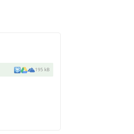
195 kB