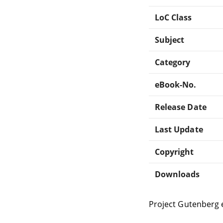
LoC Class
Subject
Category
eBook-No.
Release Date
Last Update
Copyright
Downloads
Project Gutenberg 