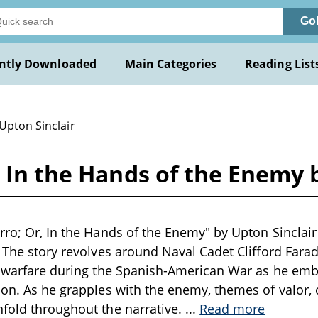
Go
ntly Downloaded
Main Categories
Reading List
Upton Sinclair
, In the Hands of the Enemy 
rro; Or, In the Hands of the Enemy" by Upton Sinclair 
. The story revolves around Naval Cadet Clifford Fara
l warfare during the Spanish-American War as he emb
ion. As he grapples with the enemy, themes of valor, c
fold throughout the narrative.
...
Read more