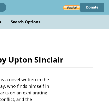
Donate
!
s
Search Options
by Upton Sinclair
is a novel written in the
day, who finds himself in
arks on an exhilarating
onflict, and the