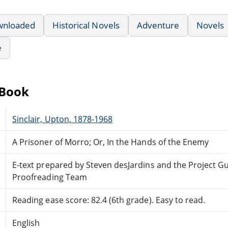
wnloaded
Historical Novels
Adventure
Novels
e
eBook
Sinclair, Upton, 1878-1968
A Prisoner of Morro; Or, In the Hands of the Enemy
E-text prepared by Steven desJardins and the Project G
Proofreading Team
Reading ease score: 82.4 (6th grade). Easy to read.
English