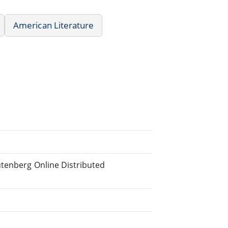
American Literature
utenberg Online Distributed