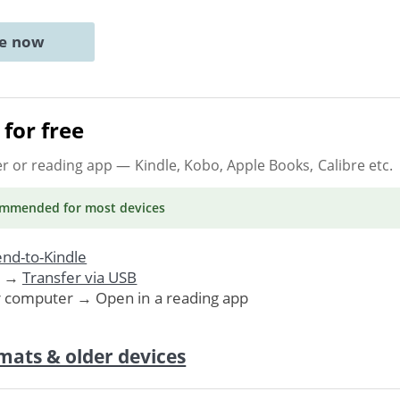
ne now
for free
er or reading app
— Kindle, Kobo, Apple Books, Calibre etc.
ommended
for most devices
nd-to-Kindle
. →
Transfer via USB
r computer → Open in a reading app
mats & older devices