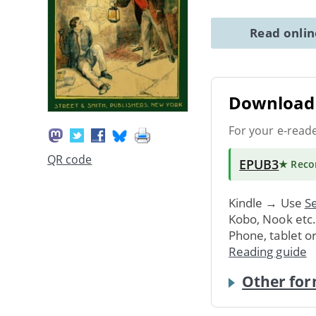
Read onli
Download 
For your e-read
QR code
EPUB3
★ Rec
Kindle → Use
Se
Kobo, Nook etc
Phone, tablet o
Reading guide
Other for