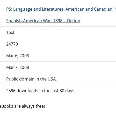
PS: Language and Literatures: American and Canadian li
Spanish-American War, 1898 -- Fiction
Text
24770
Mar 6, 2008
Mar 7, 2008
Public domain in the USA.
2596 downloads in the last 30 days.
eBooks are always free!