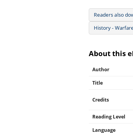
Readers also do
History - Warfar
About this 
Author
Title
Credits
Reading Level
Language