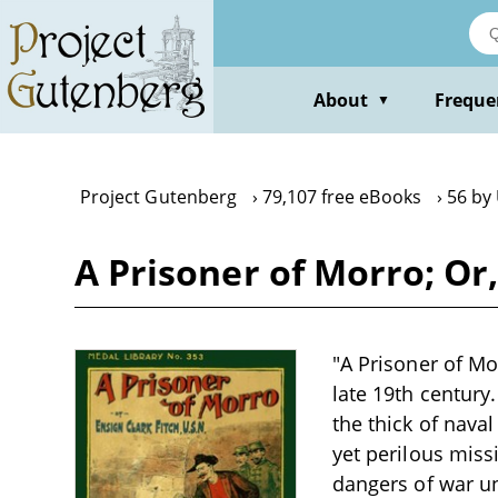
Skip
to
main
content
About
Freque
▼
Project Gutenberg
79,107 free eBooks
56 by 
A Prisoner of Morro; Or
"A Prisoner of Mo
late 19th century
the thick of nava
yet perilous miss
dangers of war un