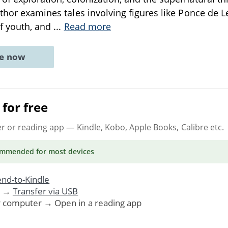
uthor examines tales involving figures like Ponce de 
of youth, and
...
Read more
ne now
for free
er or reading app
— Kindle, Kobo, Apple Books, Calibre etc.
ommended
for most devices
nd-to-Kindle
. →
Transfer via USB
r computer → Open in a reading app