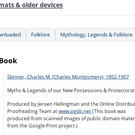
mats & older devices
wnloaded
Folklore
Mythology, Legends & Folklore
eBook
Skinner, Charles M. (Charles Montgomery), 1852-1907
Myths & Legends of our New Possessions & Protectora
Produced by Jeroen Hellingman and the Online Distribu
Proofreading Team at
www.pgdp.net
(This book was
produced from scanned images of public domain mater
from the Google Print project.)