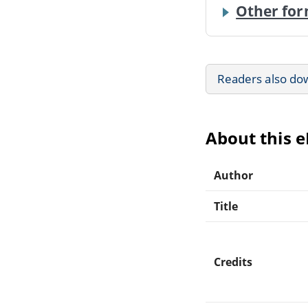
Other for
Readers also do
About this 
Author
Title
Credits