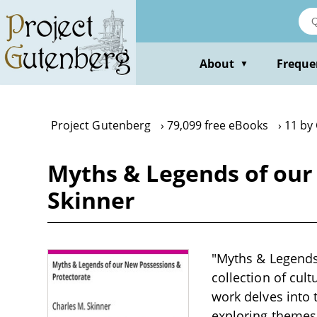
Skip
to
main
content
About
Freque
▼
Project Gutenberg
79,099 free eBooks
11 by
Myths & Legends of our
Skinner
"Myths & Legends 
collection of cult
work delves into 
exploring themes 