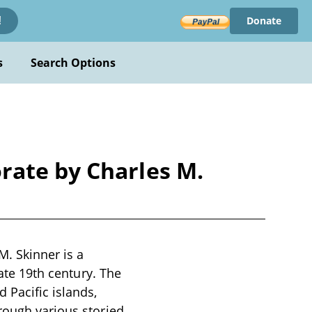
Donate
!
s
Search Options
rate by Charles M.
. Skinner is a
late 19th century. The
 Pacific islands,
rough various storied