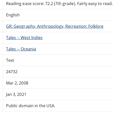
Reading ease score: 72.2 (7th grade). Fairly easy to read.
English
GR: Geography, Anthropology, Recreation: Folklore
Tales -- West Indies
Tales -- Oceania
Text
24732
Mar 2, 2008
Jan 3, 2021
Public domain in the USA.