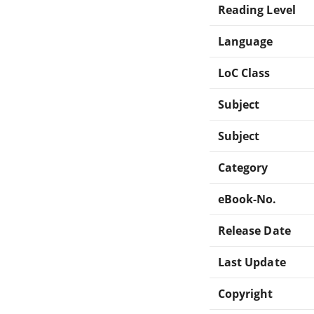
Reading Level
Language
LoC Class
Subject
Subject
Category
eBook-No.
Release Date
Last Update
Copyright