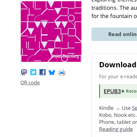
traditions. The a
for the fountain 
Read onli
Download 
For your e-read
QR code
EPUB3
★ Rec
Kindle → Use
Se
Kobo, Nook etc
Phone, tablet o
Reading guide