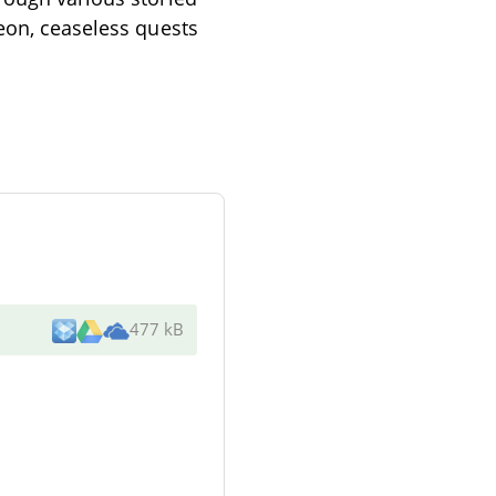
Leon, ceaseless quests
477 kB