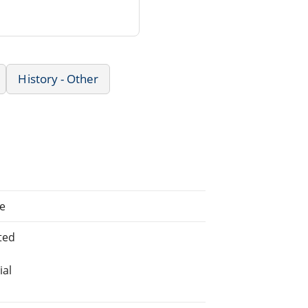
History - Other
te
ted
ial