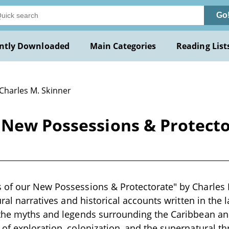
Go
ntly Downloaded
Main Categories
Reading List
 Charles M. Skinner
 New Possessions & Protecto
of our New Possessions & Protectorate" by Charles M
ural narratives and historical accounts written in the 
the myths and legends surrounding the Caribbean and
of exploration, colonization, and the supernatural th