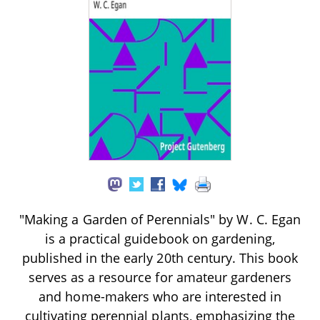
"Making a Garden of Perennials" by W. C. Egan
is a practical guidebook on gardening,
published in the early 20th century. This book
serves as a resource for amateur gardeners
and home-makers who are interested in
cultivating perennial plants, emphasizing the