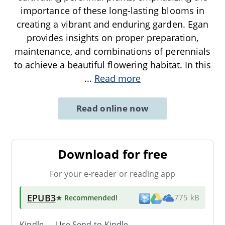
importance of these long-lasting blooms in
creating a vibrant and enduring garden. Egan
provides insights on proper preparation,
maintenance, and combinations of perennials
to achieve a beautiful flowering habitat. In this
...
Read more
Read online now
Download for free
For your e-reader or reading app
EPUB3
★ Recommended
!
775 kB
Kindle → Use
Send-to-Kindle