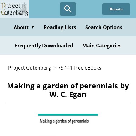
Skip
Donate
to
main
content
About
Reading Lists
Search Options
▼
Frequently Downloaded
Main Categories
Project Gutenberg
79,111 free eBooks
Making a garden of perennials by
W. C. Egan