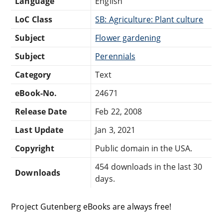
Language
English
LoC Class
SB: Agriculture: Plant culture
Subject
Flower gardening
Subject
Perennials
Category
Text
eBook-No.
24671
Release Date
Feb 22, 2008
Last Update
Jan 3, 2021
Copyright
Public domain in the USA.
454 downloads in the last 30
Downloads
days.
Project Gutenberg eBooks are always free!