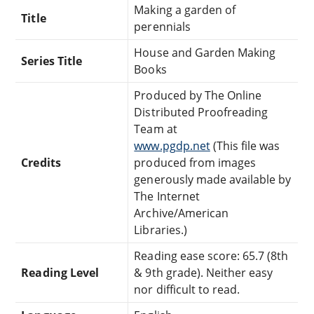
Making a garden of
Title
perennials
House and Garden Making
Series Title
Books
Produced by The Online
Distributed Proofreading
Team at
www.pgdp.net
(This file was
Credits
produced from images
generously made available by
The Internet
Archive/American
Libraries.)
Reading ease score: 65.7 (8th
Reading Level
& 9th grade). Neither easy
nor difficult to read.