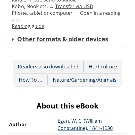
Kobo, Nook etc. →
Transfer via USB
Phone, tablet or computer → Open in a reading
app
Reading guide
Other formats & older devices
Readers also downloaded
Horticulture
How To ...
Nature/Gardening/Animals
About this eBook
Egan, W. C. (William
Author
Constantine), 1841-1930