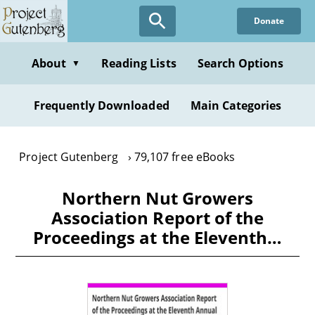
Skip
Donate
to
main
content
About
Reading Lists
Search Options
▼
Frequently Downloaded
Main Categories
Project Gutenberg
79,107 free eBooks
Northern Nut Growers
Association Report of the
Proceedings at the Eleventh…