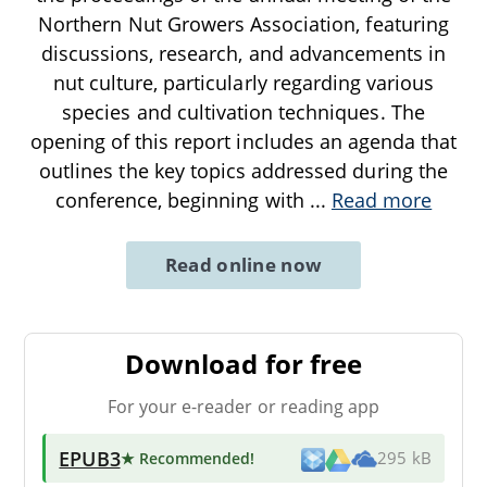
Northern Nut Growers Association, featuring
discussions, research, and advancements in
nut culture, particularly regarding various
species and cultivation techniques. The
opening of this report includes an agenda that
outlines the key topics addressed during the
conference, beginning with
...
Read more
Read online now
Download for free
For your e-reader or reading app
EPUB3
★ Recommended
!
295 kB