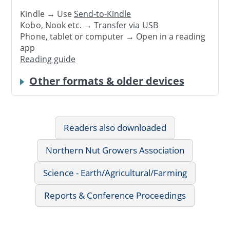
Kindle → Use
Send-to-Kindle
Kobo, Nook etc. →
Transfer via USB
Phone, tablet or computer → Open in a reading
app
Reading guide
Other formats & older devices
Readers also downloaded
Northern Nut Growers Association
Science - Earth/Agricultural/Farming
Reports & Conference Proceedings