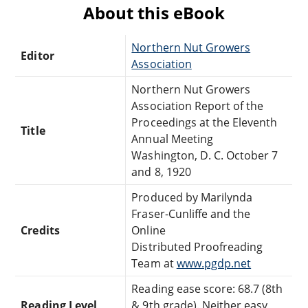
About this eBook
Northern Nut Growers
Editor
Association
Northern Nut Growers
Association Report of the
Proceedings at the Eleventh
Title
Annual Meeting
Washington, D. C. October 7
and 8, 1920
Produced by Marilynda
Fraser-Cunliffe and the
Credits
Online
Distributed Proofreading
Team at
www.pgdp.net
Reading ease score: 68.7 (8th
Reading Level
& 9th grade). Neither easy