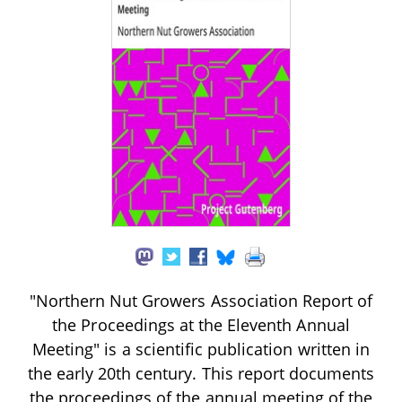
"Northern Nut Growers Association Report of
the Proceedings at the Eleventh Annual
Meeting" is a scientific publication written in
the early 20th century. This report documents
the proceedings of the annual meeting of the