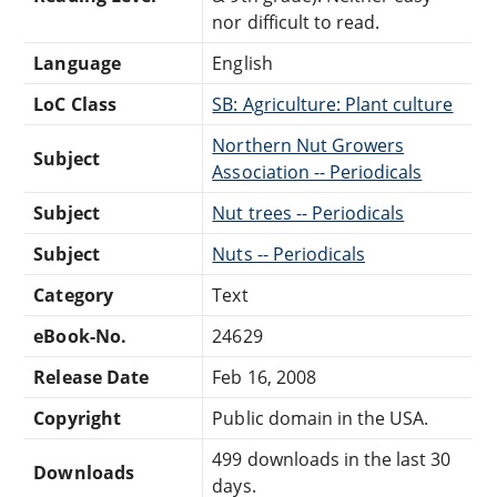
nor difficult to read.
Language
English
LoC Class
SB: Agriculture: Plant culture
Northern Nut Growers
Subject
Association -- Periodicals
Subject
Nut trees -- Periodicals
Subject
Nuts -- Periodicals
Category
Text
eBook-No.
24629
Release Date
Feb 16, 2008
Copyright
Public domain in the USA.
499 downloads in the last 30
Downloads
days.