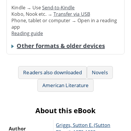
Kindle → Use
Send-to-Kindle
Kobo, Nook etc. →
Transfer via USB
Phone, tablet or computer → Open in a reading
app
Reading guide
Other formats & older devices
Readers also downloaded
Novels
American Literature
About this eBook
Griggs, Sutton E. (Sutton
Author