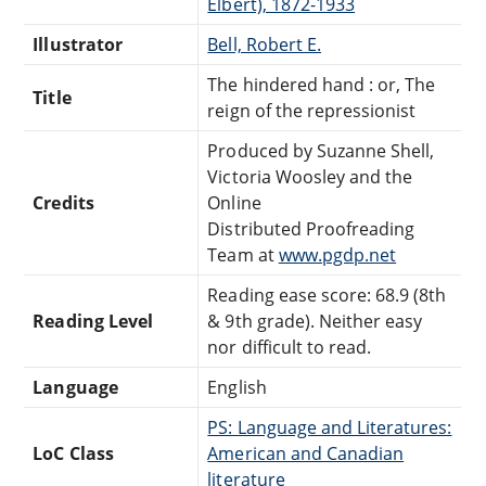
Elbert), 1872-1933
Illustrator
Bell, Robert E.
The hindered hand : or, The
Title
reign of the repressionist
Produced by Suzanne Shell,
Victoria Woosley and the
Credits
Online
Distributed Proofreading
Team at
www.pgdp.net
Reading ease score: 68.9 (8th
Reading Level
& 9th grade). Neither easy
nor difficult to read.
Language
English
PS: Language and Literatures:
LoC Class
American and Canadian
literature