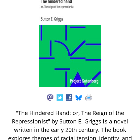
"The Hindered Hand: or, The Reign of the
Repressionist" by Sutton E. Griggs is a novel
written in the early 20th century. The book
explores themes of racial tension, identity, and