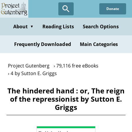
Skip
Donate
to
main
content
About
Reading Lists
Search Options
▼
Frequently Downloaded
Main Categories
Project Gutenberg
79,116 free eBooks
4 by Sutton E. Griggs
The hindered hand : or, The reign
of the repressionist by Sutton E.
Griggs