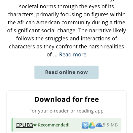
societal norms through the eyes of its
characters, primarily focusing on figures within
the African American community during a time
of significant social change. The narrative likely
follows the struggles and interactions of
characters as they confront the harsh realities
of
...
Read more
Read online now
Download for free
For your e-reader or reading app
EPUB3
★ Recommended
!
5.5 MB