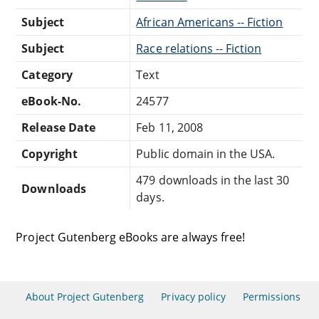
Subject
African Americans -- Fiction
Subject
Race relations -- Fiction
Category
Text
eBook-No.
24577
Release Date
Feb 11, 2008
Copyright
Public domain in the USA.
479 downloads in the last 30
Downloads
days.
Project Gutenberg eBooks are always free!
About Project Gutenberg
Privacy policy
Permissions