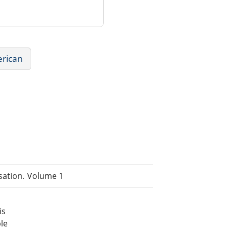
erican
isation. Volume 1
is
le