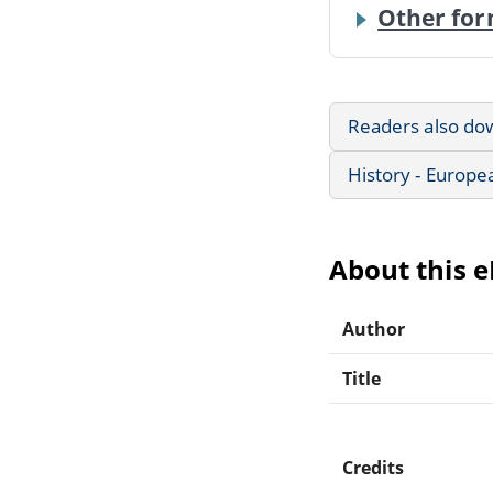
Other for
Readers also do
History - Europe
About this 
Author
Title
Credits