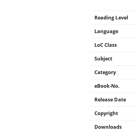
Reading Level
Language
LoC Class
Subject
Category
eBook-No.
Release Date
Copyright
Downloads