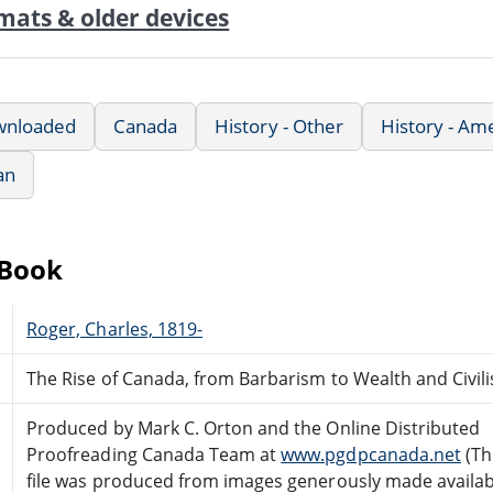
mats & older devices
wnloaded
Canada
History - Other
History - Am
an
eBook
Roger, Charles, 1819-
The Rise of Canada, from Barbarism to Wealth and Civil
Produced by Mark C. Orton and the Online Distributed
Proofreading Canada Team at
www.pgdpcanada.net
(Th
file was produced from images generously made availab