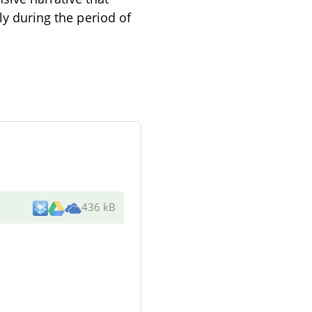
ly during the period of
436 kB