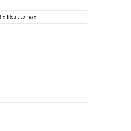
difficult to read.