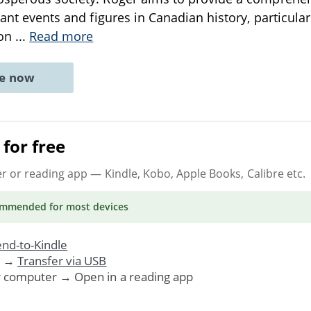
cant events and figures in Canadian history, particular
ion
...
Read more
ne now
for free
er or reading app
— Kindle, Kobo, Apple Books, Calibre etc.
ommended
for most devices
nd-to-Kindle
. →
Transfer via USB
r computer → Open in a reading app