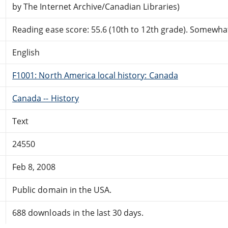
by The Internet Archive/Canadian Libraries)
Reading ease score: 55.6 (10th to 12th grade). Somewhat 
English
F1001: North America local history: Canada
Canada -- History
Text
24550
Feb 8, 2008
Public domain in the USA.
688 downloads in the last 30 days.