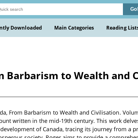
Go
ntly Downloaded
Main Categories
Reading List
m Barbarism to Wealth and Ci
da, From Barbarism to Wealth and Civilisation. Volu
count written in the mid-19th century. This work delve
 development of Canada, tracing its journey from a pr
osperous society. Roger aims to provide a comprehens