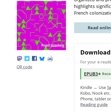
highlights signifi
French colonizat
Read onli
Download 
For your e-read
QR code
EPUB3
★ Rec
Kindle → Use
Se
Kobo, Nook etc
Phone, tablet o
Reading guide