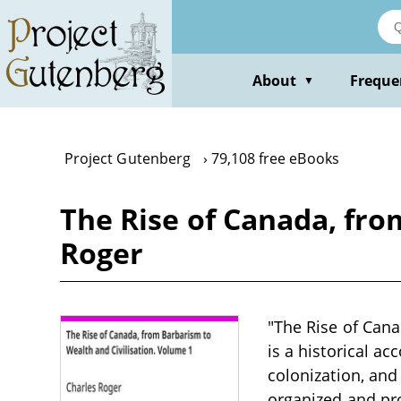
Skip
to
main
content
About
Freque
▼
Project Gutenberg
79,108 free eBooks
The Rise of Canada, fro
Roger
"The Rise of Cana
is a historical ac
colonization, and
organized and pr