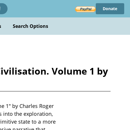
Donate
!
s
Search Options
vilisation. Volume 1 by
me 1" by Charles Roger
s into the exploration,
imitive state to a more
ive narrative that