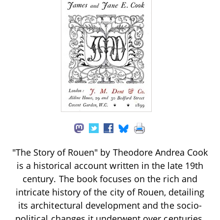
"The Story of Rouen" by Theodore Andrea Cook
is a historical account written in the late 19th
century. The book focuses on the rich and
intricate history of the city of Rouen, detailing
its architectural development and the socio-
political changes it underwent over centuries.