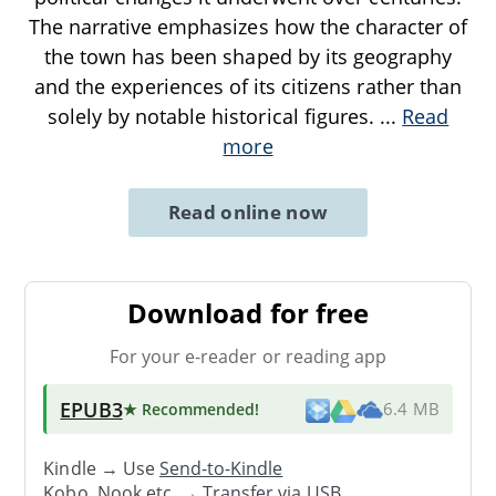
The narrative emphasizes how the character of
the town has been shaped by its geography
and the experiences of its citizens rather than
solely by notable historical figures.
...
Read
more
Read online now
Download for free
For your e-reader or reading app
EPUB3
★ Recommended
!
6.4 MB
Kindle → Use
Send-to-Kindle
Kobo, Nook etc. →
Transfer via USB