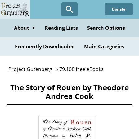
Skip
Donate
to
main
content
About
Reading Lists
Search Options
▼
Frequently Downloaded
Main Categories
Project Gutenberg
79,108 free eBooks
The Story of Rouen by Theodore
Andrea Cook