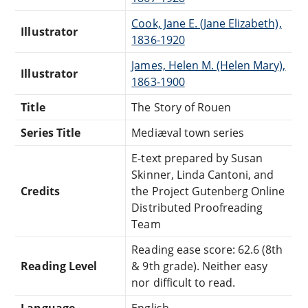
Cook, Jane E. (Jane Elizabeth),
Illustrator
1836-1920
James, Helen M. (Helen Mary),
Illustrator
1863-1900
Title
The Story of Rouen
Series Title
Mediæval town series
E-text prepared by Susan
Skinner, Linda Cantoni, and
Credits
the Project Gutenberg Online
Distributed Proofreading
Team
Reading ease score: 62.6 (8th
Reading Level
& 9th grade). Neither easy
nor difficult to read.
Language
English