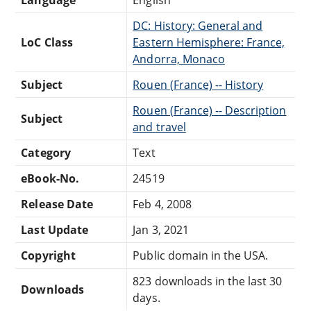
DC: History: General and
LoC Class
Eastern Hemisphere: France,
Andorra, Monaco
Subject
Rouen (France) -- History
Rouen (France) -- Description
Subject
and travel
Category
Text
eBook-No.
24519
Release Date
Feb 4, 2008
Last Update
Jan 3, 2021
Copyright
Public domain in the USA.
823 downloads in the last 30
Downloads
days.