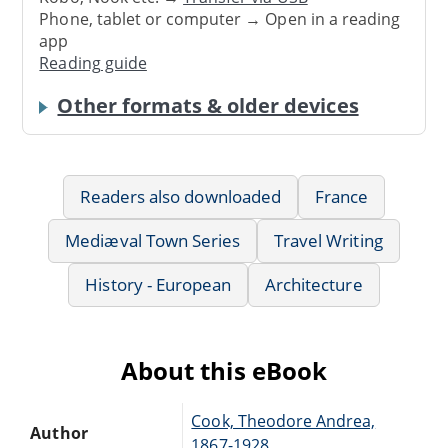
Phone, tablet or computer → Open in a reading
app
Reading guide
Other formats & older devices
Readers also downloaded
France
Mediæval Town Series
Travel Writing
History - European
Architecture
About this eBook
Cook, Theodore Andrea,
Author
1867-1928