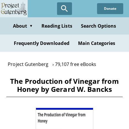
Skip
Donate
to
main
content
About
Reading Lists
Search Options
▼
Frequently Downloaded
Main Categories
Project Gutenberg
79,107 free eBooks
The Production of Vinegar from
Honey by Gerard W. Bancks