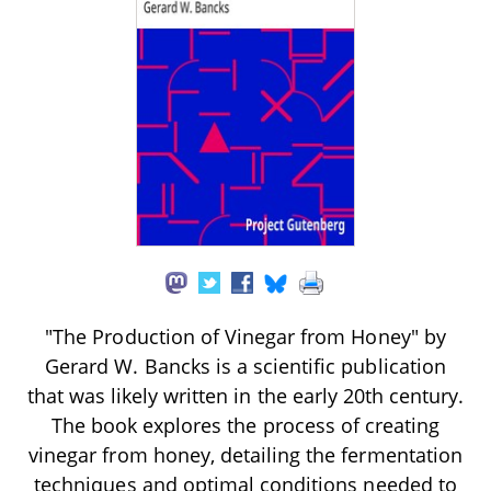
"The Production of Vinegar from Honey" by
Gerard W. Bancks is a scientific publication
that was likely written in the early 20th century.
The book explores the process of creating
vinegar from honey, detailing the fermentation
techniques and optimal conditions needed to