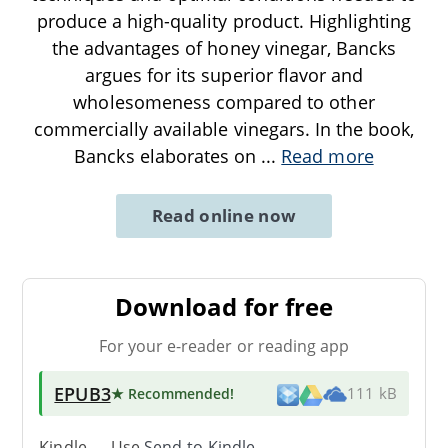
produce a high-quality product. Highlighting
the advantages of honey vinegar, Bancks
argues for its superior flavor and
wholesomeness compared to other
commercially available vinegars. In the book,
Bancks elaborates on
...
Read more
Read online now
Download for free
For your e-reader or reading app
EPUB3
★ Recommended
!
111 kB
Kindle → Use
Send-to-Kindle