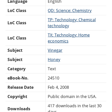
Language
English
LoC Class
QD: Science: Chemistry
TP: Technology: Chemical
LoC Class
technology
TX: Technology: Home
LoC Class
economics
Subject
Vinegar
Subject
Honey
Category
Text
eBook-No.
24510
Release Date
Feb 4, 2008
Copyright
Public domain in the USA.
417 downloads in the last 30
Downloads
days.