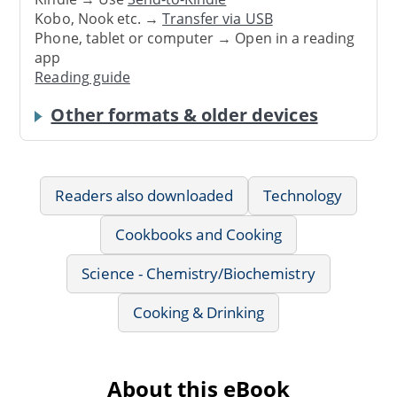
Kobo, Nook etc. →
Transfer via USB
Phone, tablet or computer → Open in a reading
app
Reading guide
Other formats & older devices
Readers also downloaded
Technology
Cookbooks and Cooking
Science - Chemistry/Biochemistry
Cooking & Drinking
About this eBook