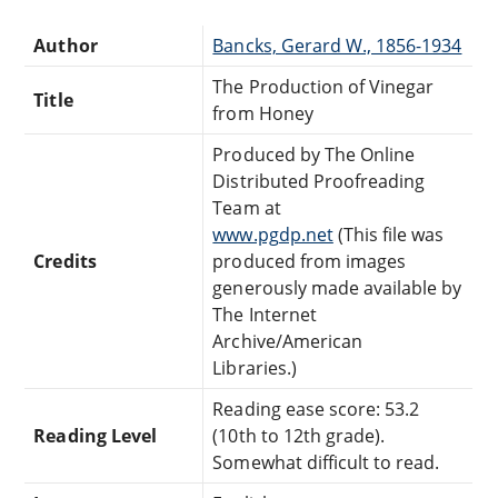
Author
Bancks, Gerard W., 1856-1934
The Production of Vinegar
Title
from Honey
Produced by The Online
Distributed Proofreading
Team at
www.pgdp.net
(This file was
Credits
produced from images
generously made available by
The Internet
Archive/American
Libraries.)
Reading ease score: 53.2
Reading Level
(10th to 12th grade).
Somewhat difficult to read.