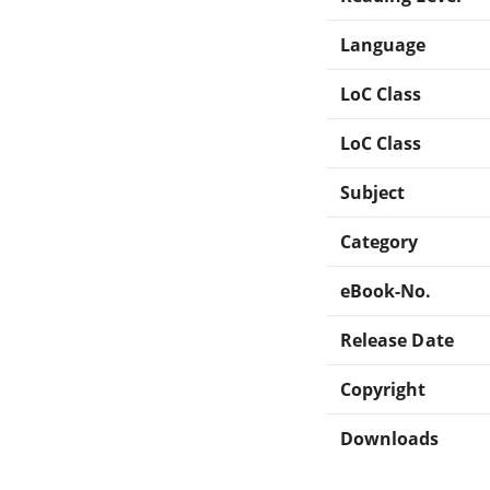
Language
LoC Class
LoC Class
Subject
Category
eBook-No.
Release Date
Copyright
Downloads