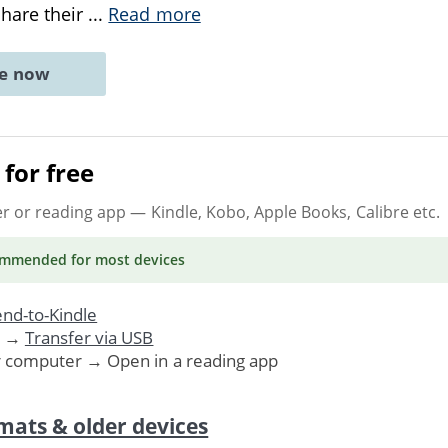
hare their
...
Read more
ne now
for free
er or reading app
— Kindle, Kobo, Apple Books, Calibre etc.
ommended
for most devices
nd-to-Kindle
. →
Transfer via USB
r computer → Open in a reading app
mats & older devices