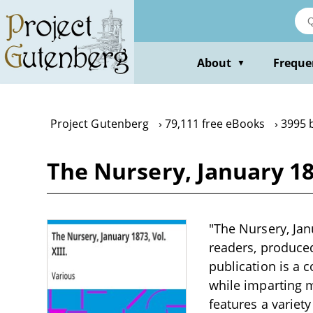
Skip
to
main
content
About
Freque
▼
Project Gutenberg
79,111 free eBooks
3995 
The Nursery, January 187
"The Nursery, Jan
readers, produced 
publication is a 
while imparting m
features a variet