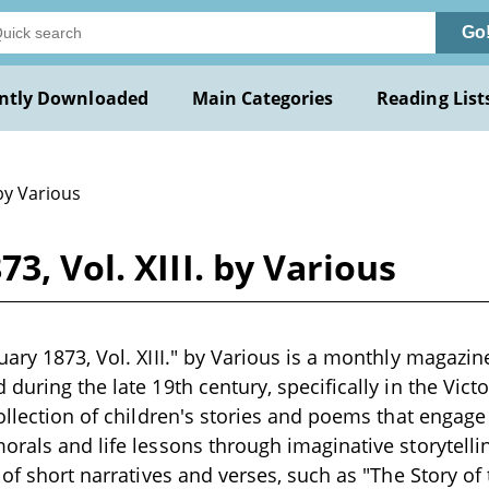
Go
ntly Downloaded
Main Categories
Reading List
by Various
3, Vol. XIII. by Various
uary 1873, Vol. XIII." by Various is a monthly magazi
during the late 19th century, specifically in the Victo
collection of children's stories and poems that engag
orals and life lessons through imaginative storytell
y of short narratives and verses, such as "The Story o