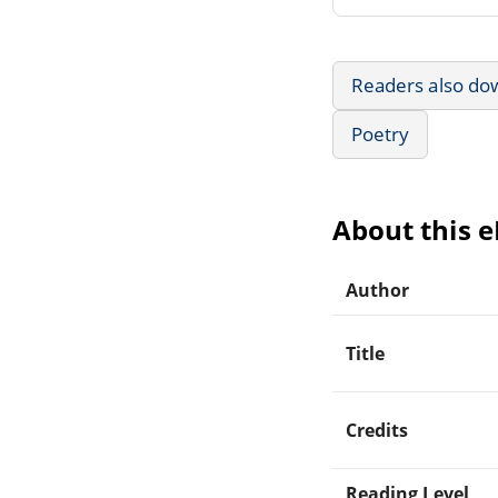
Readers also do
Poetry
About this 
Author
Title
Credits
Reading Level