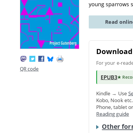
young sparrows s
Read onli
Download 
For your e-read
QR code
EPUB3
★ Rec
Kindle → Use
Se
Kobo, Nook etc
Phone, tablet o
Reading guide
Other for