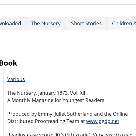
wnloaded
The Nursery
Short Stories
Children 
eBook
Various
The Nursery, January 1873, Vol. XIII.
A Monthly Magazine for Youngest Readers
Produced by Emmy, Juliet Sutherland and the Online
Distributed Proofreading Team at
www.pgdp.net
Reading ease score: 90.3 (5th grade). Very easy to read.