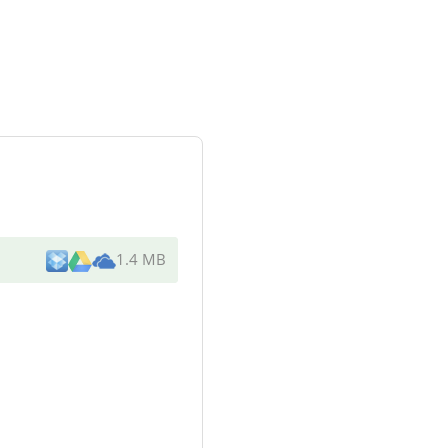
1.4 MB