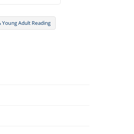
& Young Adult Reading