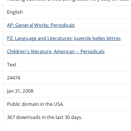
English
AP: General Works: Periodicals
PZ: Language and Literatures: Juvenile belles lettres
Children's literature, American -- Periodicals
Text
24474
Jan 31, 2008
Public domain in the USA.
367 downloads in the last 30 days.