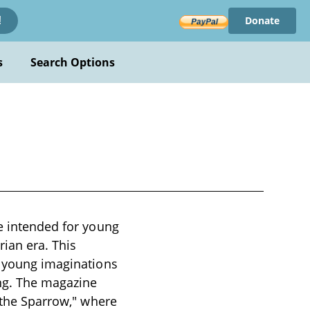
Donate
!
s
Search Options
ne intended for young
rian era. This
e young imaginations
ing. The magazine
f the Sparrow," where