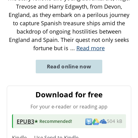
Trevose and Harry Edgwyth, from Devon,
England, as they embark on a perilous journey
to capture Spanish treasure ships amid the
backdrop of ongoing hostilities between
England and Spain. Their quest not only seeks
fortune but is
...
Read more
Read online now
Download for free
For your e-reader or reading app
EPUB3
★ Recommended
!
504 kB
Kindle → Use
Send-to-Kindle