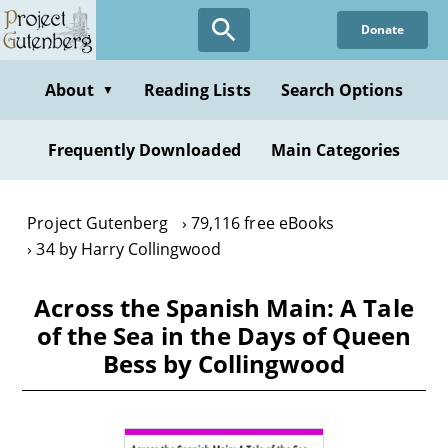
Skip
Donate
to
main
content
About
Reading Lists
Search Options
▼
Frequently Downloaded
Main Categories
Project Gutenberg
79,116 free eBooks
34 by Harry Collingwood
Across the Spanish Main: A Tale
of the Sea in the Days of Queen
Bess by Collingwood