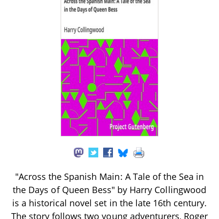
"Across the Spanish Main: A Tale of the Sea in
the Days of Queen Bess" by Harry Collingwood
is a historical novel set in the late 16th century.
The story follows two young adventurers, Roger