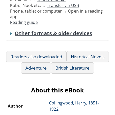
Kobo, Nook etc. →
Transfer via USB
Phone, tablet or computer → Open in a reading
app
Reading guide
Other formats & older devices
Readers also downloaded
Historical Novels
Adventure
British Literature
About this eBook
Collingwood, Harry, 1851-
Author
1922