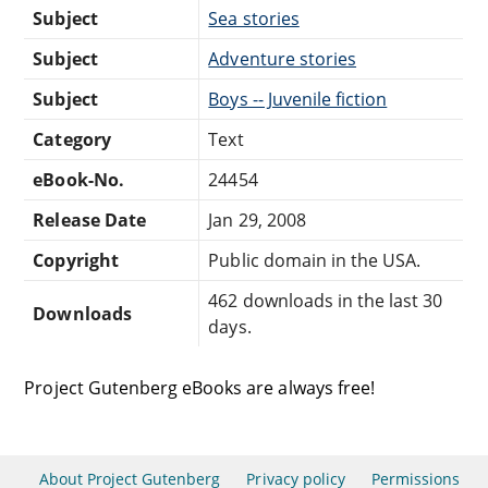
Subject
Sea stories
Subject
Adventure stories
Subject
Boys -- Juvenile fiction
Category
Text
eBook-No.
24454
Release Date
Jan 29, 2008
Copyright
Public domain in the USA.
462 downloads in the last 30
Downloads
days.
Project Gutenberg eBooks are always free!
About Project Gutenberg
Privacy policy
Permissions