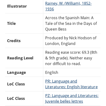
Rainey, W. (William), 1852-
Illustrator
1936
Across the Spanish Main: A
Title
Tale of the Sea in the Days of
Queen Bess
Produced by Nick Hodson of
Credits
London, England
Reading ease score: 69.3 (8th
Reading Level
& 9th grade). Neither easy
nor difficult to read.
Language
English
PR: Language and
LoC Class
Literatures: English literature
PZ: Language and Literatures:
LoC Class
Juvenile belles lettres