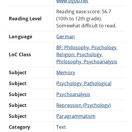
www.pgdp.net
Reading ease score: 56.7
Reading Level
(10th to 12th grade).
Somewhat difficult to read.
Language
German
BF: Philosophy, Psychology,
LoC Class
Religion: Psychology,
Philosophy, Psychoanalysis
Subject
Memory
Subject
Psychology, Pathological
Subject
Psychoanalysis
Subject
Repression (Psychology)
Subject
Paragrammatism
Category
Text