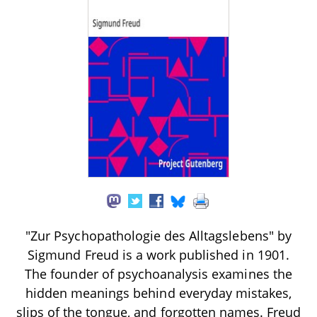
"Zur Psychopathologie des Alltagslebens" by
Sigmund Freud is a work published in 1901.
The founder of psychoanalysis examines the
hidden meanings behind everyday mistakes,
slips of the tongue, and forgotten names. Freud