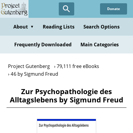
Skip
Donate
to
main
content
About
Reading Lists
Search Options
▼
Frequently Downloaded
Main Categories
Project Gutenberg
79,111 free eBooks
46 by Sigmund Freud
Zur Psychopathologie des
Alltagslebens by Sigmund Freud