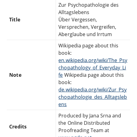
Zur Psychopathologie des
Alltagslebens
Title
Über Vergessen,
Versprechen, Vergreifen,
Aberglaube und Irrtum
Wikipedia page about this
book:
en.wikipedia.org/wiki/The_Psy
chopathology_of_Everyday_Li
Note
fe
Wikipedia page about this
book:
de.wikipedia.org/wiki/Zur_Psy
chopathologie_des_Alltagsleb
ens
Produced by Jana Srna and
the Online Distributed
Credits
Proofreading Team at