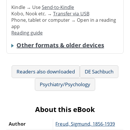
Kindle → Use
Send-to-Kindle
Kobo, Nook etc. →
Transfer via USB
Phone, tablet or computer → Open in a reading
app
Reading guide
Other formats & older devices
Readers also downloaded
DE Sachbuch
Psychiatry/Psychology
About this eBook
Author
Freud, Sigmund, 1856-1939