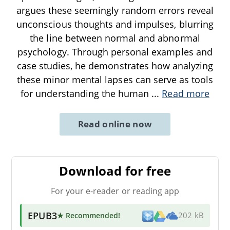
argues these seemingly random errors reveal
unconscious thoughts and impulses, blurring
the line between normal and abnormal
psychology. Through personal examples and
case studies, he demonstrates how analyzing
these minor mental lapses can serve as tools
for understanding the human
...
Read more
Read online now
Download for free
For your e-reader or reading app
EPUB3
★ Recommended
!
202 kB