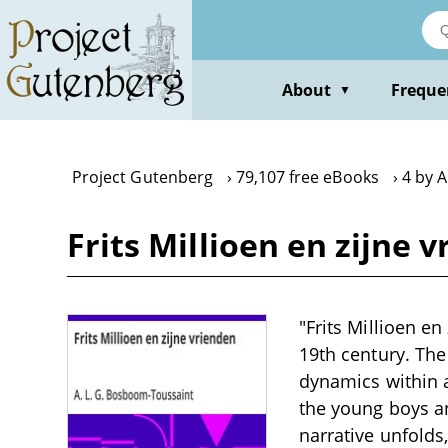
Skip
to
main
content
About
Freque
▼
Project Gutenberg
79,107 free eBooks
4 by 
Frits Millioen en zijne 
"Frits Millioen en
19th century. The
dynamics within 
the young boys an
narrative unfolds