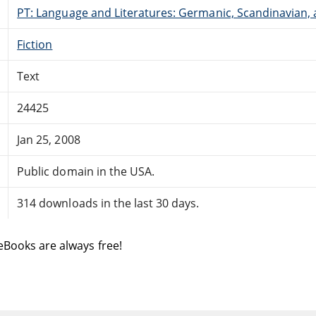
PT: Language and Literatures: Germanic, Scandinavian, a
Fiction
Text
24425
Jan 25, 2008
Public domain in the USA.
314 downloads in the last 30 days.
eBooks are always free!