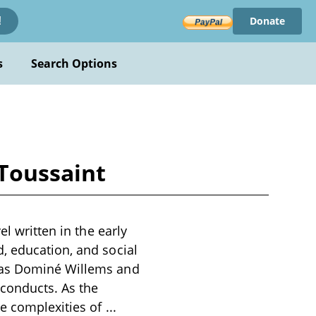
Donate
!
s
Search Options
-Toussaint
l written in the early
, education, and social
h as Dominé Willems and
 conducts. As the
he complexities of
...