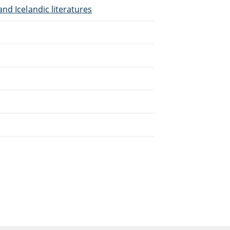
nd Icelandic literatures