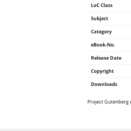
LoC Class
Subject
Category
eBook-No.
Release Date
Copyright
Downloads
Project Gutenberg 