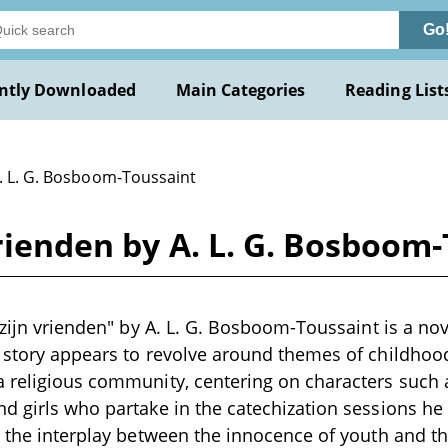
Go
ntly Downloaded
Main Categories
Reading List
A. L. G. Bosboom-Toussaint
vrienden by A. L. G. Bosboom
 zijn vrienden" by A. L. G. Bosboom-Toussaint is a nove
 story appears to revolve around themes of childhood
a religious community, centering on characters suc
d girls who partake in the catechization sessions he
, the interplay between the innocence of youth and t