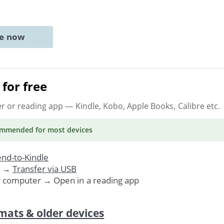
ne now
for free
er or reading app
— Kindle, Kobo, Apple Books, Calibre etc.
ommended
for most devices
nd-to-Kindle
. →
Transfer via USB
r computer → Open in a reading app
mats & older devices