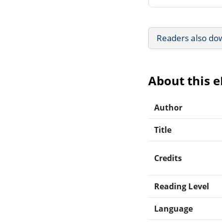
Readers also do
About this 
Author
Title
Credits
Reading Level
Language