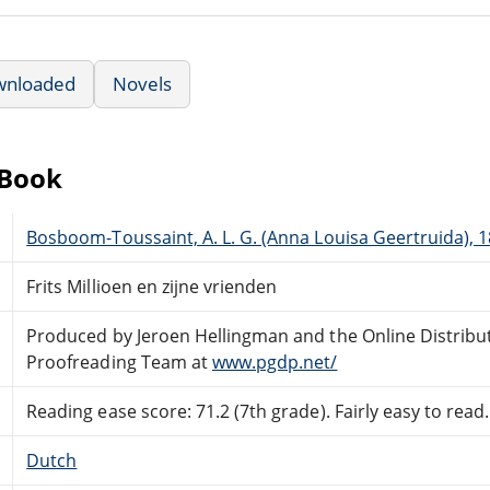
wnloaded
Novels
eBook
Bosboom-Toussaint, A. L. G. (Anna Louisa Geertruida), 
Frits Millioen en zijne vrienden
Produced by Jeroen Hellingman and the Online Distribu
Proofreading Team at
www.pgdp.net/
Reading ease score: 71.2 (7th grade). Fairly easy to read.
Dutch