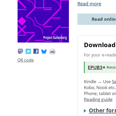
Read more
Read onli
Download 
For your e-read
QR code
EPUB3
★ Rec
Kindle → Use
Se
Kobo, Nook etc
Phone, tablet o
Reading guide
Other for