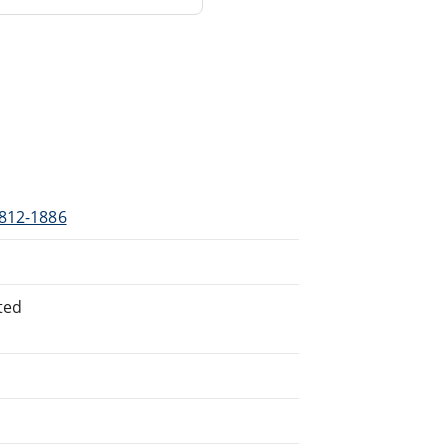
1812-1886
ted