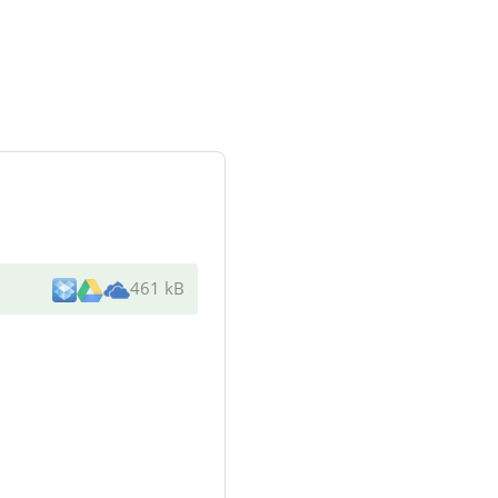
461 kB