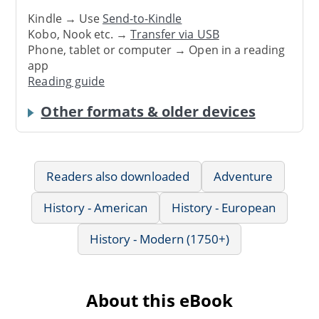
Kindle → Use
Send-to-Kindle
Kobo, Nook etc. →
Transfer via USB
Phone, tablet or computer → Open in a reading
app
Reading guide
Other formats & older devices
Readers also downloaded
Adventure
History - American
History - European
History - Modern (1750+)
About this eBook