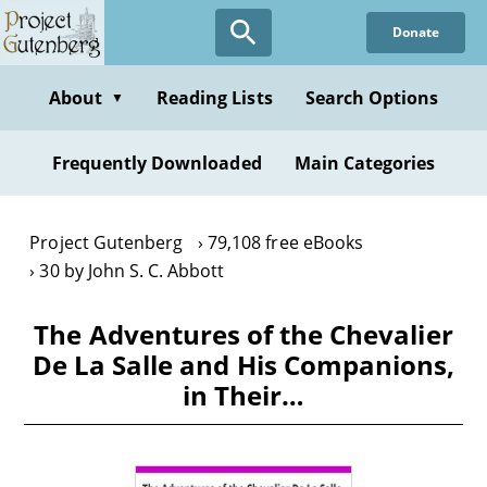
Skip
Donate
to
main
content
About
Reading Lists
Search Options
▼
Frequently Downloaded
Main Categories
Project Gutenberg
79,108 free eBooks
30 by John S. C. Abbott
The Adventures of the Chevalier
De La Salle and His Companions,
in Their…