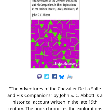
"The Adventures of the Chevalier De La Salle
and His Companions" by John S. C. Abbott is a
historical account written in the late 19th
century. The book chronicles the explorations