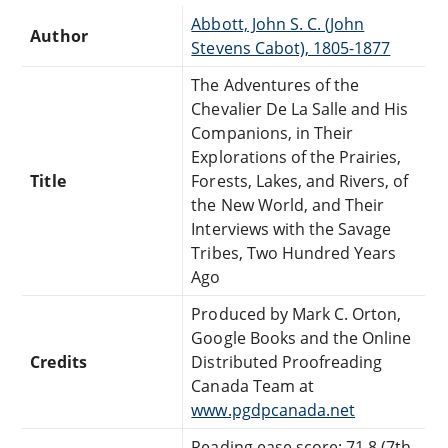
Abbott, John S. C. (John
Author
Stevens Cabot), 1805-1877
The Adventures of the
Chevalier De La Salle and His
Companions, in Their
Explorations of the Prairies,
Title
Forests, Lakes, and Rivers, of
the New World, and Their
Interviews with the Savage
Tribes, Two Hundred Years
Ago
Produced by Mark C. Orton,
Google Books and the Online
Credits
Distributed Proofreading
Canada Team at
www.pgdpcanada.net
Reading ease score: 71.8 (7th