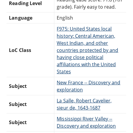
Reading Level
grade). Fairly easy to read.
Language
English
F975: United States local
history: Central American,
West Indian, and other
LoC Class
countries protected by and
having close political
affiliations with the United
States
New France -- Discovery and
Subject
exploration
La Salle, Robert Cavelier,
Subject
sieur de, 1643-1687
Mississippi River Valley --
Subject
Discovery and exploration