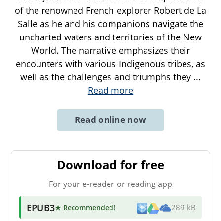
of the renowned French explorer Robert de La
Salle as he and his companions navigate the
uncharted waters and territories of the New
World. The narrative emphasizes their
encounters with various Indigenous tribes, as
well as the challenges and triumphs they
...
Read more
Read online now
Download for free
For your e-reader or reading app
EPUB3
★ Recommended
!
289 kB