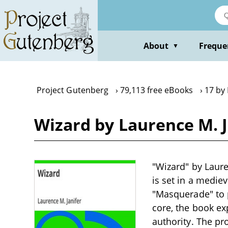
Skip
to
main
content
About
Freque
▼
Project Gutenberg
79,113 free eBooks
17 by 
Wizard by Laurence M. J
"Wizard" by Lauren
is set in a medie
"Masquerade" to p
core, the book ex
authority. The pro