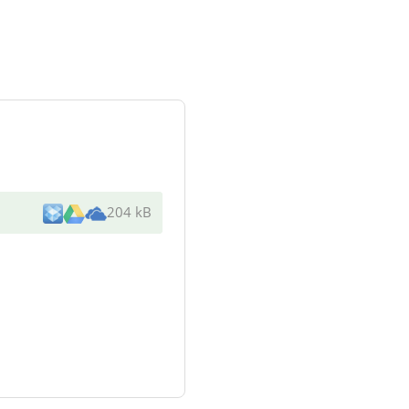
204 kB