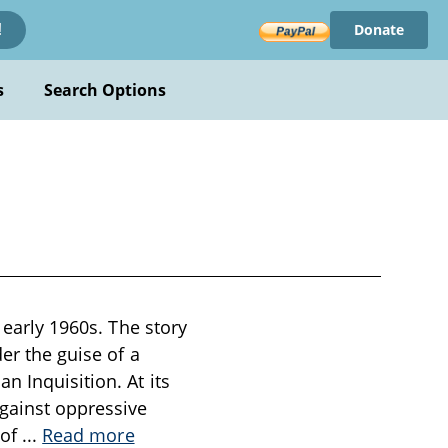
Donate
!
s
Search Options
 early 1960s. The story
er the guise of a
n Inquisition. At its
against oppressive
 of
...
Read more