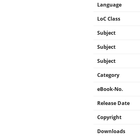
Language
LoC Class
Subject
Subject
Subject
Category
eBook-No.
Release Date
Copyright
Downloads