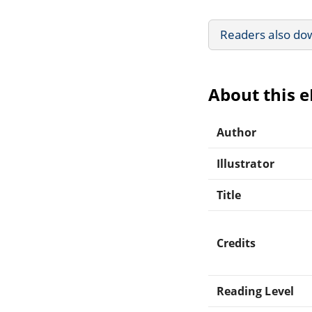
Readers also do
About this 
Author
Illustrator
Title
Credits
Reading Level