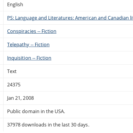
English
PS: Language and Literatures: American and Canadian li
Conspiracies -- Fiction
Telepathy -- Fiction
Inquisition -- Fiction
Text
24375
Jan 21, 2008
Public domain in the USA.
37978 downloads in the last 30 days.