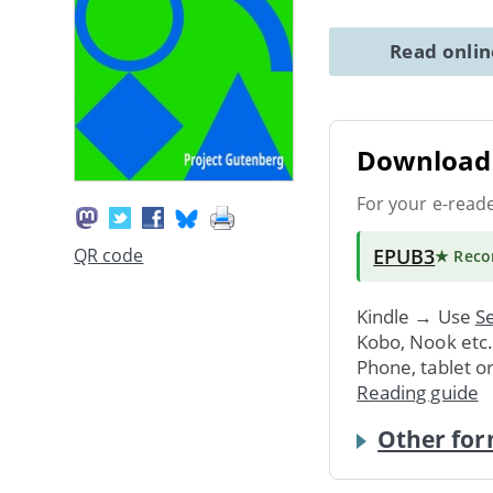
Read onli
Download 
For your e-read
EPUB3
QR code
★ Rec
Kindle → Use
Se
Kobo, Nook etc
Phone, tablet o
Reading guide
Other for