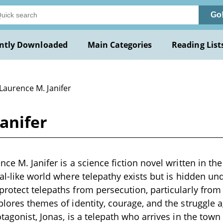
Go
ntly Downloaded
Main Categories
Reading List
Laurence M. Janifer
anifer
ce M. Janifer is a science fiction novel written in the
val-like world where telepathy exists but is hidden und
rotect telepaths from persecution, particularly from a
plores themes of identity, courage, and the struggle 
tagonist, Jonas, is a telepath who arrives in the town