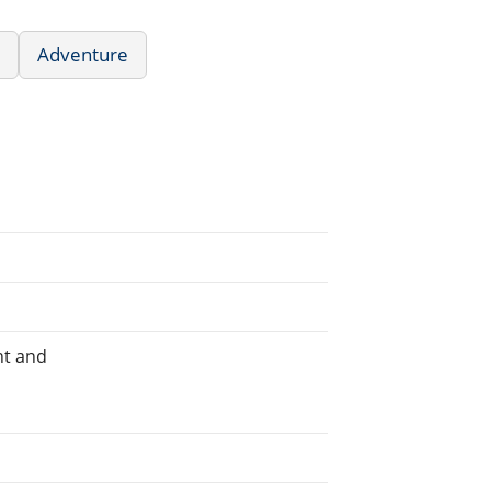
Adventure
ht and