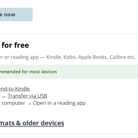
ne now
for free
er or reading app
— Kindle, Kobo, Apple Books, Calibre etc.
ommended
for most devices
nd-to-Kindle
. →
Transfer via USB
r computer → Open in a reading app
mats & older devices