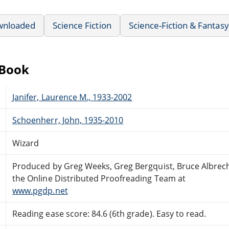
wnloaded
Science Fiction
Science-Fiction & Fantasy
eBook
Janifer, Laurence M., 1933-2002
Schoenherr, John, 1935-2010
Wizard
Produced by Greg Weeks, Greg Bergquist, Bruce Albrec
the Online Distributed Proofreading Team at
www.pgdp.net
Reading ease score: 84.6 (6th grade). Easy to read.