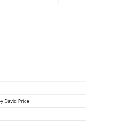
y David Price