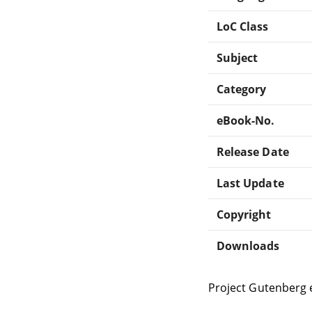
LoC Class
Subject
Category
eBook-No.
Release Date
Last Update
Copyright
Downloads
Project Gutenberg 