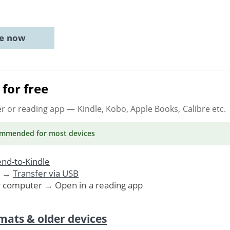
ne now
for free
er or reading app
— Kindle, Kobo, Apple Books, Calibre etc.
ommended
for most devices
nd-to-Kindle
. →
Transfer via USB
r computer → Open in a reading app
mats & older devices