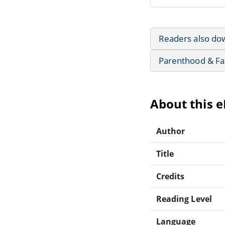
Readers also do
Parenthood & Fa
About this 
Author
Title
Credits
Reading Level
Language