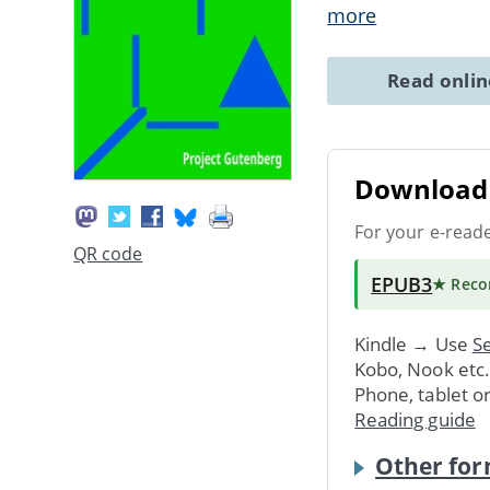
more
Read onli
Download 
For your e-read
QR code
EPUB3
★ Rec
Kindle → Use
Se
Kobo, Nook etc
Phone, tablet o
Reading guide
Other for