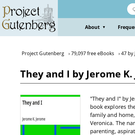
Skip
to
main
content
About
Freque
▼
Project Gutenberg
79,097 free eBooks
47 by
They and I by Jerome K.
"They and I" by J
book explores the
family and home, 
Veronica. The nar
parenting, aspir