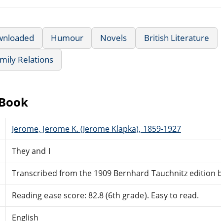
wnloaded
Humour
Novels
British Literature
mily Relations
eBook
Jerome, Jerome K. (Jerome Klapka), 1859-1927
They and I
Transcribed from the 1909 Bernhard Tauchnitz edition b
Reading ease score: 82.8 (6th grade). Easy to read.
English