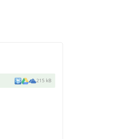
215 kB