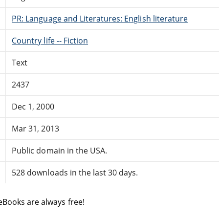
PR: Language and Literatures: English literature
Country life -- Fiction
Text
2437
Dec 1, 2000
Mar 31, 2013
Public domain in the USA.
528 downloads in the last 30 days.
eBooks are always free!