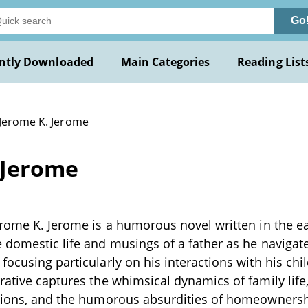
Go
ntly Downloaded
Main Categories
Reading List
 Jerome K. Jerome
 Jerome
erome K. Jerome is a humorous novel written in the ea
 domestic life and musings of a father as he navigate
focusing particularly on his interactions with his chi
rative captures the whimsical dynamics of family lif
ations, and the humorous absurdities of homeowners