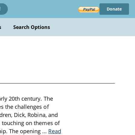
Donate
!
s
Search Options
rly 20th century. The
s the challenges of
ldren, Dick, Robina, and
e, touching on themes of
hip. The opening
...
Read