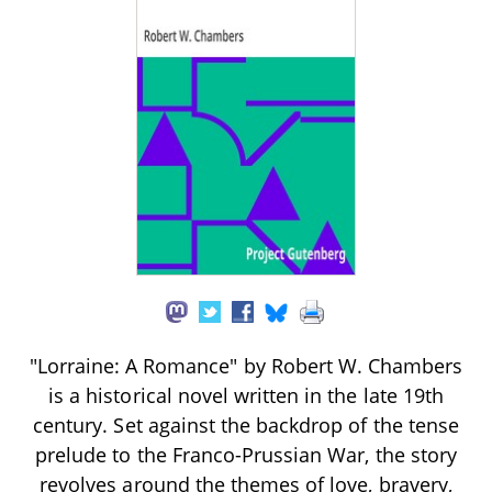
"Lorraine: A Romance" by Robert W. Chambers
is a historical novel written in the late 19th
century. Set against the backdrop of the tense
prelude to the Franco-Prussian War, the story
revolves around the themes of love, bravery,