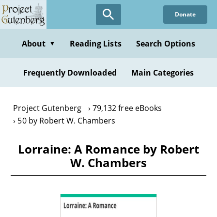
Skip
Donate
to
main
content
About
Reading Lists
Search Options
▼
Frequently Downloaded
Main Categories
Project Gutenberg
79,132 free eBooks
50 by Robert W. Chambers
Lorraine: A Romance by Robert
W. Chambers