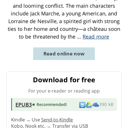
and looming conflict. The main characters
include Jack Marche, a young American, and
Lorraine de Nesville, a spirited girl with strong
ties to her home and country—a château soon
to be threatened by the
...
Read more
Read online now
Download for free
For your e-reader or reading app
EPUB3
★ Recommended
!
390 kB
Kindle → Use
Send-to-Kindle
Kobo, Nook etc. →
Transfer via USB