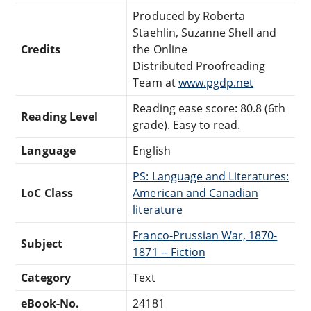
Produced by Roberta
Staehlin, Suzanne Shell and
Credits
the Online
Distributed Proofreading
Team at
www.pgdp.net
Reading ease score: 80.8 (6th
Reading Level
grade). Easy to read.
Language
English
PS: Language and Literatures:
LoC Class
American and Canadian
literature
Franco-Prussian War, 1870-
Subject
1871 -- Fiction
Category
Text
eBook-No.
24181