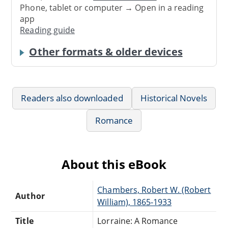
Phone, tablet or computer → Open in a reading
app
Reading guide
Other formats & older devices
Readers also downloaded
Historical Novels
Romance
About this eBook
Chambers, Robert W. (Robert
Author
William), 1865-1933
Title
Lorraine: A Romance