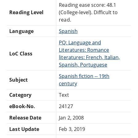
Reading ease score: 48.1
Reading Level
(College-level). Difficult to
read.
Language
Spanish
PQ: Language and
Literatures: Romance
LoC Class
literatures: French, Italian,
Spanish, Portuguese
Spanish fiction -- 19th
Subject
century
Category
Text
eBook-No.
24127
Release Date
Jan 2, 2008
Last Update
Feb 3, 2019