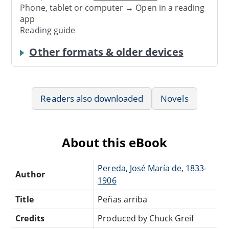
Phone, tablet or computer → Open in a reading
app
Reading guide
Other formats & older devices
Readers also downloaded
Novels
About this eBook
Pereda, José María de, 1833-
Author
1906
Title
Peñas arriba
Credits
Produced by Chuck Greif