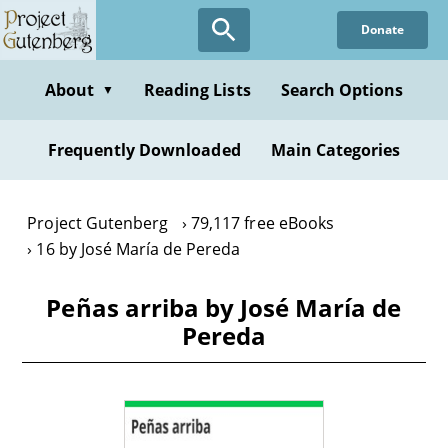
Skip
Donate
to
main
content
About
Reading Lists
Search Options
▼
Frequently Downloaded
Main Categories
Project Gutenberg
79,117 free eBooks
16 by José María de Pereda
Peñas arriba by José María de
Pereda