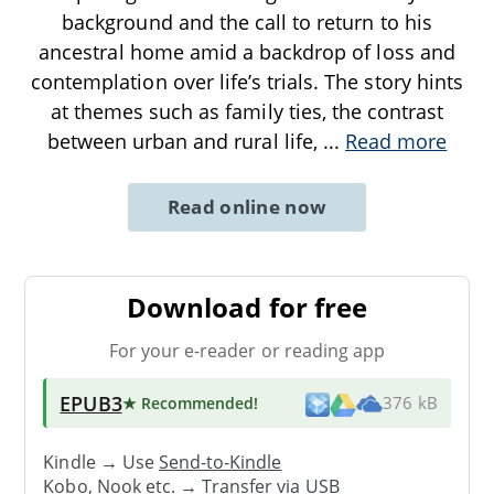
background and the call to return to his
ancestral home amid a backdrop of loss and
contemplation over life’s trials. The story hints
at themes such as family ties, the contrast
between urban and rural life,
...
Read more
Read online now
Download for free
For your e-reader or reading app
EPUB3
★ Recommended
!
376 kB
Kindle → Use
Send-to-Kindle
Kobo, Nook etc. →
Transfer via USB