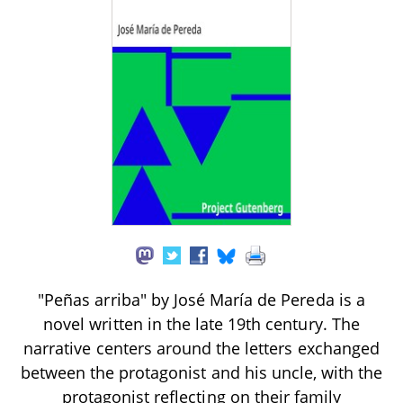
"Peñas arriba" by José María de Pereda is a
novel written in the late 19th century. The
narrative centers around the letters exchanged
between the protagonist and his uncle, with the
protagonist reflecting on their family