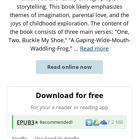
storytelling. This book likely emphasizes
themes of imagination, parental love, and the
joys of childhood exploration. The content of
the book consists of three main verses: "One,
Two, Buckle My Shoe," "A Gaping-Wide-Mouth-
Waddling-Frog,"
...
Read more
Read online now
Download for free
For your e-reader or reading app
EPUB3
★ Recommended
!
7.2 MB
Kindle → Use
Send-to-Kindle