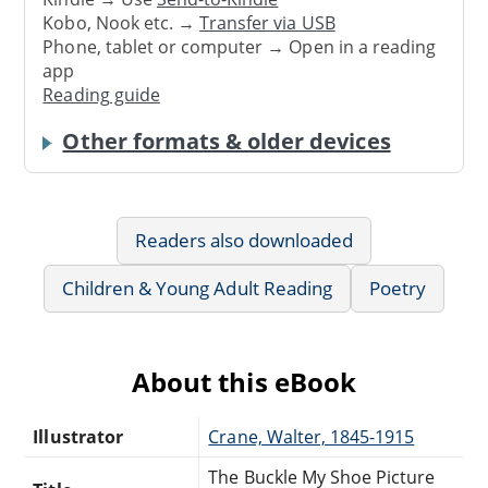
Kobo, Nook etc. →
Transfer via USB
Phone, tablet or computer → Open in a reading
app
Reading guide
Other formats & older devices
Readers also downloaded
Children & Young Adult Reading
Poetry
About this eBook
Illustrator
Crane, Walter, 1845-1915
The Buckle My Shoe Picture