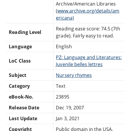
Archive/American Libraries
(
www.archive.org/details/am
ericana)
Reading ease score: 74.5 (7th
Reading Level
grade). Fairly easy to read.
Language
English
PZ: Language and Literatures:
LoC Class
Juvenile belles lettres
Subject
Nursery rhymes
Category
Text
eBook-No.
23895
Release Date
Dec 19, 2007
Last Update
Jan 3, 2021
Copyright
Public domain in the USA.