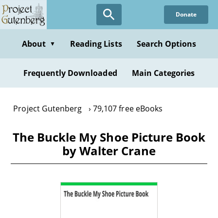
Skip
Donate
to
main
content
About
Reading Lists
Search Options
▼
Frequently Downloaded
Main Categories
Project Gutenberg
79,107 free eBooks
The Buckle My Shoe Picture Book
by Walter Crane