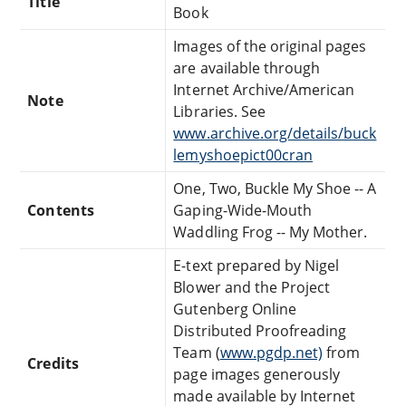
Title
Book
Images of the original pages
are available through
Internet Archive/American
Note
Libraries. See
www.archive.org/details/buck
lemyshoepict00cran
One, Two, Buckle My Shoe -- A
Contents
Gaping-Wide-Mouth
Waddling Frog -- My Mother.
E-text prepared by Nigel
Blower and the Project
Gutenberg Online
Distributed Proofreading
Team (
www.pgdp.net)
from
Credits
page images generously
made available by Internet