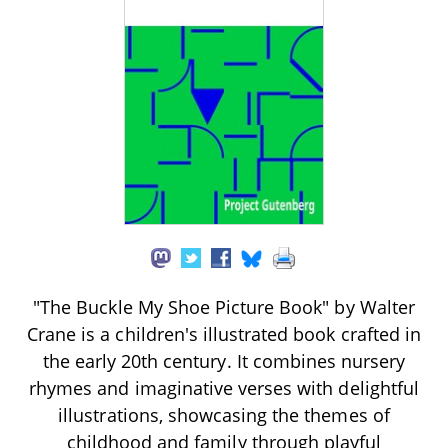
"The Buckle My Shoe Picture Book" by Walter
Crane is a children's illustrated book crafted in
the early 20th century. It combines nursery
rhymes and imaginative verses with delightful
illustrations, showcasing the themes of
childhood and family through playful