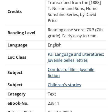
Transcribed from the [1888]
T. Nelson and Sons, Home
Credits
Sunshine Series, by David
Price
Reading ease score: 76.3 (7th
Reading Level
grade). Fairly easy to read.
Language
English
PZ: Language and Literatures:
LoC Class
Juvenile belles lettres
Conduct of life -- Juvenile
Subject
fiction
Subject
Children's stories
Category
Text
eBook-No.
23811