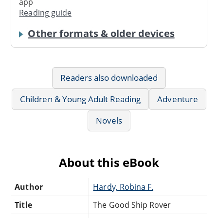
app
Reading guide
Other formats & older devices
Readers also downloaded
Children & Young Adult Reading
Adventure
Novels
About this eBook
Author
Hardy, Robina F.
Title
The Good Ship Rover