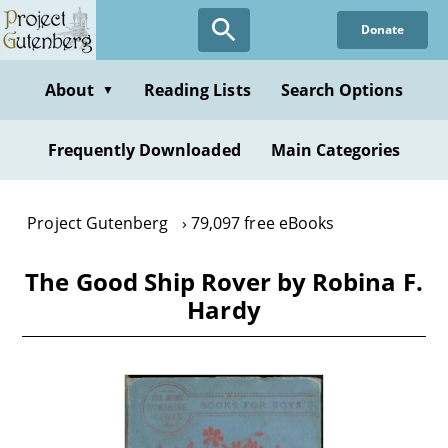
Skip
Donate
to
main
content
About
Reading Lists
Search Options
▼
Frequently Downloaded
Main Categories
Project Gutenberg
79,097 free eBooks
The Good Ship Rover by Robina F.
Hardy