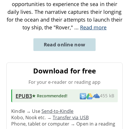
opportunities to experience the sea in their
daily lives. The narrative captures their longing
for the ocean and their attempts to launch their
toy ship, the "Rover,"
...
Read more
Read online now
Download for free
For your e-reader or reading app
EPUB3
★ Recommended
!
455 kB
Kindle → Use
Send-to-Kindle
Kobo, Nook etc. →
Transfer via USB
Phone, tablet or computer → Open in a reading