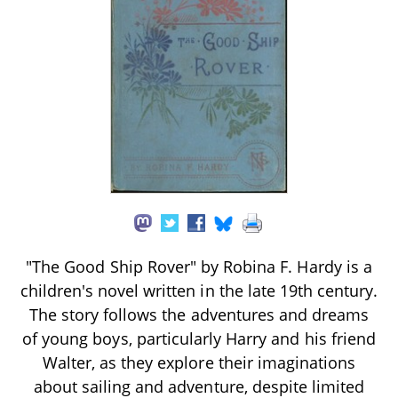
"The Good Ship Rover" by Robina F. Hardy is a
children's novel written in the late 19th century.
The story follows the adventures and dreams
of young boys, particularly Harry and his friend
Walter, as they explore their imaginations
about sailing and adventure, despite limited