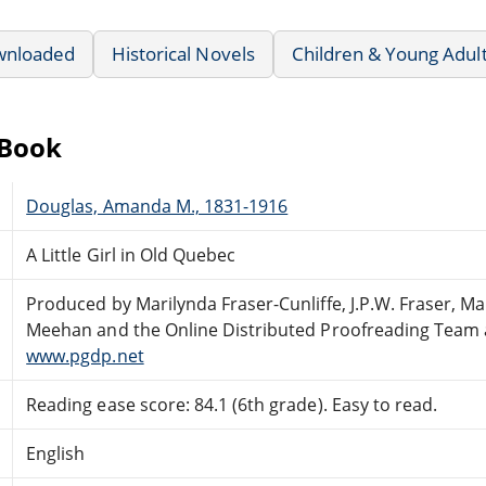
wnloaded
Historical Novels
Children & Young Adul
eBook
Douglas, Amanda M., 1831-1916
A Little Girl in Old Quebec
Produced by Marilynda Fraser-Cunliffe, J.P.W. Fraser, Ma
Meehan and the Online Distributed Proofreading Team 
www.pgdp.net
Reading ease score: 84.1 (6th grade). Easy to read.
English