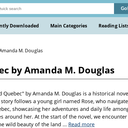
Go
ntly Downloaded
Main Categories
Reading List
 Amanda M. Douglas
ebec by Amanda M. Douglas
Old Quebec" by Amanda M. Douglas is a historical novel
 story follows a young girl named Rose, who navigates 
bec, showcasing her adventures and daily life among
s around her. At the start of the novel, we encounte
the wild beauty of the land
...
Read more