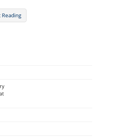
t Reading
ry
at