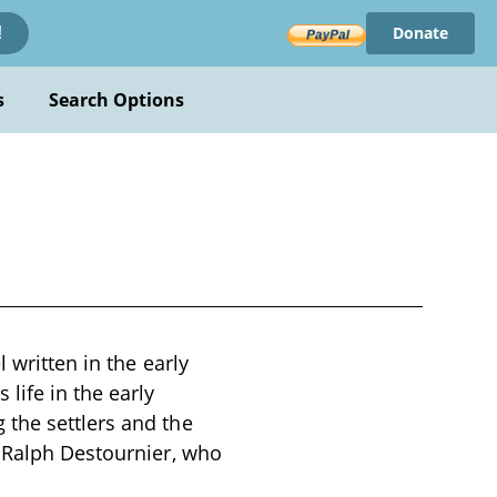
Donate
!
s
Search Options
 written in the early
life in the early
 the settlers and the
r Ralph Destournier, who