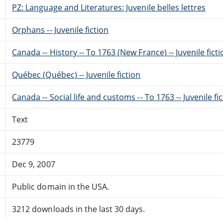
PZ: Language and Literatures: Juvenile belles lettres
Orphans -- Juvenile fiction
Canada -- History -- To 1763 (New France) -- Juvenile fict
Québec (Québec) -- Juvenile fiction
Canada -- Social life and customs -- To 1763 -- Juvenile fi
Text
23779
Dec 9, 2007
Public domain in the USA.
3212 downloads in the last 30 days.