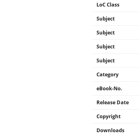
LoC Class
Subject
Subject
Subject
Subject
Category
eBook-No.
Release Date
Copyright
Downloads