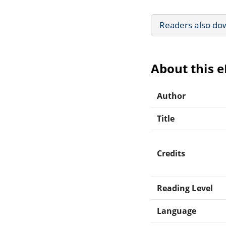
Readers also do
About this 
Author
Title
Credits
Reading Level
Language