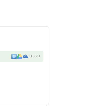
213 kB