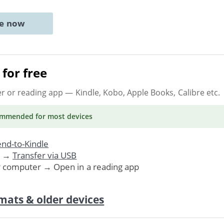
ne now
for free
er or reading app
— Kindle, Kobo, Apple Books, Calibre etc.
ommended
for most devices
nd-to-Kindle
. →
Transfer via USB
r computer → Open in a reading app
mats & older devices