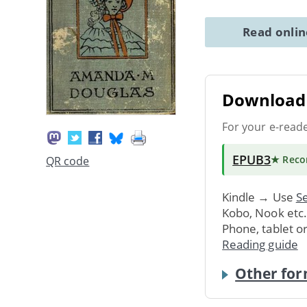
Read onli
Download 
For your e-read
EPUB3
★ Rec
QR code
Kindle → Use
Se
Kobo, Nook etc
Phone, tablet o
Reading guide
Other for