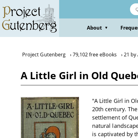
Skip
to
main
content
About
Freque
▼
Project Gutenberg
79,102 free eBooks
21 by
A Little Girl in Old Qu
"A Little Girl in 
20th century. The
settlement of Que
natural landscape
is captivated by 