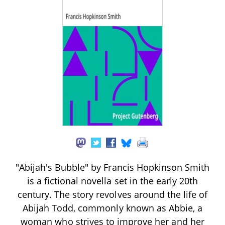
"Abijah's Bubble" by Francis Hopkinson Smith
is a fictional novella set in the early 20th
century. The story revolves around the life of
Abijah Todd, commonly known as Abbie, a
woman who strives to improve her and her