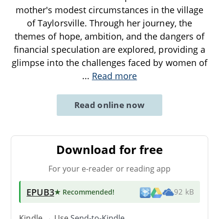
mother's modest circumstances in the village
of Taylorsville. Through her journey, the
themes of hope, ambition, and the dangers of
financial speculation are explored, providing a
glimpse into the challenges faced by women of
...
Read more
Read online now
Download for free
For your e-reader or reading app
EPUB3
★ Recommended
!
92 kB
Kindle → Use
Send-to-Kindle