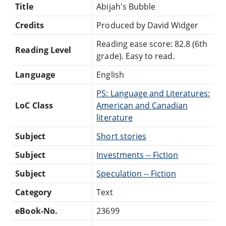
Title
Abijah's Bubble
Credits
Produced by David Widger
Reading ease score: 82.8 (6th
Reading Level
grade). Easy to read.
Language
English
PS: Language and Literatures:
LoC Class
American and Canadian
literature
Subject
Short stories
Subject
Investments -- Fiction
Subject
Speculation -- Fiction
Category
Text
eBook-No.
23699