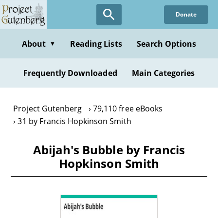
Skip
Donate
to
main
content
About
Reading Lists
Search Options
▼
Frequently Downloaded
Main Categories
Project Gutenberg
79,110 free eBooks
31 by Francis Hopkinson Smith
Abijah's Bubble by Francis
Hopkinson Smith