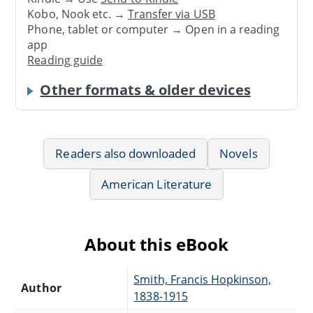
Kobo, Nook etc. →
Transfer via USB
Phone, tablet or computer → Open in a reading
app
Reading guide
Other formats & older devices
Readers also downloaded
Novels
American Literature
About this eBook
Smith, Francis Hopkinson,
Author
1838-1915