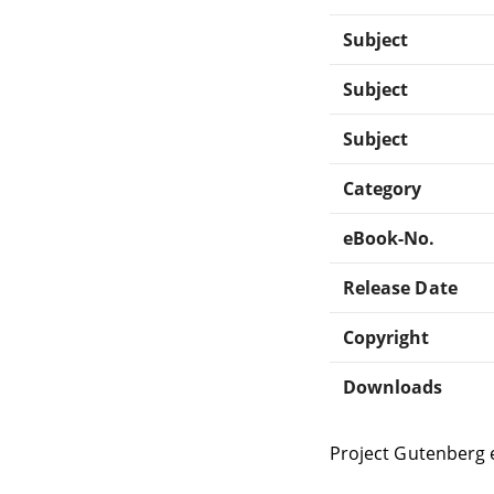
Subject
Subject
Subject
Category
eBook-No.
Release Date
Copyright
Downloads
Project Gutenberg 