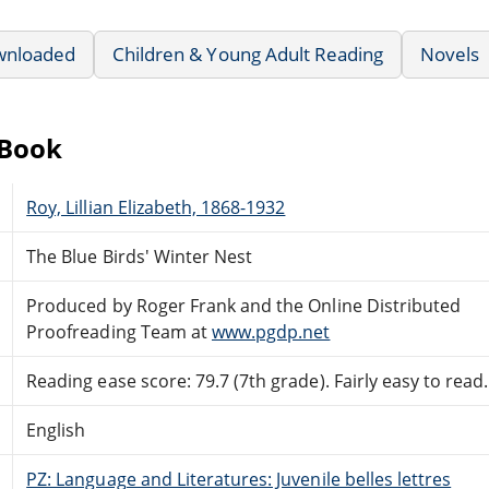
wnloaded
Children & Young Adult Reading
Novels
eBook
Roy, Lillian Elizabeth, 1868-1932
The Blue Birds' Winter Nest
Produced by Roger Frank and the Online Distributed
Proofreading Team at
www.pgdp.net
Reading ease score: 79.7 (7th grade). Fairly easy to read.
English
PZ: Language and Literatures: Juvenile belles lettres