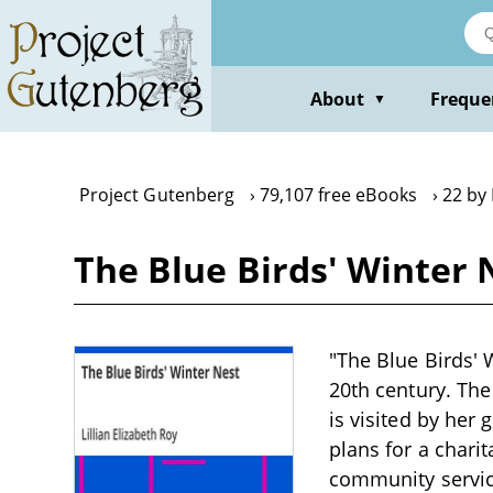
Skip
to
main
content
About
Freque
▼
Project Gutenberg
79,107 free eBooks
22 by 
The Blue Birds' Winter N
"The Blue Birds' W
20th century. The
is visited by her
plans for a charit
community service