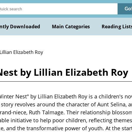
Go
ntly Downloaded
Main Categories
Reading List
Lillian Elizabeth Roy
est by Lillian Elizabeth Roy
inter Nest" by Lillian Elizabeth Roy is a children's nov
 story revolves around the character of Aunt Selina, a
 grand-niece, Ruth Talmage. Their relationship bloss
able initiative to help poor children, reflecting theme
, and the transformative power of youth. At the star