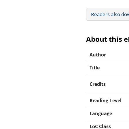
Readers also do
About this 
Author
Title
Credits
Reading Level
Language
LoC Class