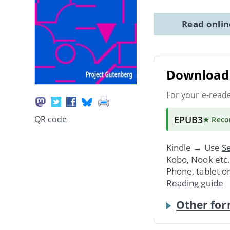
Read onli
Download 
For your e-read
EPUB3
QR code
★ Rec
Kindle → Use
Se
Kobo, Nook etc
Phone, tablet o
Reading guide
Other for