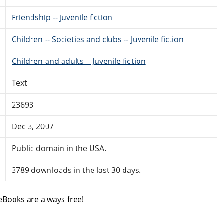
Friendship -- Juvenile fiction
Children -- Societies and clubs -- Juvenile fiction
Children and adults -- Juvenile fiction
Text
23693
Dec 3, 2007
Public domain in the USA.
3789 downloads in the last 30 days.
eBooks are always free!