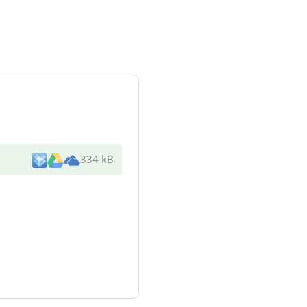
334 kB