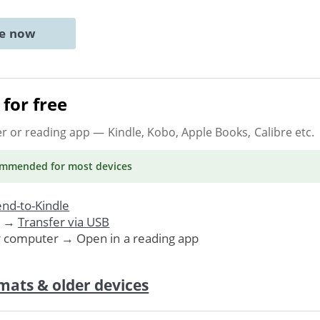
ne now
for free
er or reading app
— Kindle, Kobo, Apple Books, Calibre etc.
ommended
for most devices
nd-to-Kindle
. →
Transfer via USB
r computer → Open in a reading app
mats & older devices