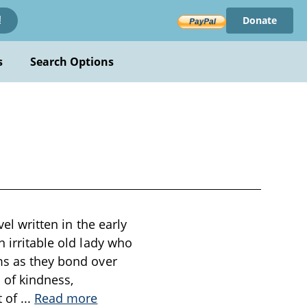
Donate
!
s
Search Options
el written in the early
n irritable old lady who
oms as they bond over
s of kindness,
t of
...
Read more