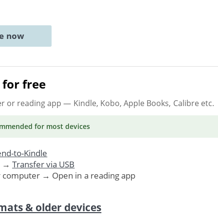
ne now
for free
er or reading app
— Kindle, Kobo, Apple Books, Calibre etc.
ommended
for most devices
nd-to-Kindle
. →
Transfer via USB
r computer → Open in a reading app
mats & older devices