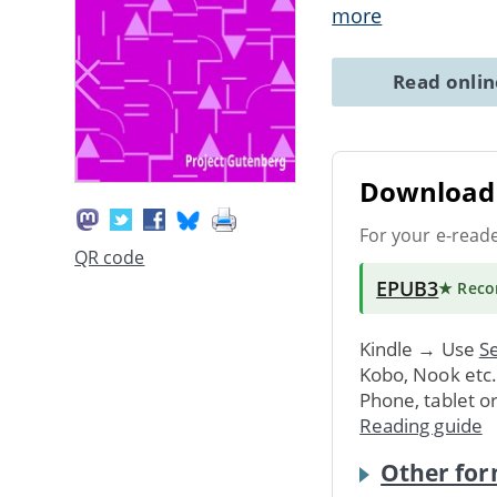
more
Read onli
Download 
For your e-read
QR code
EPUB3
★ Rec
Kindle → Use
Se
Kobo, Nook etc
Phone, tablet o
Reading guide
Other for