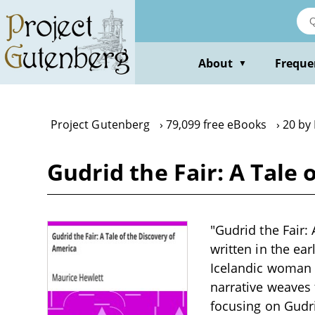
Skip
to
main
content
About
Freque
▼
Project Gutenberg
79,099 free eBooks
20 by
Gudrid the Fair: A Tale
"Gudrid the Fair: 
written in the ear
Icelandic woman 
narrative weaves 
focusing on Gudri