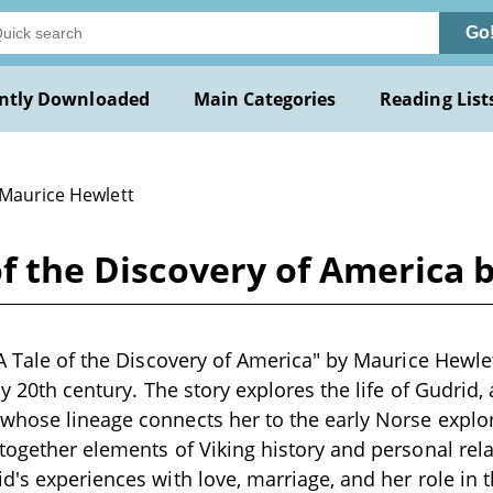
Go
ntly Downloaded
Main Categories
Reading List
 Maurice Hewlett
 of the Discovery of America
A Tale of the Discovery of America" by Maurice Hewlett
ly 20th century. The story explores the life of Gudrid,
whose lineage connects her to the early Norse explor
together elements of Viking history and personal relat
d's experiences with love, marriage, and her role in