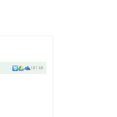
181 kB