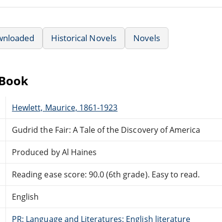
wnloaded
Historical Novels
Novels
eBook
Hewlett, Maurice, 1861-1923
Gudrid the Fair: A Tale of the Discovery of America
Produced by Al Haines
Reading ease score: 90.0 (6th grade). Easy to read.
English
PR: Language and Literatures: English literature