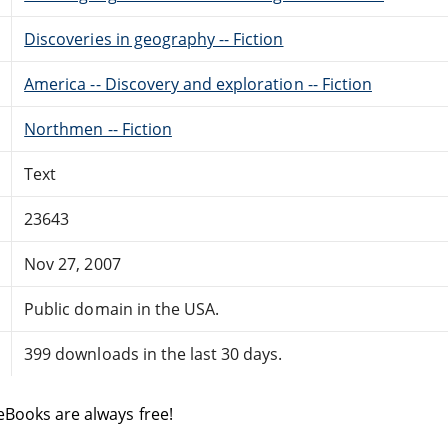
Discoveries in geography -- Fiction
America -- Discovery and exploration -- Fiction
Northmen -- Fiction
Text
23643
Nov 27, 2007
Public domain in the USA.
399 downloads in the last 30 days.
eBooks are always free!