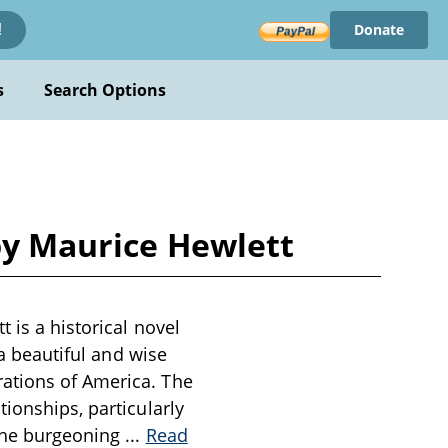
Donate
!
s
Search Options
 by Maurice Hewlett
 is a historical novel
 a beautiful and wise
ations of America. The
ionships, particularly
 the burgeoning
...
Read