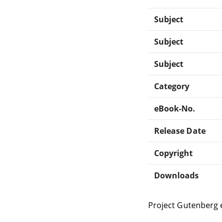
Subject
Subject
Subject
Category
eBook-No.
Release Date
Copyright
Downloads
Project Gutenberg 