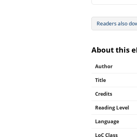
Readers also do
About this 
Author
Title
Credits
Reading Level
Language
LoC Class