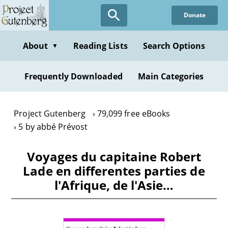
Skip
Donate
to
main
content
About
Reading Lists
Search Options
▼
Frequently Downloaded
Main Categories
Project Gutenberg
79,099 free eBooks
5 by abbé Prévost
Voyages du capitaine Robert
Lade en differentes parties de
l'Afrique, de l'Asie…