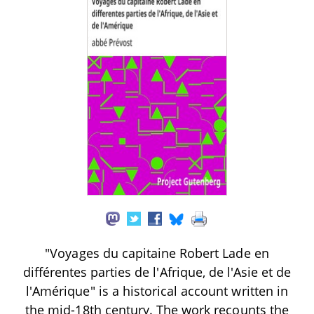
"Voyages du capitaine Robert Lade en
différentes parties de l'Afrique, de l'Asie et de
l'Amérique" is a historical account written in
the mid-18th century. The work recounts the