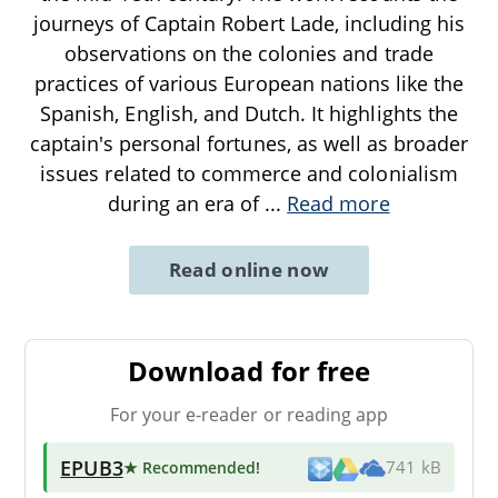
journeys of Captain Robert Lade, including his
observations on the colonies and trade
practices of various European nations like the
Spanish, English, and Dutch. It highlights the
captain's personal fortunes, as well as broader
issues related to commerce and colonialism
during an era of
...
Read more
Read online now
Download for free
For your e-reader or reading app
EPUB3
★ Recommended
!
741 kB