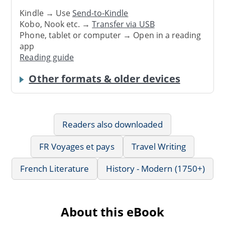
Kindle → Use
Send-to-Kindle
Kobo, Nook etc. →
Transfer via USB
Phone, tablet or computer → Open in a reading
app
Reading guide
Other formats & older devices
Readers also downloaded
FR Voyages et pays
Travel Writing
French Literature
History - Modern (1750+)
About this eBook