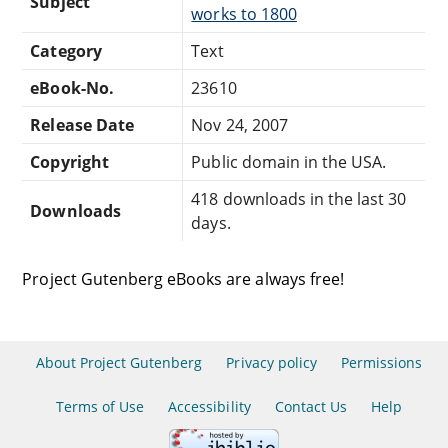
Subject
works to 1800
Category
Text
eBook-No.
23610
Release Date
Nov 24, 2007
Copyright
Public domain in the USA.
418 downloads in the last 30
Downloads
days.
Project Gutenberg eBooks are always free!
About Project Gutenberg
Privacy policy
Permissions
Terms of Use
Accessibility
Contact Us
Help