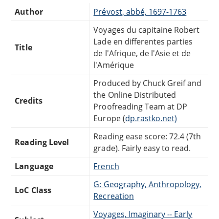
Author
Prévost, abbé, 1697-1763
Voyages du capitaine Robert
Lade en differentes parties
Title
de l'Afrique, de l'Asie et de
l'Amérique
Produced by Chuck Greif and
the Online Distributed
Credits
Proofreading Team at DP
Europe (
dp.rastko.net)
Reading ease score: 72.4 (7th
Reading Level
grade). Fairly easy to read.
Language
French
G: Geography, Anthropology,
LoC Class
Recreation
Voyages, Imaginary -- Early