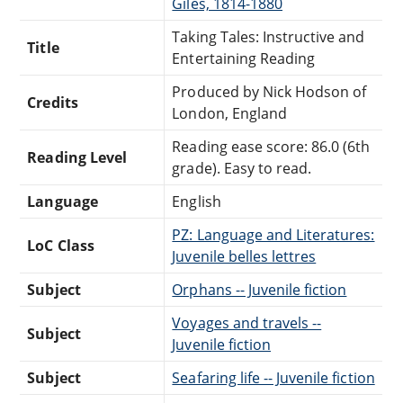
Giles, 1814-1880
Taking Tales: Instructive and
Title
Entertaining Reading
Produced by Nick Hodson of
Credits
London, England
Reading ease score: 86.0 (6th
Reading Level
grade). Easy to read.
Language
English
PZ: Language and Literatures:
LoC Class
Juvenile belles lettres
Subject
Orphans -- Juvenile fiction
Voyages and travels --
Subject
Juvenile fiction
Subject
Seafaring life -- Juvenile fiction