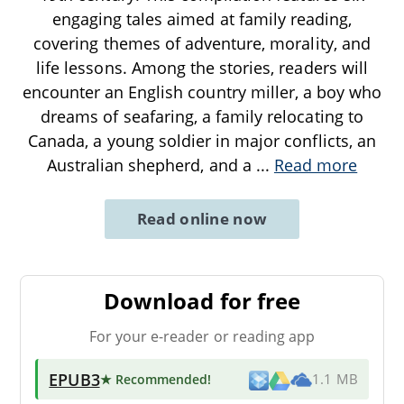
engaging tales aimed at family reading,
covering themes of adventure, morality, and
life lessons. Among the stories, readers will
encounter an English country miller, a boy who
dreams of seafaring, a family relocating to
Canada, a young soldier in major conflicts, an
Australian shepherd, and a
...
Read more
Read online now
Download for free
For your e-reader or reading app
EPUB3
★ Recommended
!
1.1 MB