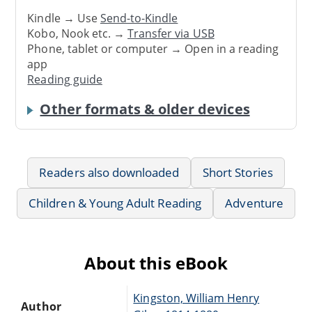
Kindle → Use
Send-to-Kindle
Kobo, Nook etc. →
Transfer via USB
Phone, tablet or computer → Open in a reading
app
Reading guide
Other formats & older devices
Readers also downloaded
Short Stories
Children & Young Adult Reading
Adventure
About this eBook
Kingston, William Henry
Author