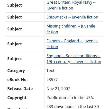
Great Britain. Royal Navy --
Subject
Juvenile fiction
Subject
Shipwrecks -- Juvenile fiction
Missing children -- Juvenile
Subject
fiction
Fishers -- England -- Juvenile
Subject
fiction
England -- Social conditions --
Subject
19th century -- Juvenile fiction
Category
Text
eBook-No.
23577
Release Date
Nov 21, 2007
Copyright
Public domain in the USA.
433 downloads in the last 30