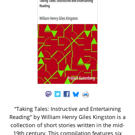
"Taking Tales: Instructive and Entertaining
Reading" by William Henry Giles Kingston is a
collection of short stories written in the mid-
19th century. This compilation features six