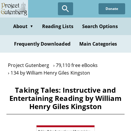
Skip
Donate
to
main
content
About
Reading Lists
Search Options
▼
Frequently Downloaded
Main Categories
Project Gutenberg
79,110 free eBooks
134 by William Henry Giles Kingston
Taking Tales: Instructive and
Entertaining Reading by William
Henry Giles Kingston