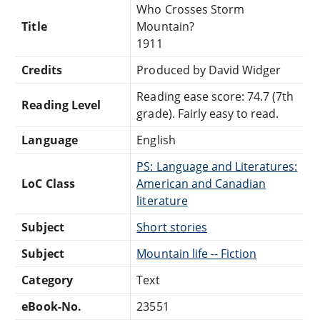
Who Crosses Storm
Title
Mountain?
1911
Credits
Produced by David Widger
Reading ease score: 74.7 (7th
Reading Level
grade). Fairly easy to read.
Language
English
PS: Language and Literatures:
LoC Class
American and Canadian
literature
Subject
Short stories
Subject
Mountain life -- Fiction
Category
Text
eBook-No.
23551