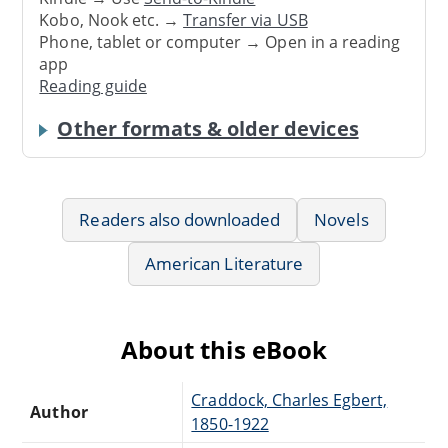
Kobo, Nook etc. →
Transfer via USB
Phone, tablet or computer → Open in a reading
app
Reading guide
Other formats & older devices
Readers also downloaded
Novels
American Literature
About this eBook
Craddock, Charles Egbert,
Author
1850-1922