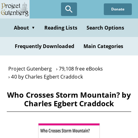
Skip
Donate
to
main
content
About
Reading Lists
Search Options
▼
Frequently Downloaded
Main Categories
Project Gutenberg
79,108 free eBooks
40 by Charles Egbert Craddock
Who Crosses Storm Mountain? by
Charles Egbert Craddock