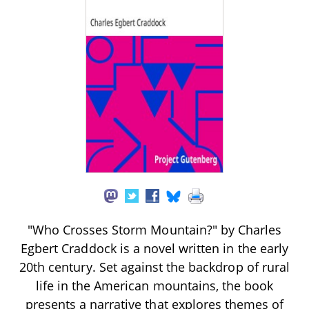
"Who Crosses Storm Mountain?" by Charles
Egbert Craddock is a novel written in the early
20th century. Set against the backdrop of rural
life in the American mountains, the book
presents a narrative that explores themes of