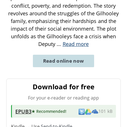
conflict, poverty, and redemption. The story
revolves around the struggles of the Gilhooley
family, emphasizing their hardships and the
impact of their social environment. The plot
unfolds as the Gilhooleys face a crisis when
Deputy
...
Read more
Read online now
Download for free
For your e-reader or reading app
EPUB3
★ Recommended
!
101 kB
Kindle → Use
Send-to-Kindle