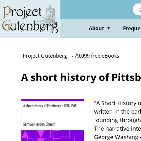
Skip
to
main
content
About
Freque
▼
Project Gutenberg
79,099 free eBooks
A short history of Pitt
"A Short History 
written in the ear
founding through 
The narrative inte
George Washington,