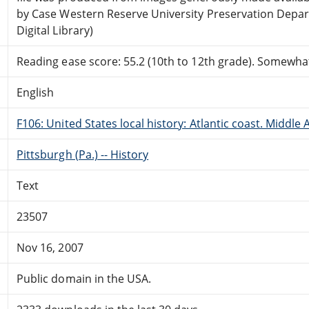
by Case Western Reserve University Preservation Depa
Digital Library)
Reading ease score: 55.2 (10th to 12th grade). Somewhat 
English
F106: United States local history: Atlantic coast. Middle 
Pittsburgh (Pa.) -- History
Text
23507
Nov 16, 2007
Public domain in the USA.