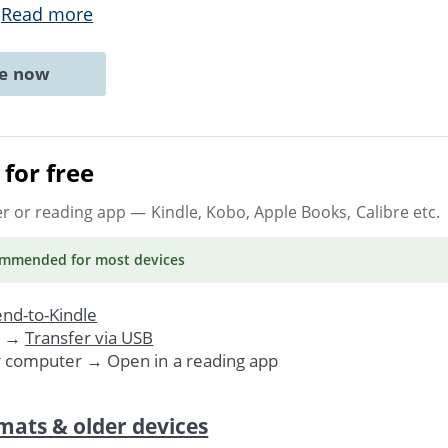
.
Read more
ne now
for free
er or reading app
— Kindle, Kobo, Apple Books, Calibre etc.
ommended
for most devices
nd-to-Kindle
. →
Transfer via USB
r computer → Open in a reading app
mats & older devices