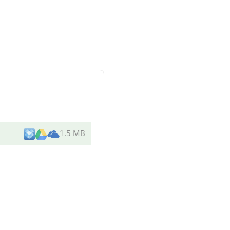
1.5 MB