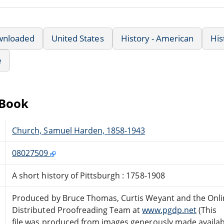
wnloaded
United States
History - American
His
e
eBook
Church, Samuel Harden, 1858-1943
08027509
A short history of Pittsburgh : 1758-1908
Produced by Bruce Thomas, Curtis Weyant and the Onli
Distributed Proofreading Team at
www.pgdp.net
(This
file was produced from images generously made availab