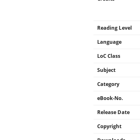
Reading Level
Language
LoC Class
Subject
Category
eBook-No.
Release Date
Copyright