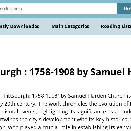
Go
ntly Downloaded
Main Categories
Reading List
sburgh : 1758-1908 by Samue
of Pittsburgh: 1758-1908" by Samuel Harden Church is
ly 20th century. The work chronicles the evolution of 
pivotal events, highlighting its significance as an ind
rtwines the city's development with its key historical 
 who played a crucial role in establishing its early m