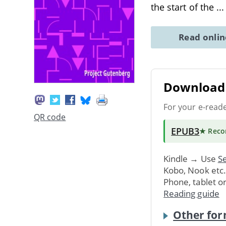
the start of the
..
Read onli
Download 
For your e-read
QR code
EPUB3
★ Rec
Kindle → Use
Se
Kobo, Nook etc
Phone, tablet o
Reading guide
Other for