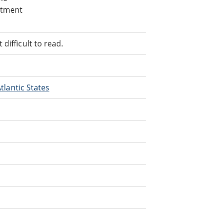
rtment
difficult to read.
Atlantic States