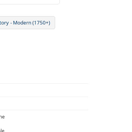
tory - Modern (1750+)
ne
le