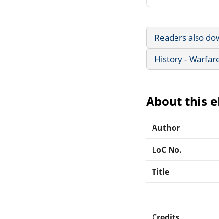
Readers also do
History - Warfar
About this 
Author
LoC No.
Title
Credits