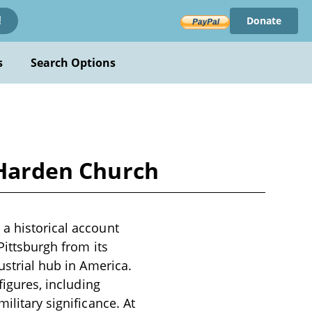
Donate
!
s
Search Options
l Harden Church
 a historical account
Pittsburgh from its
ustrial hub in America.
figures, including
ilitary significance. At