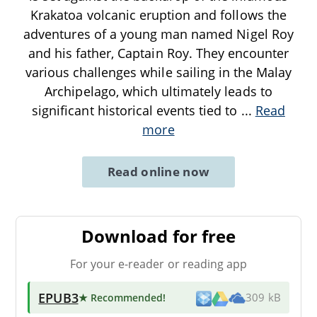
Krakatoa volcanic eruption and follows the
adventures of a young man named Nigel Roy
and his father, Captain Roy. They encounter
various challenges while sailing in the Malay
Archipelago, which ultimately leads to
significant historical events tied to
...
Read
more
Read online now
Download for free
For your e-reader or reading app
EPUB3
★ Recommended
!
309 kB