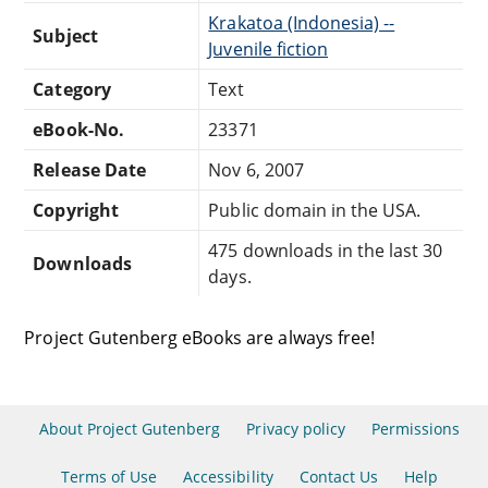
Krakatoa (Indonesia) --
Subject
Juvenile fiction
Category
Text
eBook-No.
23371
Release Date
Nov 6, 2007
Copyright
Public domain in the USA.
475 downloads in the last 30
Downloads
days.
Project Gutenberg eBooks are always free!
About Project Gutenberg
Privacy policy
Permissions
Terms of Use
Accessibility
Contact Us
Help