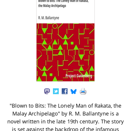
"Blown to Bits: The Lonely Man of Rakata, the
Malay Archipelago" by R. M. Ballantyne is a
novel written in the late 19th century. The story
is set against the backdrop of the infamous