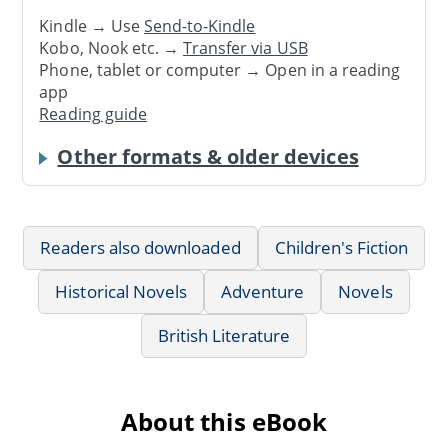
Kindle → Use
Send-to-Kindle
Kobo, Nook etc. →
Transfer via USB
Phone, tablet or computer → Open in a reading
app
Reading guide
Other formats & older devices
Readers also downloaded
Children's Fiction
Historical Novels
Adventure
Novels
British Literature
About this eBook