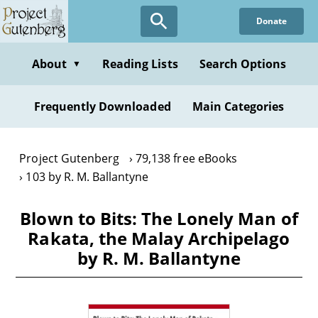
Skip
Donate
to
main
content
About
Reading Lists
Search Options
▼
Frequently Downloaded
Main Categories
Project Gutenberg
79,138 free eBooks
103 by R. M. Ballantyne
Blown to Bits: The Lonely Man of
Rakata, the Malay Archipelago
by R. M. Ballantyne