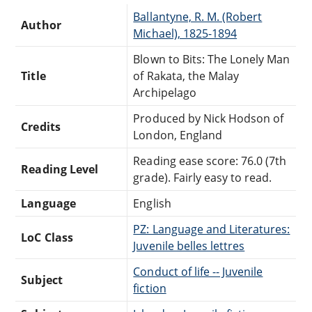
Ballantyne, R. M. (Robert
Author
Michael), 1825-1894
Blown to Bits: The Lonely Man
Title
of Rakata, the Malay
Archipelago
Produced by Nick Hodson of
Credits
London, England
Reading ease score: 76.0 (7th
Reading Level
grade). Fairly easy to read.
Language
English
PZ: Language and Literatures:
LoC Class
Juvenile belles lettres
Conduct of life -- Juvenile
Subject
fiction