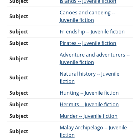
Subject
Islands -- Juvenile fiction
Canoes and canoeing --
Subject
Juvenile fiction
Subject
Friendship -- Juvenile fiction
Subject
Pirates -- Juvenile fiction
Adventure and adventurers --
Subject
Juvenile fiction
Natural history -- Juvenile
Subject
fiction
Subject
Hunting -- Juvenile fiction
Subject
Hermits -- Juvenile fiction
Subject
Murder -- Juvenile fiction
Malay Archipelago -- Juvenile
Subject
fiction