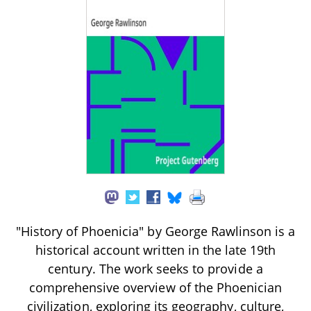
"History of Phoenicia" by George Rawlinson is a
historical account written in the late 19th
century. The work seeks to provide a
comprehensive overview of the Phoenician
civilization, exploring its geography, culture,