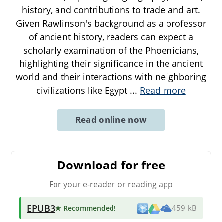
history, and contributions to trade and art.
Given Rawlinson's background as a professor
of ancient history, readers can expect a
scholarly examination of the Phoenicians,
highlighting their significance in the ancient
world and their interactions with neighboring
civilizations like Egypt
...
Read more
Read online now
Download for free
For your e-reader or reading app
EPUB3
★ Recommended
!
459 kB