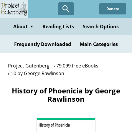
Skip
Donate
to
main
content
About
Reading Lists
Search Options
▼
Frequently Downloaded
Main Categories
Project Gutenberg
79,099 free eBooks
10 by George Rawlinson
History of Phoenicia by George
Rawlinson