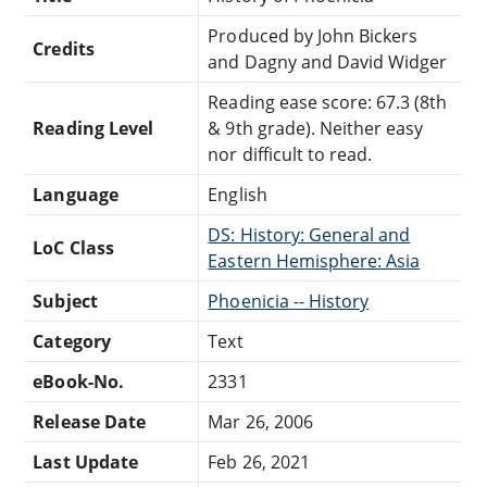
Produced by John Bickers
Credits
and Dagny and David Widger
Reading ease score: 67.3 (8th
Reading Level
& 9th grade). Neither easy
nor difficult to read.
Language
English
DS: History: General and
LoC Class
Eastern Hemisphere: Asia
Subject
Phoenicia -- History
Category
Text
eBook-No.
2331
Release Date
Mar 26, 2006
Last Update
Feb 26, 2021