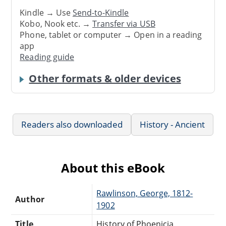
Kindle → Use
Send-to-Kindle
Kobo, Nook etc. →
Transfer via USB
Phone, tablet or computer → Open in a reading
app
Reading guide
Other formats & older devices
Readers also downloaded
History - Ancient
About this eBook
Rawlinson, George, 1812-
Author
1902
Title
History of Phoenicia