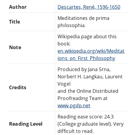
Author
Descartes, René, 1596-1650
Meditationes de prima
Title
philosophia
Wikipedia page about this
book:
Note
en.wikipedia.org/wiki/Meditat
ions_on_First_Philosophy
Produced by Jana Srna,
Norbert H. Langkau, Laurent
Vogel
Credits
and the Online Distributed
Proofreading Team at
www.pgdp.net
Reading ease score: 24.3
Reading Level
(College graduate level). Very
difficult to read.