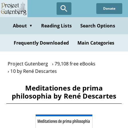
Skip
Donate
to
main
content
About
Reading Lists
Search Options
▼
Frequently Downloaded
Main Categories
Project Gutenberg
79,108 free eBooks
10 by René Descartes
Meditationes de prima
philosophia by René Descartes