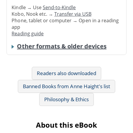
Kindle → Use
Send-to-Kindle
Kobo, Nook etc. →
Transfer via USB
Phone, tablet or computer → Open in a reading
app
Reading guide
Other formats & older devices
Readers also downloaded
Banned Books from Anne Haight's list
Philosophy & Ethics
About this eBook