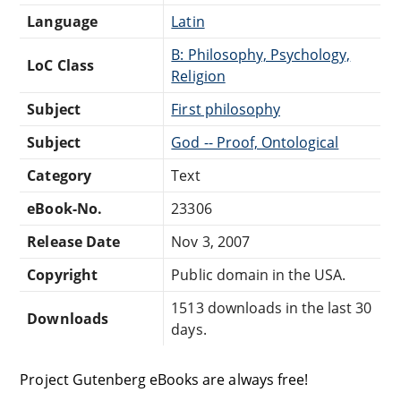
Language
Latin
B: Philosophy, Psychology,
LoC Class
Religion
Subject
First philosophy
Subject
God -- Proof, Ontological
Category
Text
eBook-No.
23306
Release Date
Nov 3, 2007
Copyright
Public domain in the USA.
1513 downloads in the last 30
Downloads
days.
Project Gutenberg eBooks are always free!