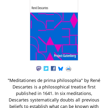
"Meditationes de prima philosophia" by René
Descartes is a philosophical treatise first
published in 1641. In six meditations,
Descartes systematically doubts all previous
beliefs to establish what can be known with