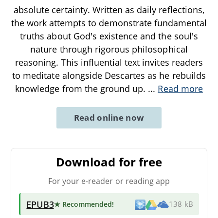
absolute certainty. Written as daily reflections,
the work attempts to demonstrate fundamental
truths about God's existence and the soul's
nature through rigorous philosophical
reasoning. This influential text invites readers
to meditate alongside Descartes as he rebuilds
knowledge from the ground up.
...
Read more
Read online now
Download for free
For your e-reader or reading app
EPUB3
★ Recommended
!
138 kB