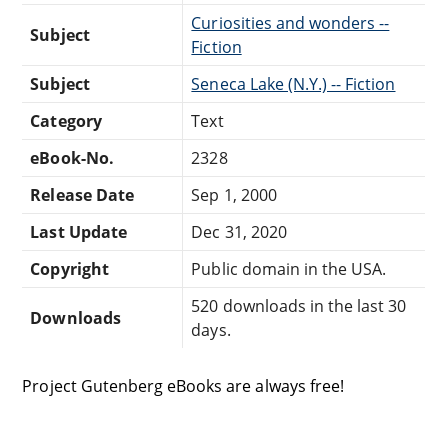
Curiosities and wonders --
Subject
Fiction
Subject
Seneca Lake (N.Y.) -- Fiction
Category
Text
eBook-No.
2328
Release Date
Sep 1, 2000
Last Update
Dec 31, 2020
Copyright
Public domain in the USA.
520 downloads in the last 30
Downloads
days.
Project Gutenberg eBooks are always free!