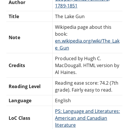
Author
1789-1851
Title
The Lake Gun
Wikipedia page about this
book:
Note
en.wikipedia.org/wiki/The_Lak
e_Gun
Produced by Hugh C.
Credits
MacDougall. HTML version by
Al Haines.
Reading ease score: 74.2 (7th
Reading Level
grade). Fairly easy to read.
Language
English
PS: Language and Literatures:
LoC Class
American and Canadian
literature