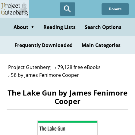
Skip
Donate
to
main
content
About
Reading Lists
Search Options
▼
Frequently Downloaded
Main Categories
Project Gutenberg
79,128 free eBooks
58 by James Fenimore Cooper
The Lake Gun by James Fenimore
Cooper