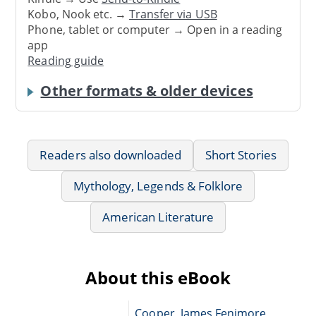
Kobo, Nook etc. →
Transfer via USB
Phone, tablet or computer → Open in a reading
app
Reading guide
Other formats & older devices
Readers also downloaded
Short Stories
Mythology, Legends & Folklore
American Literature
About this eBook
Cooper, James Fenimore,