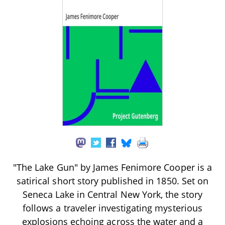
"The Lake Gun" by James Fenimore Cooper is a
satirical short story published in 1850. Set on
Seneca Lake in Central New York, the story
follows a traveler investigating mysterious
explosions echoing across the water and a