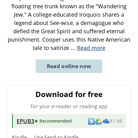
floating tree trunk known as the "Wandering
Jew." A college-educated Iroquois shares a
legend about See-wise, a demagogue who
defied the Great Spirit and suffered eternal
punishment. Cooper uses this Native American
tale to satirize
...
Read more
Read online now
Download for free
For your e-reader or reading app
EPUB3
★ Recommended
!
81 kB
Kindle → Use
Send-to-Kindle