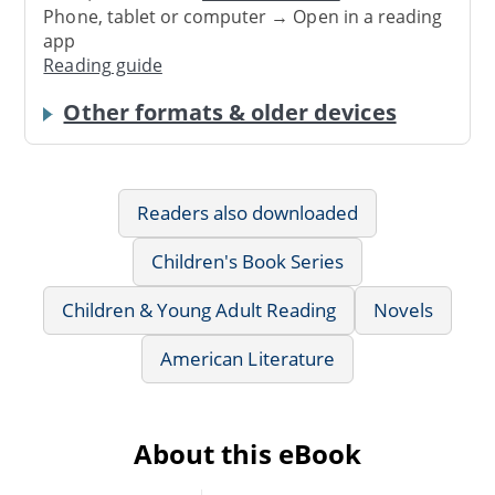
Phone, tablet or computer → Open in a reading
app
Reading guide
Other formats & older devices
Readers also downloaded
Children's Book Series
Children & Young Adult Reading
Novels
American Literature
About this eBook