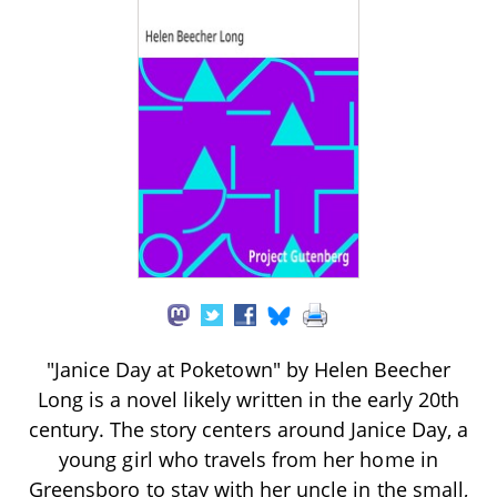
"Janice Day at Poketown" by Helen Beecher
Long is a novel likely written in the early 20th
century. The story centers around Janice Day, a
young girl who travels from her home in
Greensboro to stay with her uncle in the small,