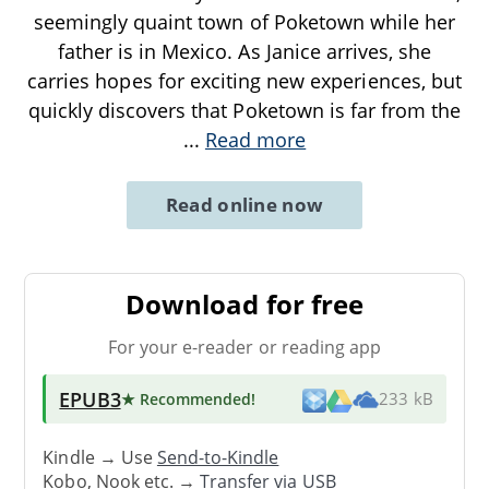
seemingly quaint town of Poketown while her
father is in Mexico. As Janice arrives, she
carries hopes for exciting new experiences, but
quickly discovers that Poketown is far from the
...
Read more
Read online now
Download for free
For your e-reader or reading app
EPUB3
★ Recommended
!
233 kB
Kindle → Use
Send-to-Kindle
Kobo, Nook etc. →
Transfer via USB