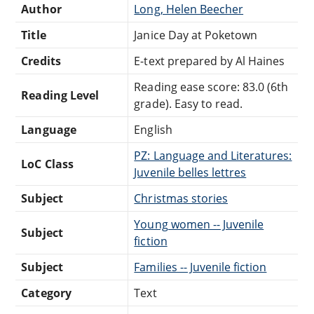
Author
Long, Helen Beecher
Title
Janice Day at Poketown
Credits
E-text prepared by Al Haines
Reading ease score: 83.0 (6th
Reading Level
grade). Easy to read.
Language
English
PZ: Language and Literatures:
LoC Class
Juvenile belles lettres
Subject
Christmas stories
Young women -- Juvenile
Subject
fiction
Subject
Families -- Juvenile fiction
Category
Text