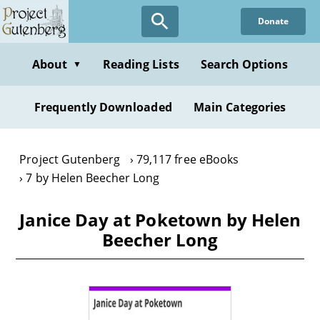
Skip
Donate
to
main
content
About
Reading Lists
Search Options
▼
Frequently Downloaded
Main Categories
Project Gutenberg
79,117 free eBooks
7 by Helen Beecher Long
Janice Day at Poketown by Helen
Beecher Long