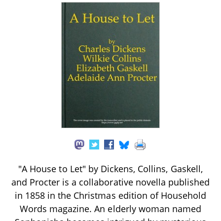
"A House to Let" by Dickens, Collins, Gaskell,
and Procter is a collaborative novella published
in 1858 in the Christmas edition of Household
Words magazine. An elderly woman named