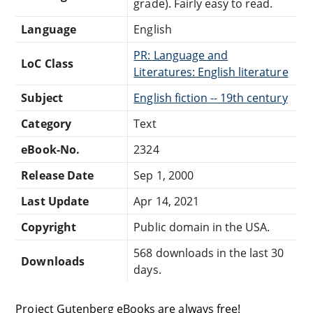
grade). Fairly easy to read.
Language
English
PR: Language and
LoC Class
Literatures: English literature
Subject
English fiction -- 19th century
Category
Text
eBook-No.
2324
Release Date
Sep 1, 2000
Last Update
Apr 14, 2021
Copyright
Public domain in the USA.
568 downloads in the last 30
Downloads
days.
Project Gutenberg eBooks are always free!