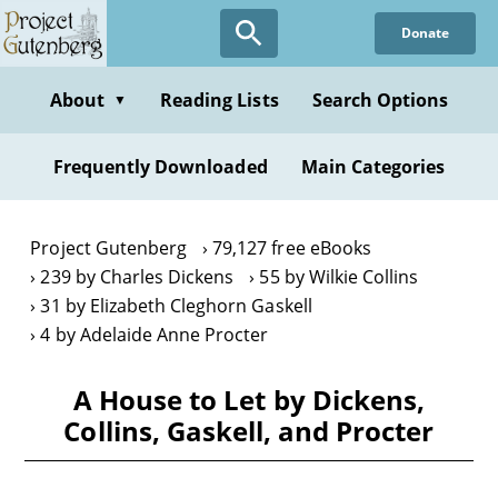
Skip
Donate
to
main
content
About
Reading Lists
Search Options
▼
Frequently Downloaded
Main Categories
Project Gutenberg
79,127 free eBooks
239 by Charles Dickens
55 by Wilkie Collins
31 by Elizabeth Cleghorn Gaskell
4 by Adelaide Anne Procter
A House to Let by Dickens,
Collins, Gaskell, and Procter