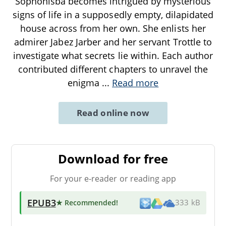
Sophonisba becomes intrigued by mysterious
signs of life in a supposedly empty, dilapidated
house across from her own. She enlists her
admirer Jabez Jarber and her servant Trottle to
investigate what secrets lie within. Each author
contributed different chapters to unravel the
enigma
...
Read more
Read online now
Download for free
For your e-reader or reading app
EPUB3
★ Recommended
!
333 kB