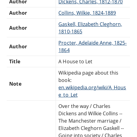
Author
Dickens, Charles, 1812-1870
Author
Collins, Wilkie, 1824-1889
Gaskell, Elizabeth Cleghorn,
Author
1810-1865
Procter, Adelaide Anne, 1825-
Author
1864
Title
A House to Let
Wikipedia page about this
book:
Note
en.wikipedia.org/wiki/A_Hous
e_to_Let
Over the way / Charles
Dickens and Wilkie Collins --
The Manchester marriage /
Elizabeth Cleghorn Gaskell --
Going into society / Charles