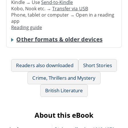
Kindle → Use
Send-to-Kindle
Kobo, Nook etc. →
Transfer via USB
Phone, tablet or computer → Open in a reading
app
Reading guide
Other formats & older devices
Readers also downloaded
Short Stories
Crime, Thrillers and Mystery
British Literature
About this eBook