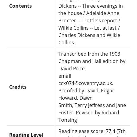
Contents
Dickens -- Three evenings in
the house / Adelaide Anne
Procter -- Trottle's report /
Wilkie Collins -- Let at last /
Charles Dickens and Wilkie
Collins.
Transcribed from the 1903
Chapman and Hall edition by
David Price,
email
ccx074@coventry.ac.uk.
Credits
Proofed by David, Edgar
Howard, Dawn
Smith, Terry Jeffress and Jane
Foster. Revised by Richard
Tonsing
Reading ease score: 77.4 (7th
Reading Level