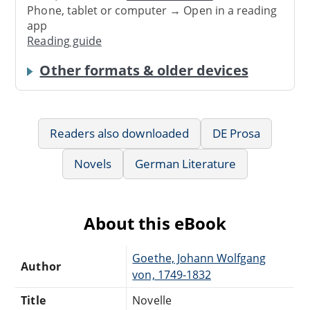
Phone, tablet or computer → Open in a reading
app
Reading guide
Other formats & older devices
Readers also downloaded
DE Prosa
Novels
German Literature
About this eBook
Goethe, Johann Wolfgang
Author
von, 1749-1832
Title
Novelle