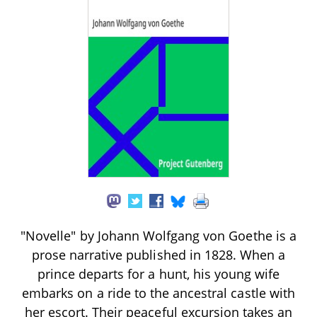
"Novelle" by Johann Wolfgang von Goethe is a
prose narrative published in 1828. When a
prince departs for a hunt, his young wife
embarks on a ride to the ancestral castle with
her escort. Their peaceful excursion takes an