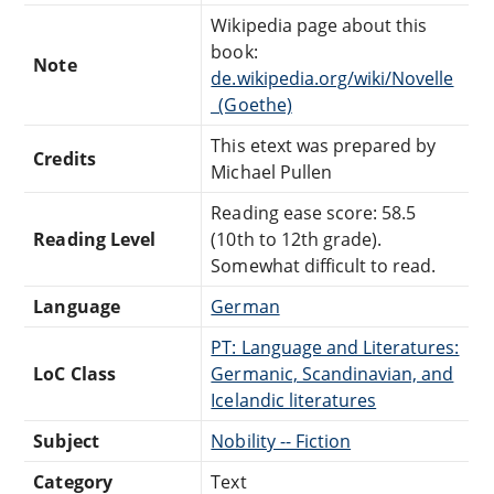
Wikipedia page about this
book:
Note
de.wikipedia.org/wiki/Novelle
_(Goethe)
This etext was prepared by
Credits
Michael Pullen
Reading ease score: 58.5
Reading Level
(10th to 12th grade).
Somewhat difficult to read.
Language
German
PT: Language and Literatures:
LoC Class
Germanic, Scandinavian, and
Icelandic literatures
Subject
Nobility -- Fiction
Category
Text