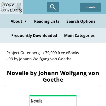
Skip
Donate
to
main
content
About
Reading Lists
Search Options
▼
Frequently Downloaded
Main Categories
Project Gutenberg
79,099 free eBooks
99 by Johann Wolfgang von Goethe
Novelle by Johann Wolfgang von
Goethe