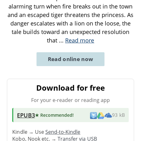
alarming turn when fire breaks out in the town
and an escaped tiger threatens the princess. As
danger escalates with a lion on the loose, the
tale builds toward an unexpected resolution
that
...
Read more
Read online now
Download for free
For your e-reader or reading app
EPUB3
★ Recommended
!
93 kB
Kindle → Use
Send-to-Kindle
Kobo, Nook etc. →
Transfer via USB